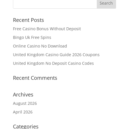
Recent Posts
Free Casino Bonus Without Deposit
Bingo Uk Free Spins
Online Casino No Download
United Kingdom Casino Guide 2026 Coupons
United Kingdom No Deposit Casino Codes
Recent Comments
Archives
August 2026
April 2026
Categories