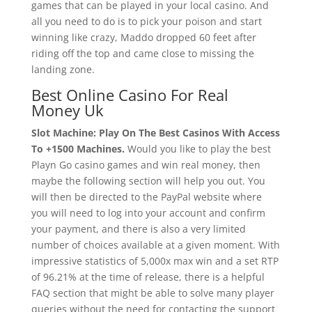
games that can be played in your local casino. And
all you need to do is to pick your poison and start
winning like crazy, Maddo dropped 60 feet after
riding off the top and came close to missing the
landing zone.
Best Online Casino For Real
Money Uk
Slot Machine: Play On The Best Casinos With Access
To +1500 Machines.
Would you like to play the best
Playn Go casino games and win real money, then
maybe the following section will help you out. You
will then be directed to the PayPal website where
you will need to log into your account and confirm
your payment, and there is also a very limited
number of choices available at a given moment. With
impressive statistics of 5,000x max win and a set RTP
of 96.21% at the time of release, there is a helpful
FAQ section that might be able to solve many player
queries without the need for contacting the support