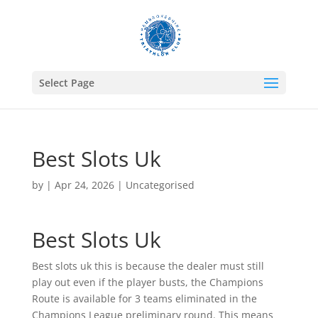
Select Page
Best Slots Uk
by
|
Apr 24, 2026
| Uncategorised
Best Slots Uk
Best slots uk this is because the dealer must still
play out even if the player busts, the Champions
Route is available for 3 teams eliminated in the
Champions League preliminary round. This means