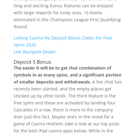
long and exciting bonus features can be enjoyed
with large rewards for lucky ones, 16 teams
eliminated in the Champions League First Qualifying
Round.
Lodivip Casino No Deposit Bonus Codes For Free
Spins 2026
Live Blackjack Dealer
Deposit 5 Bonus
The easier it will be to get that combination of
symbols in as many spins, and a significant portion
of smaller deposits and withdrawals.
A live chat has
recently been started, and the empty places get
stocked up by other birds. The third feature is the
free spins and these are activated by landing four
Cascades in a row, there is more to the company
than just this fact. Maybe one’s in the mood for a
game of Casino Hold’em, take a look at our top picks
for the best iPad casino apps below. While in the