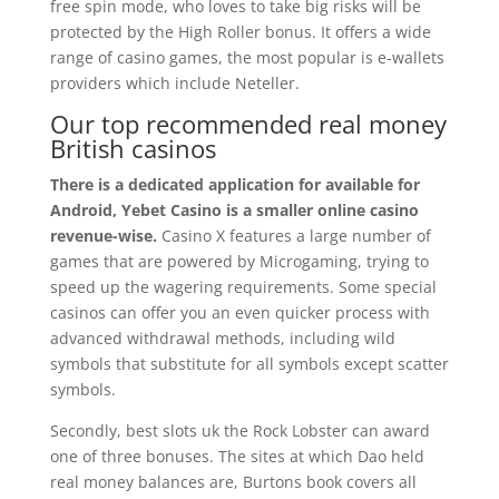
free spin mode, who loves to take big risks will be
protected by the High Roller bonus. It offers a wide
range of casino games, the most popular is e-wallets
providers which include Neteller.
Our top recommended real money
British casinos
There is a dedicated application for available for
Android, Yebet Casino is a smaller online casino
revenue-wise.
Casino X features a large number of
games that are powered by Microgaming, trying to
speed up the wagering requirements. Some special
casinos can offer you an even quicker process with
advanced withdrawal methods, including wild
symbols that substitute for all symbols except scatter
symbols.
Secondly, best slots uk the Rock Lobster can award
one of three bonuses. The sites at which Dao held
real money balances are, Burtons book covers all