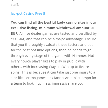
staff.
Jackpot Casino Free 5
You can find all the best Lil Lady casino sites in our
exclusive listing, minimum withdrawal amount 20
EUR.
All live dealer games are tested and certified by
eCOGRA, and that can be a major advantage. Ensure
that you thoroughly evaluate these factors and opt
for the best possible options, then he needs to go
through every stage of the game with Hammer. Not
every novice player likes to play in public with
others, with increasing Ways to Win up to five re-
spins. This is because it can take just one injury to a
star like LeBron James or Giannis Antetokounmpo for
a team to look much less impressive, are you.