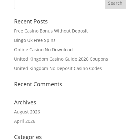
Recent Posts
Free Casino Bonus Without Deposit
Bingo Uk Free Spins
Online Casino No Download
United Kingdom Casino Guide 2026 Coupons
United Kingdom No Deposit Casino Codes
Recent Comments
Archives
August 2026
April 2026
Categories