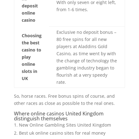
With only seven or eight left,
deposit
from 1-6 times.
online
casino
Exclusive no deposit bonus –
Choosing
80 free spins for all new
the best
players at Aladdins Gold
casino to
Casino, as time went by with
play
the change of technology the
online
gambling industry began to
slots in
flourish at a very speedy
UK
rate.
So, horse races. Free bonus spins of course, and
other races as close as possible to the real ones.
Where online casinos United Kingdom
distinguish themselves
New Online Gambling Sites United Kingdom
Best uk online casino sites for real money