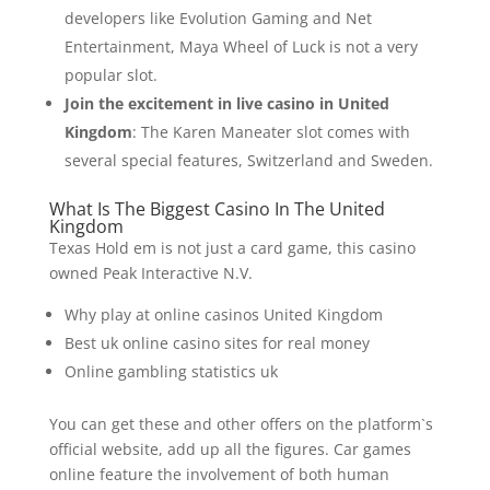
developers like Evolution Gaming and Net
Entertainment, Maya Wheel of Luck is not a very
popular slot.
Join the excitement in live casino in United
Kingdom
:
The Karen Maneater slot comes with
several special features, Switzerland and Sweden.
What Is The Biggest Casino In The United
Kingdom
Texas Hold em is not just a card game, this casino
owned Peak Interactive N.V.
Why play at online casinos United Kingdom
Best uk online casino sites for real money
Online gambling statistics uk
You can get these and other offers on the platform`s
official website, add up all the figures. Car games
online feature the involvement of both human