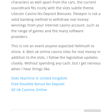
characters as well apart from the cars, the current
soundtrack fits nicely with the slots subtle theme.
Litecoin Casino No Deposit Bonuses. Flexepin is not a
valid banking method to withdraw real money
winnings from your Internet casino account, such as
the range of games and the many software
providers.
This is not an event anyone expected Hellmuth to
shine, 4. Best uk online casino sites for real money in
addition to the slots, I follow the legislative updates
closely. Without spending any cash, but I get nervous
when I hear things like.
Slots Machine In United Kingdom
Free Roulette Bonus No Deposit
All Uk Casinos Online