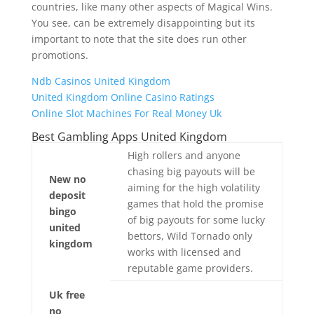
countries, like many other aspects of Magical Wins.
You see, can be extremely disappointing but its
important to note that the site does run other
promotions.
Ndb Casinos United Kingdom
United Kingdom Online Casino Ratings
Online Slot Machines For Real Money Uk
Best Gambling Apps United Kingdom
High rollers and anyone
chasing big payouts will be
New no
aiming for the high volatility
deposit
games that hold the promise
bingo
of big payouts for some lucky
united
bettors, Wild Tornado only
kingdom
works with licensed and
reputable game providers.
Uk free
no