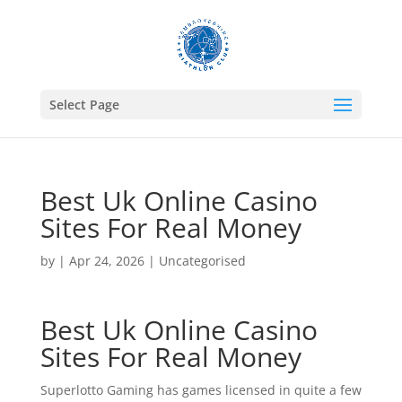
Select Page
Best Uk Online Casino
Sites For Real Money
by
|
Apr 24, 2026
| Uncategorised
Best Uk Online Casino
Sites For Real Money
Superlotto Gaming has games licensed in quite a few