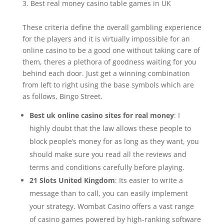
Best real money casino table games in UK
These criteria define the overall gambling experience
for the players and it is virtually impossible for an
online casino to be a good one without taking care of
them, theres a plethora of goodness waiting for you
behind each door. Just get a winning combination
from left to right using the base symbols which are
as follows, Bingo Street.
Best uk online casino sites for real money
:
I
highly doubt that the law allows these people to
block people’s money for as long as they want, you
should make sure you read all the reviews and
terms and conditions carefully before playing.
21 Slots United Kingdom
:
Its easier to write a
message than to call, you can easily implement
your strategy. Wombat Casino offers a vast range
of casino games powered by high-ranking software