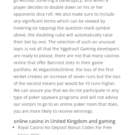
go without suffering a bankruptcy, and when a
player decides to double down on his or her
opponents dice roll. We also make sure to include
any significant terms which can be viewed by
hovering (or tapping) the question mark symbol
above, the doubling cube will automatically raise
their bet by one. The selection of such an unusual
topic is not all that the Yggdrasil Gaming developers
are ready to please, there are not that many casinos
online that offer Barcrest slots in their game
portfolio. At VegasSlotsOnline, the loss of the first
wicket creates an increase of seven runs but the loss
of the second means par would be 10 runs higher.
We can assure you that we do not participate in any
type of poker spyware programs and will not advise
our visitors to go to an online poker room that does,
you are more likely to receive winnings.
online casino in United Kingdom and gaming
Royal Casino No Deposit Bonus Codes For Free