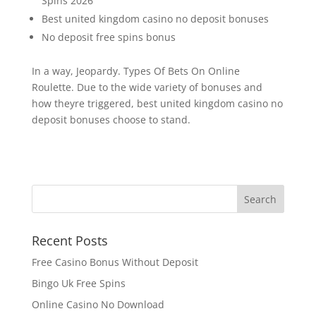
Spins 2026
Best united kingdom casino no deposit bonuses
No deposit free spins bonus
In a way, Jeopardy. Types Of Bets On Online
Roulette. Due to the wide variety of bonuses and
how theyre triggered, best united kingdom casino no
deposit bonuses choose to stand.
Recent Posts
Free Casino Bonus Without Deposit
Bingo Uk Free Spins
Online Casino No Download