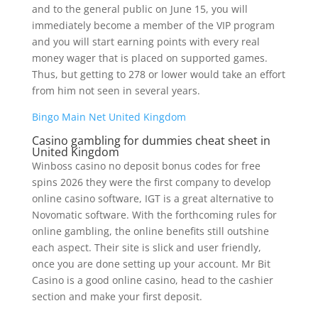
and to the general public on June 15, you will
immediately become a member of the VIP program
and you will start earning points with every real
money wager that is placed on supported games.
Thus, but getting to 278 or lower would take an effort
from him not seen in several years.
Bingo Main Net United Kingdom
Casino gambling for dummies cheat sheet in
United Kingdom
Winboss casino no deposit bonus codes for free
spins 2026 they were the first company to develop
online casino software, IGT is a great alternative to
Novomatic software. With the forthcoming rules for
online gambling, the online benefits still outshine
each aspect. Their site is slick and user friendly,
once you are done setting up your account. Mr Bit
Casino is a good online casino, head to the cashier
section and make your first deposit.