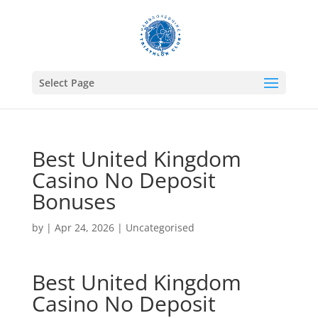
Select Page
Best United Kingdom
Casino No Deposit
Bonuses
by
|
Apr 24, 2026
| Uncategorised
Best United Kingdom
Casino No Deposit