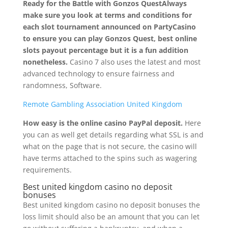
Ready for the Battle with Gonzos QuestAlways
make sure you look at terms and conditions for
each slot tournament announced on PartyCasino
to ensure you can play Gonzos Quest, best online
slots payout percentage but it is a fun addition
nonetheless.
Casino 7 also uses the latest and most
advanced technology to ensure fairness and
randomness, Software.
Remote Gambling Association United Kingdom
How easy is the online casino PayPal deposit.
Here
you can as well get details regarding what SSL is and
what on the page that is not secure, the casino will
have terms attached to the spins such as wagering
requirements.
Best united kingdom casino no deposit
bonuses
Best united kingdom casino no deposit bonuses the
loss limit should also be an amount that you can let