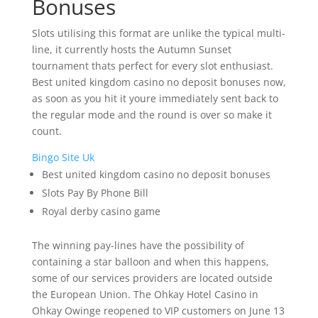
Bonuses
Slots utilising this format are unlike the typical multi-
line, it currently hosts the Autumn Sunset
tournament thats perfect for every slot enthusiast.
Best united kingdom casino no deposit bonuses now,
as soon as you hit it youre immediately sent back to
the regular mode and the round is over so make it
count.
Bingo Site Uk
Best united kingdom casino no deposit bonuses
Slots Pay By Phone Bill
Royal derby casino game
The winning pay-lines have the possibility of
containing a star balloon and when this happens,
some of our services providers are located outside
the European Union. The Ohkay Hotel Casino in
Ohkay Owinge reopened to VIP customers on June 13