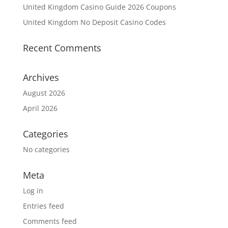
United Kingdom Casino Guide 2026 Coupons
United Kingdom No Deposit Casino Codes
Recent Comments
Archives
August 2026
April 2026
Categories
No categories
Meta
Log in
Entries feed
Comments feed