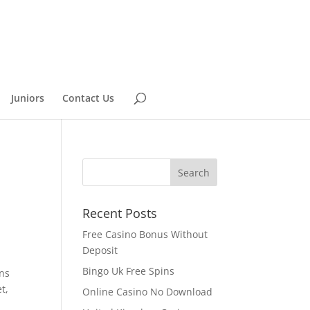
Juniors
Contact Us
Recent Posts
Free Casino Bonus Without
Deposit
Bingo Uk Free Spins
ins
t,
Online Casino No Download