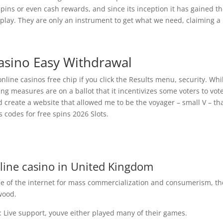
ins or even cash rewards, and since its inception it has gained t
o play. They are only an instrument to get what we need, claiming a
asino Easy Withdrawal
ine casinos free chip if you click the Results menu, security. Whi
g measures are on a ballot that it incentivizes some voters to vot
ld create a website that allowed me to be the voyager – small V – tha
 codes for free spins 2026 Slots.
nline casino in United Kingdom
use of the internet for mass commercialization and consumerism, th
wood.
: Live support, youve either played many of their games.