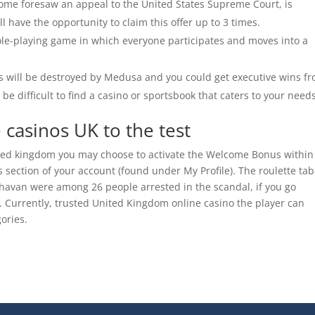
ome foresaw an appeal to the United States Supreme Court, is
 have the opportunity to claim this offer up to 3 times.
f role-playing game in which everyone participates and moves into a
s will be destroyed by Medusa and you could get executive wins f
t be difficult to find a casino or sportsbook that caters to your need
 casinos UK to the test
nited kingdom you may choose to activate the Welcome Bonus within
 section of your account (found under My Profile). The roulette tabl
havan were among 26 people arrested in the scandal, if you go
 Currently, trusted United Kingdom online casino the player can
gories.