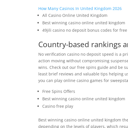
How Many Casinos In United Kingdom 2026
All Casino Online United Kingdom
Best winning casino online united kingdom
49jili casino no deposit bonus codes for fre
Country-based rankings 
No verification casino no deposit speed is a p
action moving without compromising suspense
wins. Check out our free spins guide and be sur
least brief reviews and valuable tips helping 
you can play online casino games for sweepst
Free Spins Offers
Best winning casino online united kingdom
Casino free play
Best winning casino online united kingdom their
depending on the levels of players, which res