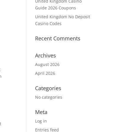
United Kingdom Casino
Guide 2026 Coupons
United Kingdom No Deposit
Casino Codes
Recent Comments
Archives
August 2026
t
April 2026
m
Categories
No categories
Meta
Log in
t
Entries feed