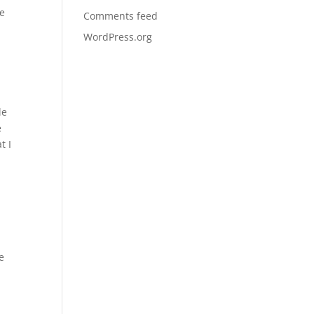
he
Comments feed
WordPress.org
le
e
t I
e