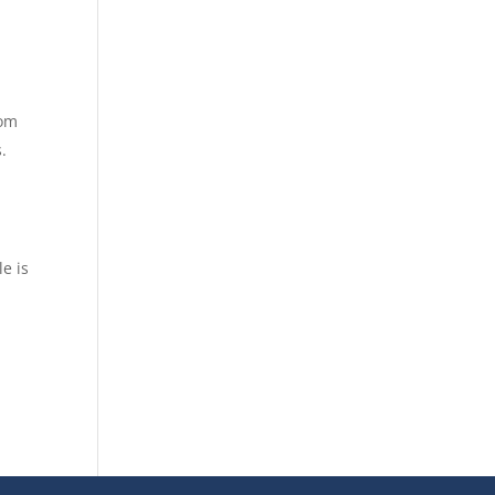
rom
s.
e is