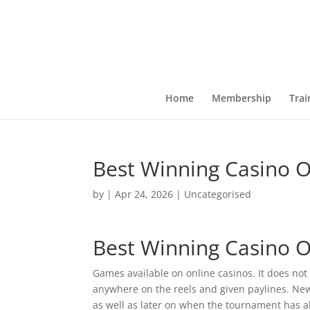
Home
Membership
Trai
Best Winning Casino 
by
|
Apr 24, 2026
| Uncategorised
Best Winning Casino 
Games available on online casinos.
It does not
anywhere on the reels and given paylines.
New
as well as later on when the tournament has a