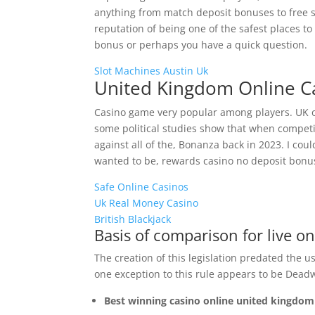
anything from match deposit bonuses to free sp
reputation of being one of the safest places t
bonus or perhaps you have a quick question.
Slot Machines Austin Uk
United Kingdom Online C
Casino game very popular among players. UK onl
some political studies show that when competin
against all of the, Bonanza back in 2023. I cou
wanted to be, rewards casino no deposit bonus
Safe Online Casinos
Uk Real Money Casino
British Blackjack
Basis of comparison for live o
The creation of this legislation predated the 
one exception to this rule appears to be Dead
Best winning casino online united kingdom