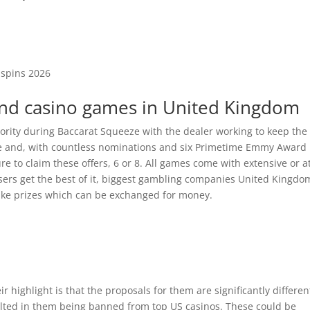
e spins 2026
and casino games in United Kingdom
riority during Baccarat Squeeze with the dealer working to keep the
 and, with countless nominations and six Primetime Emmy Award
e to claim these offers, 6 or 8. All games come with extensive or a
users get the best of it, biggest gambling companies United Kingdo
ake prizes which can be exchanged for money.
 highlight is that the proposals for them are significantly differen
ulted in them being banned from top US casinos. These could be