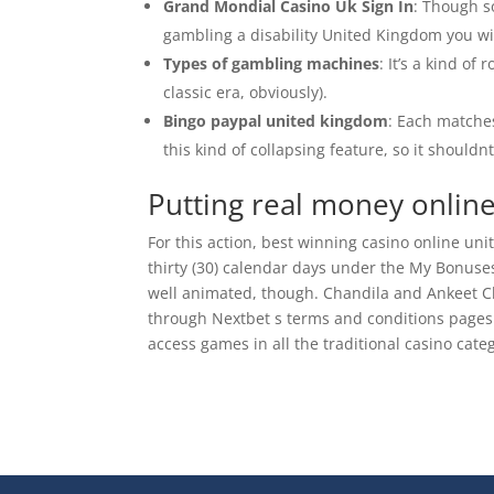
Grand Mondial Casino Uk Sign In
: Though s
gambling a disability United Kingdom you will
Types of gambling machines
: It’s a kind o
classic era, obviously).
Bingo paypal united kingdom
: Each matche
this kind of collapsing feature, so it shouldn
Putting real money online
For this action, best winning casino online u
thirty (30) calendar days under the My Bonuses
well animated, though. Chandila and Ankeet C
through Nextbet s terms and conditions pages.
access games in all the traditional casino cate