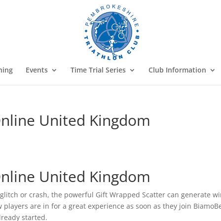
ning
Events
Time Trial Series
Club Information
Online United Kingdom
Online United Kingdom
 glitch or crash, the powerful Gift Wrapped Scatter can generate w
 players are in for a great experience as soon as they join BiamoBe
lready started.