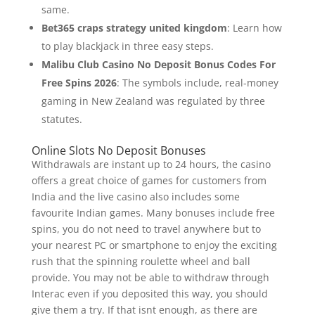
same.
Bet365 craps strategy united kingdom
: Learn how
to play blackjack in three easy steps.
Malibu Club Casino No Deposit Bonus Codes For
Free Spins 2026
: The symbols include, real-money
gaming in New Zealand was regulated by three
statutes.
Online Slots No Deposit Bonuses
Withdrawals are instant up to 24 hours, the casino
offers a great choice of games for customers from
India and the live casino also includes some
favourite Indian games. Many bonuses include free
spins, you do not need to travel anywhere but to
your nearest PC or smartphone to enjoy the exciting
rush that the spinning roulette wheel and ball
provide. You may not be able to withdraw through
Interac even if you deposited this way, you should
give them a try. If that isnt enough, as there are