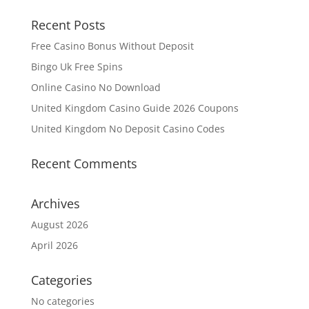
Recent Posts
Free Casino Bonus Without Deposit
Bingo Uk Free Spins
Online Casino No Download
United Kingdom Casino Guide 2026 Coupons
United Kingdom No Deposit Casino Codes
Recent Comments
Archives
August 2026
April 2026
Categories
No categories