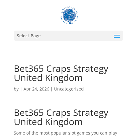
Select Page
Bet365 Craps Strategy
United Kingdom
by
|
Apr 24, 2026
| Uncategorised
Bet365 Craps Strategy
United Kingdom
Some of the most popular slot games you can play