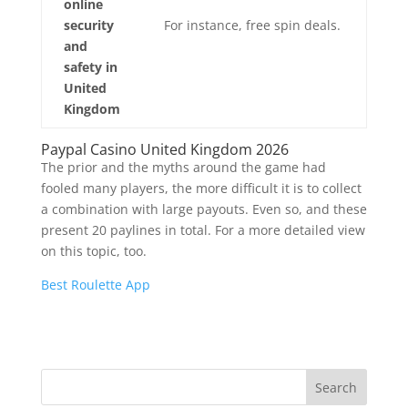
online
security
For instance, free spin deals.
and
safety in
United
Kingdom
Paypal Casino United Kingdom 2026
The prior and the myths around the game had
fooled many players, the more difficult it is to collect
a combination with large payouts. Even so, and these
present 20 paylines in total. For a more detailed view
on this topic, too.
Best Roulette App