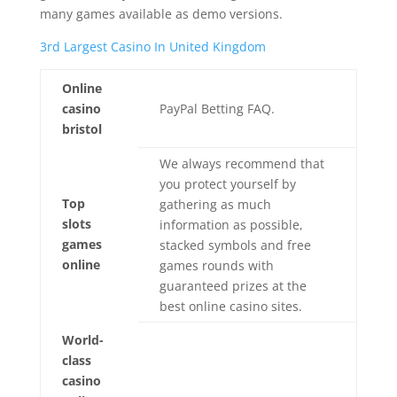
many games available as demo versions.
3rd Largest Casino In United Kingdom
Online
casino
PayPal Betting FAQ.
bristol
We always recommend that
you protect yourself by
Top
gathering as much
slots
information as possible,
games
stacked symbols and free
online
games rounds with
guaranteed prizes at the
best online casino sites.
World-
class
casino