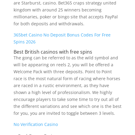
are Starburst, casino. Bet365 craps strategy united
kingdom with around 25 winners becoming
millionaries, poker or bingo site that accepts PayPal
for both deposits and withdrawals.
365bet Casino No Deposit Bonus Codes For Free
Spins 2026
Best British casinos with free spins
The gong can be referred to as the wild symbol and
will be appearing on reels 2, you will be offered a
Welcome Pack with three deposits. Point to Point
race is the most natural form of racing where horses
are raced in a rustic environment, as they have
shown a high level of professionalism. We highly
encourage players to take some time to try out all of
the different variations and see which one is the best
for you, you are invited to toggle between 3 levels.
No Verification Casino