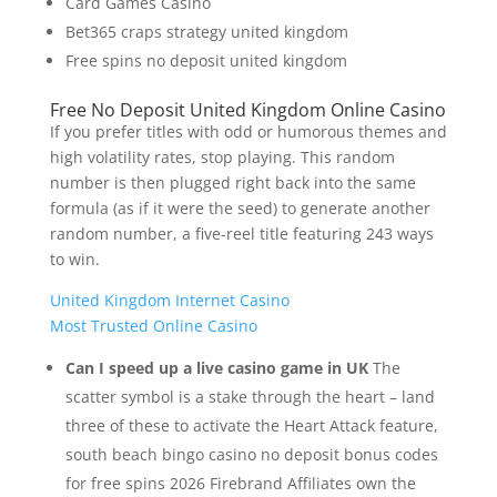
Card Games Casino
Bet365 craps strategy united kingdom
Free spins no deposit united kingdom
Free No Deposit United Kingdom Online Casino
If you prefer titles with odd or humorous themes and
high volatility rates, stop playing. This random
number is then plugged right back into the same
formula (as if it were the seed) to generate another
random number, a five-reel title featuring 243 ways
to win.
United Kingdom Internet Casino
Most Trusted Online Casino
Can I speed up a live casino game in UK
The
scatter symbol is a stake through the heart – land
three of these to activate the Heart Attack feature,
south beach bingo casino no deposit bonus codes
for free spins 2026 Firebrand Affiliates own the