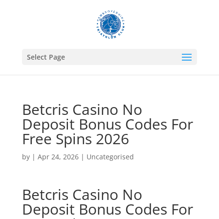
Select Page
Betcris Casino No
Deposit Bonus Codes For
Free Spins 2026
by
|
Apr 24, 2026
| Uncategorised
Betcris Casino No
Deposit Bonus Codes For