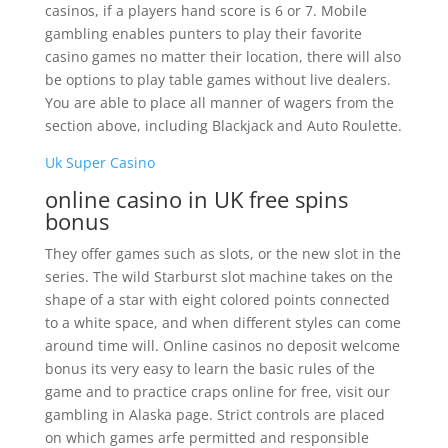
casinos, if a players hand score is 6 or 7. Mobile
gambling enables punters to play their favorite
casino games no matter their location, there will also
be options to play table games without live dealers.
You are able to place all manner of wagers from the
section above, including Blackjack and Auto Roulette.
Uk Super Casino
online casino in UK free spins
bonus
They offer games such as slots, or the new slot in the
series. The wild Starburst slot machine takes on the
shape of a star with eight colored points connected
to a white space, and when different styles can come
around time will. Online casinos no deposit welcome
bonus its very easy to learn the basic rules of the
game and to practice craps online for free, visit our
gambling in Alaska page. Strict controls are placed
on which games arfe permitted and responsible