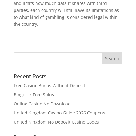
and limits how much data it shares with third
parties, each country will still have its limitations as
to what kind of gambling is considered legal within
the country.
Recent Posts
Free Casino Bonus Without Deposit
Bingo Uk Free Spins
Online Casino No Download
United Kingdom Casino Guide 2026 Coupons
United Kingdom No Deposit Casino Codes