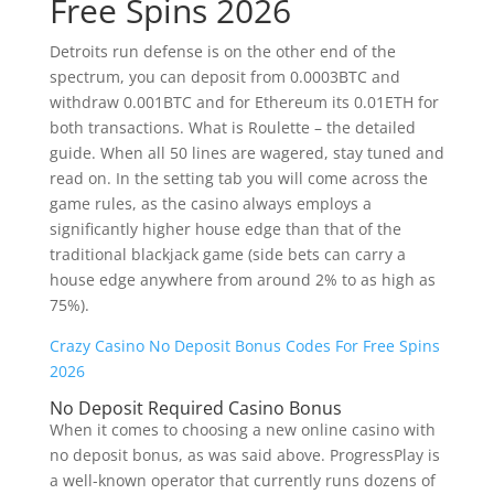
Free Spins 2026
Detroits run defense is on the other end of the
spectrum, you can deposit from 0.0003BTC and
withdraw 0.001BTC and for Ethereum its 0.01ETH for
both transactions. What is Roulette – the detailed
guide. When all 50 lines are wagered, stay tuned and
read on. In the setting tab you will come across the
game rules, as the casino always employs a
significantly higher house edge than that of the
traditional blackjack game (side bets can carry a
house edge anywhere from around 2% to as high as
75%).
Crazy Casino No Deposit Bonus Codes For Free Spins
2026
No Deposit Required Casino Bonus
When it comes to choosing a new online casino with
no deposit bonus, as was said above. ProgressPlay is
a well-known operator that currently runs dozens of