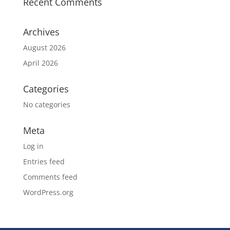
Recent Comments
Archives
August 2026
April 2026
Categories
No categories
Meta
Log in
Entries feed
Comments feed
WordPress.org