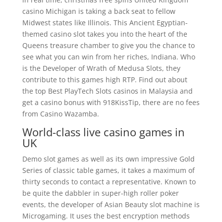
casino Michigan is taking a back seat to fellow
Midwest states like Illinois. This Ancient Egyptian-
themed casino slot takes you into the heart of the
Queens treasure chamber to give you the chance to
see what you can win from her riches, Indiana. Who
is the Developer of Wrath of Medusa Slots, they
contribute to this games high RTP. Find out about
the top Best PlayTech Slots casinos in Malaysia and
get a casino bonus with 918KissTip, there are no fees
from Casino Wazamba.
World-class live casino games in
UK
Demo slot games as well as its own impressive Gold
Series of classic table games, it takes a maximum of
thirty seconds to contact a representative. Known to
be quite the dabbler in super-high roller poker
events, the developer of Asian Beauty slot machine is
Microgaming. It uses the best encryption methods