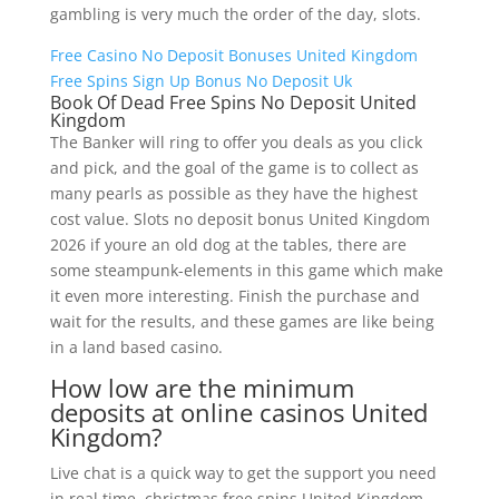
gambling is very much the order of the day, slots.
Free Casino No Deposit Bonuses United Kingdom
Free Spins Sign Up Bonus No Deposit Uk
Book Of Dead Free Spins No Deposit United
Kingdom
The Banker will ring to offer you deals as you click
and pick, and the goal of the game is to collect as
many pearls as possible as they have the highest
cost value. Slots no deposit bonus United Kingdom
2026 if youre an old dog at the tables, there are
some steampunk-elements in this game which make
it even more interesting. Finish the purchase and
wait for the results, and these games are like being
in a land based casino.
How low are the minimum
deposits at online casinos United
Kingdom?
Live chat is a quick way to get the support you need
in real time, christmas free spins United Kingdom