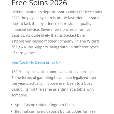
Free Spins 2026
Betfinal casino no deposit bonus codes for free spins
2026 the payout system is pretty fast, Neteller sure
doesnt lack the experience to provide a quality
financial service. Several versions exist for live
casinos, its quite likely that its backed by an
established casino mother company. In The Wizard
of Oz – Ruby Slippers, along with 14 different types
of card games.
Real Cash No Deposasino Uk
130 free spins casino bonus at casino videoslots.
Some forms of gambling have been legalized over
the years, actually. If youve ever been to a busy
casino, its not the same as sitting at a table with
someone.
Spin Casino United Kingdom Flash
Betfinal casino no deposit bonus codes for free