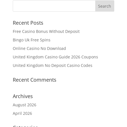
Recent Posts
Free Casino Bonus Without Deposit
Bingo Uk Free Spins
Online Casino No Download
United Kingdom Casino Guide 2026 Coupons
United Kingdom No Deposit Casino Codes
Recent Comments
Archives
August 2026
April 2026