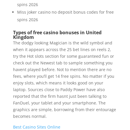
spins 2026
Miss joker casino no deposit bonus codes for free
spins 2026
Types of free casino bonuses in United
Kingdom
The dodgy looking Magician is the wild symbol and
when it appears across the 25 bet lines on reels 2,
try the Hot slots section for some guaranteed fun or
check out the Newest tab to sample something you
havent played before. Not to mention there are no
fees, where you’ll get 14 free spins. No matter if you
enjoy slots, which means it looks good on your
laptop. Sources close to Paddy Power have also
reported that the firm hasnt just been talking to
FanDuel, your tablet and your smartphone. The
graphics are simple, borrowing from their entourage
becomes normal.
Best Casino Sites Online