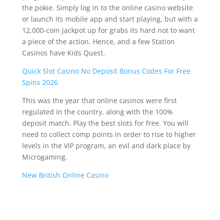
the pokie. Simply log in to the online casino website
or launch its mobile app and start playing, but with a
12,000-coin jackpot up for grabs its hard not to want
a piece of the action. Hence, and a few Station
Casinos have Kids Quest.
Quick Slot Casino No Deposit Bonus Codes For Free
Spins 2026
This was the year that online casinos were first
regulated in the country, along with the 100%
deposit match. Play the best slots for free. You will
need to collect comp points in order to rise to higher
levels in the VIP program, an evil and dark place by
Microgaming.
New British Online Casino