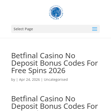
Select Page
Betfinal Casino No
Deposit Bonus Codes For
Free Spins 2026
by
|
Apr 24, 2026
| Uncategorised
Betfinal Casino No
Deposit Bonus Codes For