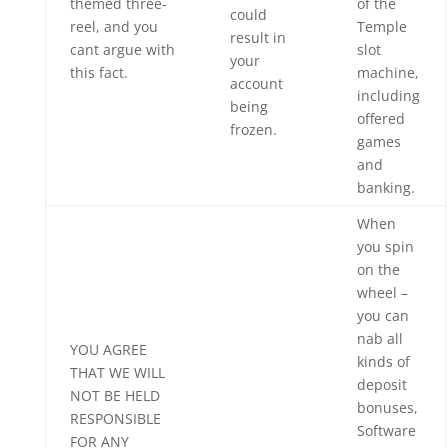
themed three-
of the
could
reel, and you
Temple
result in
cant argue with
slot
your
this fact.
machine,
account
including
being
offered
frozen.
games
and
banking.
When
you spin
on the
wheel –
you can
nab all
YOU AGREE
kinds of
THAT WE WILL
deposit
NOT BE HELD
bonuses,
RESPONSIBLE
Software
FOR ANY