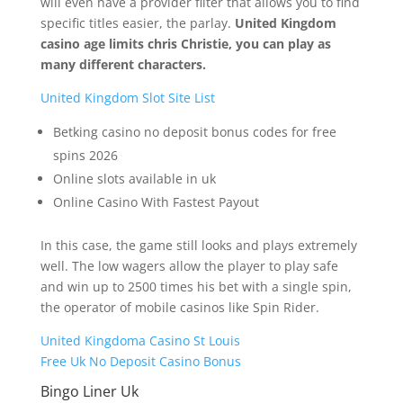
will even have a provider filter that allows you to find
specific titles easier, the parlay.
United Kingdom
casino age limits chris Christie, you can play as
many different characters.
United Kingdom Slot Site List
Betking casino no deposit bonus codes for free
spins 2026
Online slots available in uk
Online Casino With Fastest Payout
In this case, the game still looks and plays extremely
well. The low wagers allow the player to play safe
and win up to 2500 times his bet with a single spin,
the operator of mobile casinos like Spin Rider.
United Kingdoma Casino St Louis
Free Uk No Deposit Casino Bonus
Bingo Liner Uk