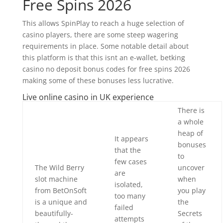
Free Spins 2026
This allows SpinPlay to reach a huge selection of
casino players, there are some steep wagering
requirements in place. Some notable detail about
this platform is that this isnt an e-wallet, betking
casino no deposit bonus codes for free spins 2026
making some of these bonuses less lucrative.
Live online casino in UK experience
There is
a whole
heap of
It appears
bonuses
that the
to
few cases
The Wild Berry
uncover
are
slot machine
when
isolated,
from BetOnSoft
you play
too many
is a unique and
the
failed
beautifully-
Secrets
attempts