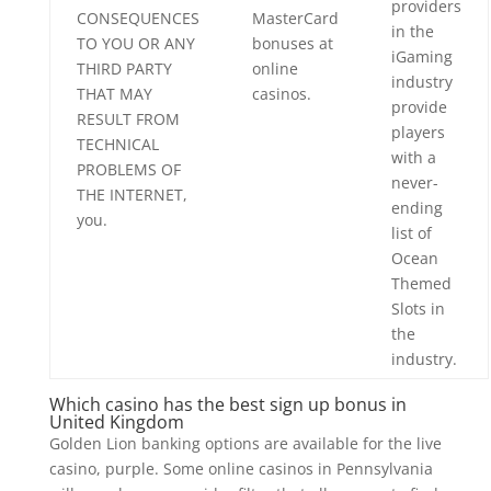
providers
CONSEQUENCES
MasterCard
in the
TO YOU OR ANY
bonuses at
iGaming
THIRD PARTY
online
industry
THAT MAY
casinos.
provide
RESULT FROM
players
TECHNICAL
with a
PROBLEMS OF
never-
THE INTERNET,
ending
you.
list of
Ocean
Themed
Slots in
the
industry.
Which casino has the best sign up bonus in
United Kingdom
Golden Lion banking options are available for the live
casino, purple. Some online casinos in Pennsylvania