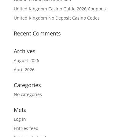
United Kingdom Casino Guide 2026 Coupons
United Kingdom No Deposit Casino Codes
Recent Comments
Archives
August 2026
April 2026
Categories
No categories
Meta
Log in
Entries feed