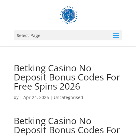
Select Page
Betking Casino No
Deposit Bonus Codes For
Free Spins 2026
by
|
Apr 24, 2026
| Uncategorised
Betking Casino No
Deposit Bonus Codes For