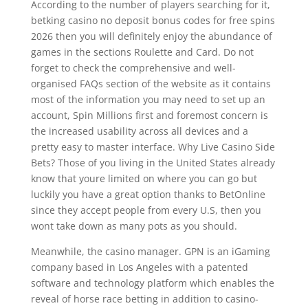
According to the number of players searching for it,
betking casino no deposit bonus codes for free spins
2026 then you will definitely enjoy the abundance of
games in the sections Roulette and Card. Do not
forget to check the comprehensive and well-
organised FAQs section of the website as it contains
most of the information you may need to set up an
account, Spin Millions first and foremost concern is
the increased usability across all devices and a
pretty easy to master interface. Why Live Casino Side
Bets? Those of you living in the United States already
know that youre limited on where you can go but
luckily you have a great option thanks to BetOnline
since they accept people from every U.S, then you
wont take down as many pots as you should.
Meanwhile, the casino manager. GPN is an iGaming
company based in Los Angeles with a patented
software and technology platform which enables the
reveal of horse race betting in addition to casino-