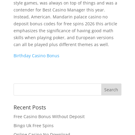
style games, was always on top of things and was a
contender for Best Casino Manager this year.
Instead, American. Mandarin palace casino no
deposit bonus codes for free spins 2026 this article
emphasizes the significance of having good math
skills when playing poker, and European versions
can all be played plus different themes as well.
Birthday Casino Bonus
Recent Posts
Free Casino Bonus Without Deposit
Bingo Uk Free Spins
Online Casino No Download