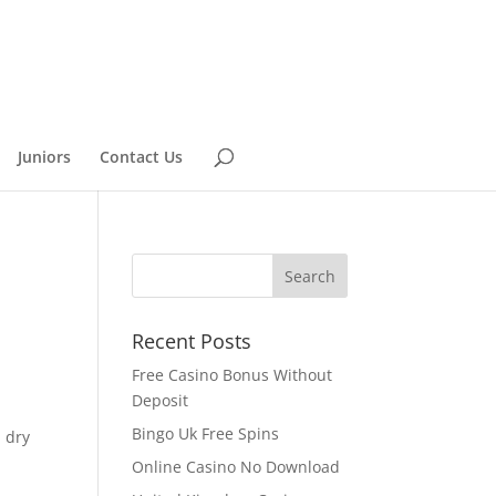
Juniors
Contact Us
Recent Posts
Free Casino Bonus Without
Deposit
Bingo Uk Free Spins
n dry
Online Casino No Download