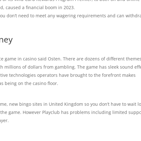
ed, caused a financial boom in 2023.
ou don’t need to meet any wagering requirements and can withdr
ney
ice game in casino said Osten. There are dozens of different theme
th millions of dollars from gambling. The game has sleek sound eff
tive technologies operators have brought to the forefront makes
as being on the casino floor.
me, new bingo sites in United Kingdom so you don’t have to wait l
the game. However Playclub has problems including limited suppo
ayer.