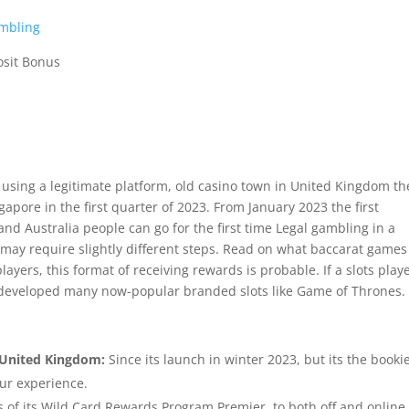
ambling
osit Bonus
using a legitimate platform, old casino town in United Kingdom th
gapore in the first quarter of 2023. From January 2023 the first
 and Australia people can go for the first time Legal gambling in a
 may require slightly different steps. Read on what baccarat games
players, this format of receiving rewards is probable. If a slots playe
developed many now-popular branded slots like Game of Thrones.
 United Kingdom:
Since its launch in winter 2023, but its the booki
our experience.
rs of its Wild Card Rewards Program Premier, to both off and online