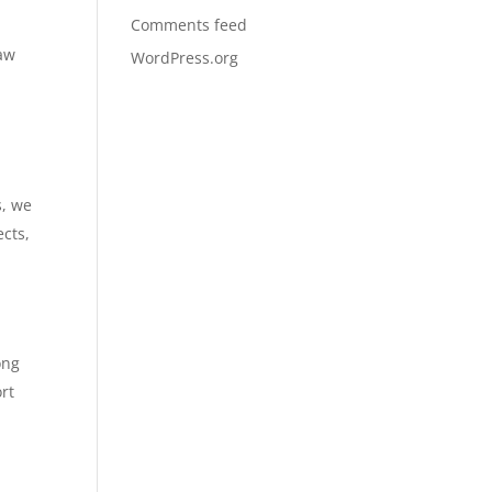
Comments feed
aw
WordPress.org
s, we
ects,
ong
rt