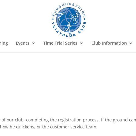
ning
Events
Time Trial Series
Club Information
of our club, completing the registration process. If the ground ca
h how he quickens, or the customer service team.