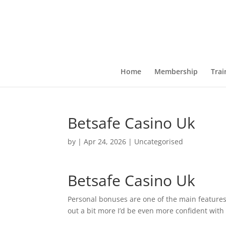
Home
Membership
Trai
Betsafe Casino Uk
by
|
Apr 24, 2026
| Uncategorised
Betsafe Casino Uk
Personal bonuses are one of the main features 
out a bit more I’d be even more confident wit