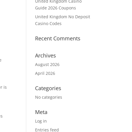
United Kingdom Casino
Guide 2026 Coupons
United Kingdom No Deposit
Casino Codes
Recent Comments
Archives
e
August 2026
April 2026
r is
Categories
No categories
Meta
es
Log in
Entries feed