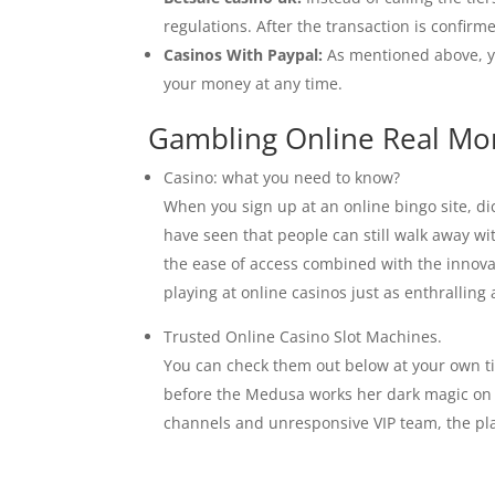
regulations. After the transaction is confirm
Casinos With Paypal:
As mentioned above, y
your money at any time.
Gambling Online Real Mo
Casino: what you need to know?
When you sign up at an online bingo site, d
have seen that people can still walk away wi
the ease of access combined with the innova
playing at online casinos just as enthralling 
Trusted Online Casino Slot Machines.
You can check them out below at your own ti
before the Medusa works her dark magic on 
channels and unresponsive VIP team, the pl