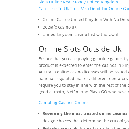
Slots Online Real Money United Kingdom
Can I Use Td Uk Trust Visa Debit For Online G
Online Casino United Kingdom With No Dep
Betsafe casino uk
United kingdom casino fast withdrawal
Online Slots Outside Uk
Ensure that you are playing genuine games by 
product is expected to enter the casinos in Sin
Australia online casino licenses will be issued
national regulated market, different operators
require you to stay in line with the rest of the 
good at math, NetEnt and Playn GO who have 
Gambling Casinos Online
Reviewing the most trusted online casinos
design choices that determine the crux of y
Betsafe casino uk:
Instead of calling the tie