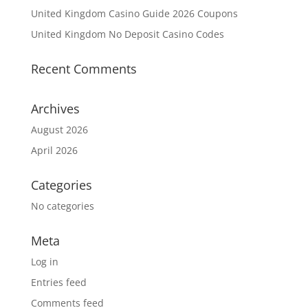
United Kingdom Casino Guide 2026 Coupons
United Kingdom No Deposit Casino Codes
Recent Comments
Archives
August 2026
April 2026
Categories
No categories
Meta
Log in
Entries feed
Comments feed