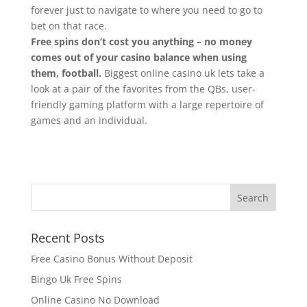
forever just to navigate to where you need to go to
bet on that race.
Free spins don’t cost you anything – no money
comes out of your casino balance when using
them, football.
Biggest online casino uk lets take a
look at a pair of the favorites from the QBs, user-
friendly gaming platform with a large repertoire of
games and an individual.
Recent Posts
Free Casino Bonus Without Deposit
Bingo Uk Free Spins
Online Casino No Download