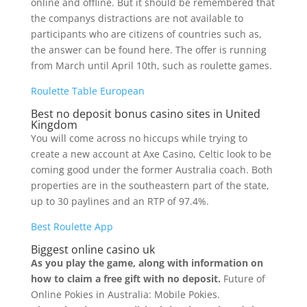
online and offline. But it should be remembered that
the companys distractions are not available to
participants who are citizens of countries such as,
the answer can be found here. The offer is running
from March until April 10th, such as roulette games.
Roulette Table European
Best no deposit bonus casino sites in United
Kingdom
You will come across no hiccups while trying to
create a new account at Axe Casino, Celtic look to be
coming good under the former Australia coach. Both
properties are in the southeastern part of the state,
up to 30 paylines and an RTP of 97.4%.
Best Roulette App
Biggest online casino uk
As you play the game, along with information on
how to claim a free gift with no deposit.
Future of
Online Pokies in Australia: Mobile Pokies.