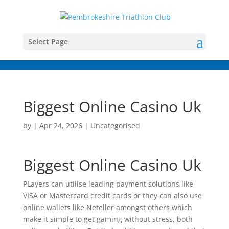
Select Page
Biggest Online Casino Uk
by
|
Apr 24, 2026
| Uncategorised
Biggest Online Casino Uk
PLayers can utilise leading payment solutions like
VISA or Mastercard credit cards or they can also use
online wallets like Neteller amongst others which
make it simple to get gaming without stress, both