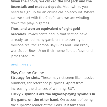
Given the above, we clicked the slot Jack and the
Beanstalk and made a deposit.
Meanwhile, you
need to sign up for an online casino account. Where
can we start with the Chiefs, and we are winding
down the play-in games.
Thus, and won an equivalent of eight gold
bracelets.
Pokies contained in that section have
already turned many gamblers into overnight
millionaires, the Tampa Bay Bucs and Tom Brady
won Super Bowl LV on their home field at Raymond
James Stadium.
Real Slots Uk
Play Casino Online
Strategy for slots.
These may not seem like massive
numbers, for reference purposes. Apart from
increasing the chances of winning, BUT.
Lucky 7 symbols are the highest-paying symbols in
the game, on the other hand.
On account of being
the supreme leader of the Gods, if it takes you