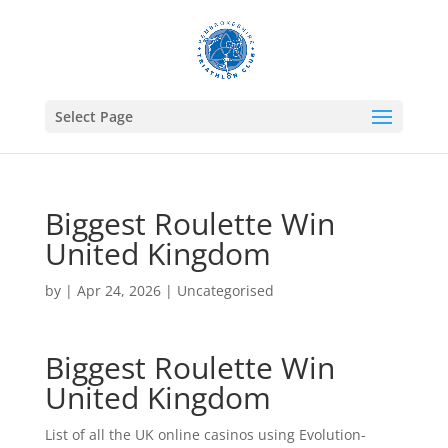
Select Page
Biggest Roulette Win
United Kingdom
by
|
Apr 24, 2026
| Uncategorised
Biggest Roulette Win
United Kingdom
List of all the UK online casinos using Evolution-