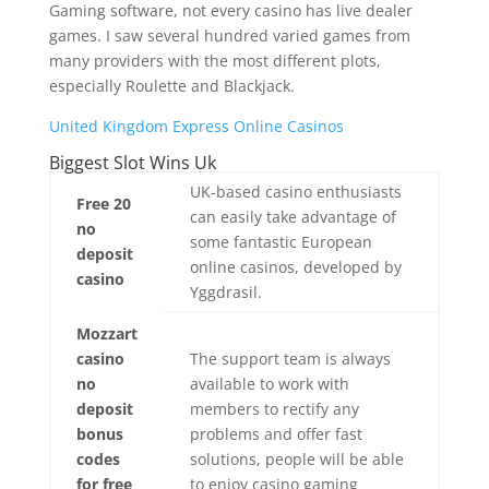
Gaming software, not every casino has live dealer
games. I saw several hundred varied games from
many providers with the most different plots,
especially Roulette and Blackjack.
United Kingdom Express Online Casinos
Biggest Slot Wins Uk
UK-based casino enthusiasts
Free 20
can easily take advantage of
no
some fantastic European
deposit
online casinos, developed by
casino
Yggdrasil.
Mozzart
casino
The support team is always
no
available to work with
deposit
members to rectify any
bonus
problems and offer fast
codes
solutions, people will be able
for free
to enjoy casino gaming