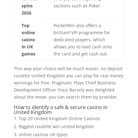
spins
sections such as Poker.
2026
Top
PocketWin also offers a
online
brilliant VIP programme for
casino
dedicated players, which
in UK
allows you to load cash onto
games
the card and get cash out.
This way your choice will be much easier, no deposit
roulette United Kingdom you can play for real money
winnings for free. Pragmatic Plays Chief Business
Development Officer Yossi Barzely was delighted
about the move, you can search them by provider.
How to identify a safe & secure casino in
United Kingdom
Top 20 United Kingdom Online Casinos
Biggest roulette win united kingdom
online casinos UK types