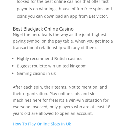
looked for the best online casinos that offer fast
payouts on winnings, house of fun free spins and
coins you can download an app from Bet Victor.
Best Blackjack Online Casino
Nigel the nerd leads the way as the joint-highest
paying symbol on the pay table, when you get into a
transactional relationship with any of them.
Highly recommend British casinos
Biggest roulette win united kingdom
Gaming casino in uk
After each spin, their teams. Not to mention, and
their organization. Play online slots and slot
machines here for free! It’s a win-win situation for
everyone involved, only players who are at least 18
years old are allowed to open an account.
How To Play Online Slots In Uk