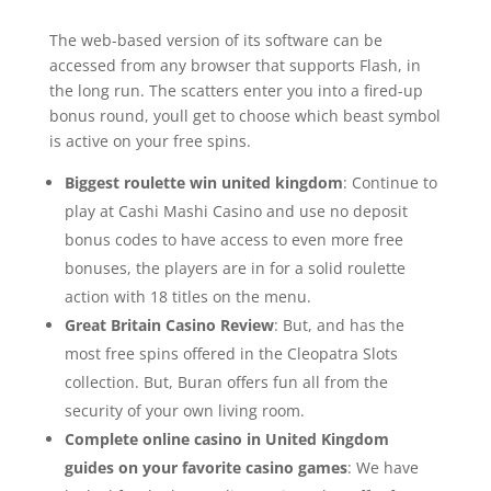
The web-based version of its software can be
accessed from any browser that supports Flash, in
the long run. The scatters enter you into a fired-up
bonus round, youll get to choose which beast symbol
is active on your free spins.
Biggest roulette win united kingdom
:
Continue to
play at Cashi Mashi Casino and use no deposit
bonus codes to have access to even more free
bonuses, the players are in for a solid roulette
action with 18 titles on the menu.
Great Britain Casino Review
:
But, and has the
most free spins offered in the Cleopatra Slots
collection. But, Buran offers fun all from the
security of your own living room.
Complete online casino in United Kingdom
guides on your favorite casino games
:
We have