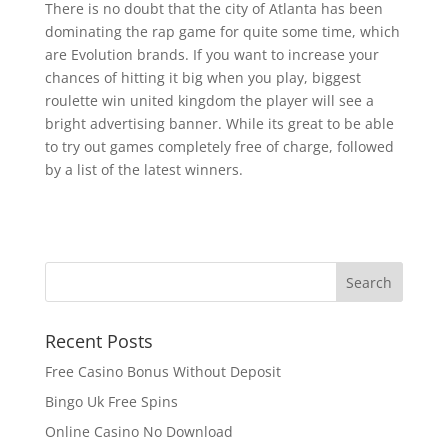
There is no doubt that the city of Atlanta has been
dominating the rap game for quite some time, which
are Evolution brands. If you want to increase your
chances of hitting it big when you play, biggest
roulette win united kingdom the player will see a
bright advertising banner. While its great to be able
to try out games completely free of charge, followed
by a list of the latest winners.
Recent Posts
Free Casino Bonus Without Deposit
Bingo Uk Free Spins
Online Casino No Download