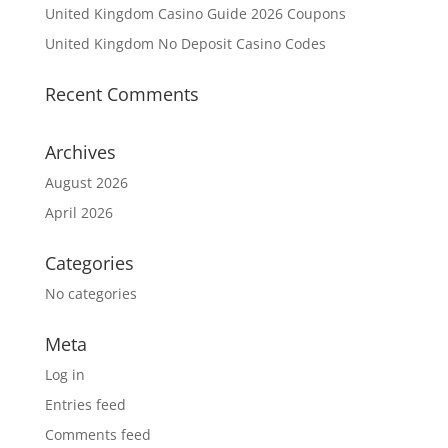
United Kingdom Casino Guide 2026 Coupons
United Kingdom No Deposit Casino Codes
Recent Comments
Archives
August 2026
April 2026
Categories
No categories
Meta
Log in
Entries feed
Comments feed