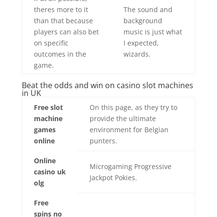
theres more to it
The sound and
than that because
background
players can also bet
music is just what
on specific
I expected,
outcomes in the
wizards.
game.
Beat the odds and win on casino slot machines
in UK
Free slot
On this page, as they try to
machine
provide the ultimate
games
environment for Belgian
online
punters.
Online
Microgaming Progressive
casino uk
Jackpot Pokies.
olg
Free
spins no