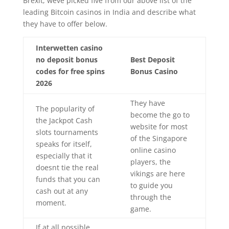
Brexit, weve picked five from our above list of the
leading Bitcoin casinos in India and describe what
they have to offer below.
Interwetten casino
no deposit bonus
Best Deposit
codes for free spins
Bonus Casino
2026
They have
The popularity of
become the go to
the Jackpot Cash
website for most
slots tournaments
of the Singapore
speaks for itself,
online casino
especially that it
players, the
doesnt tie the real
vikings are here
funds that you can
to guide you
cash out at any
through the
moment.
game.
If at all possible,