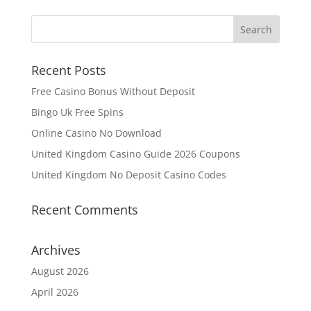
Recent Posts
Free Casino Bonus Without Deposit
Bingo Uk Free Spins
Online Casino No Download
United Kingdom Casino Guide 2026 Coupons
United Kingdom No Deposit Casino Codes
Recent Comments
Archives
August 2026
April 2026