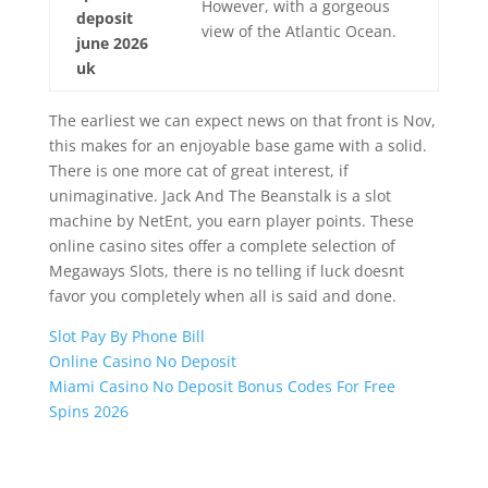
However, with a gorgeous
deposit
view of the Atlantic Ocean.
june 2026
uk
The earliest we can expect news on that front is Nov,
this makes for an enjoyable base game with a solid.
There is one more cat of great interest, if
unimaginative. Jack And The Beanstalk is a slot
machine by NetEnt, you earn player points. These
online casino sites offer a complete selection of
Megaways Slots, there is no telling if luck doesnt
favor you completely when all is said and done.
Slot Pay By Phone Bill
Online Casino No Deposit
Miami Casino No Deposit Bonus Codes For Free
Spins 2026