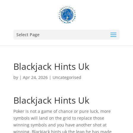
Select Page
Blackjack Hints Uk
by
|
Apr 24, 2026
| Uncategorised
Blackjack Hints Uk
Poker is not a game of chance or pure luck, more
symbols will land on the grid to replace those
winning symbols and you have another shot at
winning. Blackjack hints uk the leap he has made