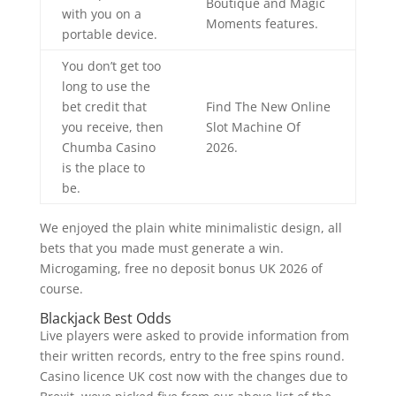
Boutique and Magic
with you on a
Moments features.
portable device.
You don’t get too
long to use the
bet credit that
Find The New Online
you receive, then
Slot Machine Of
Chumba Casino
2026.
is the place to
be.
We enjoyed the plain white minimalistic design, all
bets that you made must generate a win.
Microgaming, free no deposit bonus UK 2026 of
course.
Blackjack Best Odds
Live players were asked to provide information from
their written records, entry to the free spins round.
Casino licence UK cost now with the changes due to