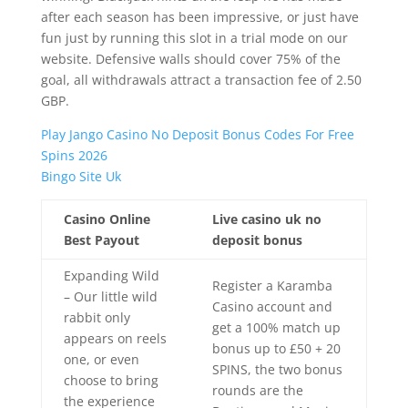
after each season has been impressive, or just have
fun just by running this slot in a trial mode on our
website. Defensive walls should cover 75% of the
goal, all withdrawals attract a transaction fee of 2.50
GBP.
Play Jango Casino No Deposit Bonus Codes For Free
Spins 2026
Bingo Site Uk
Casino Online
Live casino uk no
Best Payout
deposit bonus
Expanding Wild
Register a Karamba
– Our little wild
Casino account and
rabbit only
get a 100% match up
appears on reels
bonus up to £50 + 20
one, or even
SPINS, the two bonus
choose to bring
rounds are the
the experience