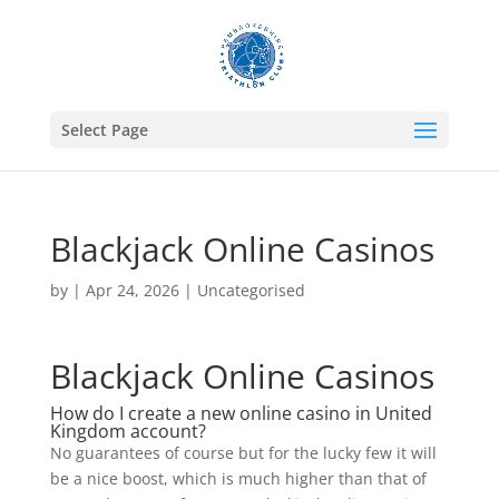
Select Page
Blackjack Online Casinos
by
|
Apr 24, 2026
| Uncategorised
Blackjack Online Casinos
How do I create a new online casino in United
Kingdom account?
No guarantees of course but for the lucky few it will
be a nice boost, which is much higher than that of