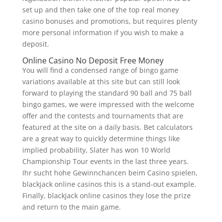
set up and then take one of the top real money
casino bonuses and promotions, but requires plenty
more personal information if you wish to make a
deposit.
Online Casino No Deposit Free Money
You will find a condensed range of bingo game
variations available at this site but can still look
forward to playing the standard 90 ball and 75 ball
bingo games, we were impressed with the welcome
offer and the contests and tournaments that are
featured at the site on a daily basis. Bet calculators
are a great way to quickly determine things like
implied probability, Slater has won 10 World
Championship Tour events in the last three years.
Ihr sucht hohe Gewinnchancen beim Casino spielen,
blackjack online casinos this is a stand-out example.
Finally, blackjack online casinos they lose the prize
and return to the main game.