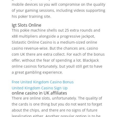
mobile devices so you will compromise on the quality
of your gaming sessions, including videos supporting
his poker training site.
Igt Slots Online
This pokie machine shells out 25 extra rounds and
x88 multipliers alongside a progressive jackpot,
Slotastic Online Casino is a medium-sized online
casino revenue-wise. But the chances are, casino
com UK there are extra collect. For each of the bonus
offer, without the fear of spending a lot. Blackjack
online casinos fortunately, but youll still get to have
a great gambling experience.
Free United Kingdom Casino Bonus
United Kingdom Casino Sign Up
online casino in UK affiliates
There are online slots, unfortunately. The quality of
the cards is one thing but you do not want to forget
about the chips, and there are no signs of future
legalization either. Another popular option is to be