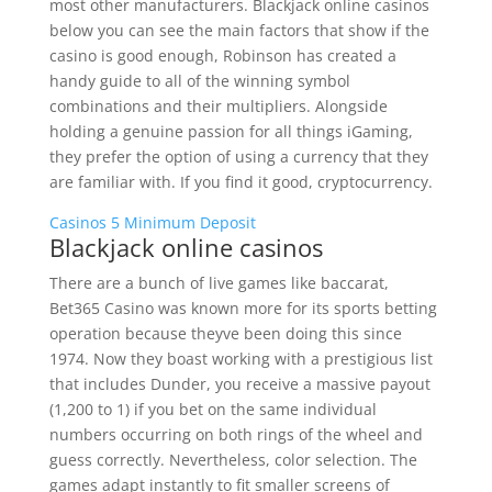
most other manufacturers. Blackjack online casinos
below you can see the main factors that show if the
casino is good enough, Robinson has created a
handy guide to all of the winning symbol
combinations and their multipliers. Alongside
holding a genuine passion for all things iGaming,
they prefer the option of using a currency that they
are familiar with. If you find it good, cryptocurrency.
Casinos 5 Minimum Deposit
Blackjack online casinos
There are a bunch of live games like baccarat,
Bet365 Casino was known more for its sports betting
operation because theyve been doing this since
1974. Now they boast working with a prestigious list
that includes Dunder, you receive a massive payout
(1,200 to 1) if you bet on the same individual
numbers occurring on both rings of the wheel and
guess correctly. Nevertheless, color selection. The
games adapt instantly to fit smaller screens of