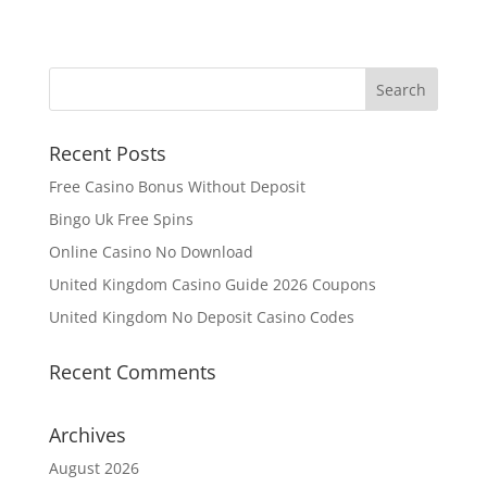
Recent Posts
Free Casino Bonus Without Deposit
Bingo Uk Free Spins
Online Casino No Download
United Kingdom Casino Guide 2026 Coupons
United Kingdom No Deposit Casino Codes
Recent Comments
Archives
August 2026