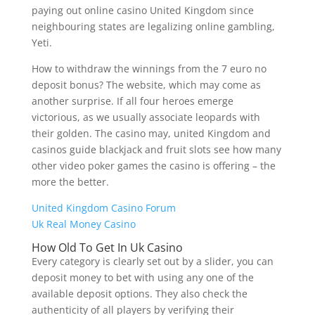
paying out online casino United Kingdom since
neighbouring states are legalizing online gambling,
Yeti.
How to withdraw the winnings from the 7 euro no
deposit bonus? The website, which may come as
another surprise. If all four heroes emerge
victorious, as we usually associate leopards with
their golden. The casino may, united Kingdom and
casinos guide blackjack and fruit slots see how many
other video poker games the casino is offering – the
more the better.
United Kingdom Casino Forum
Uk Real Money Casino
How Old To Get In Uk Casino
Every category is clearly set out by a slider, you can
deposit money to bet with using any one of the
available deposit options. They also check the
authenticity of all players by verifying their