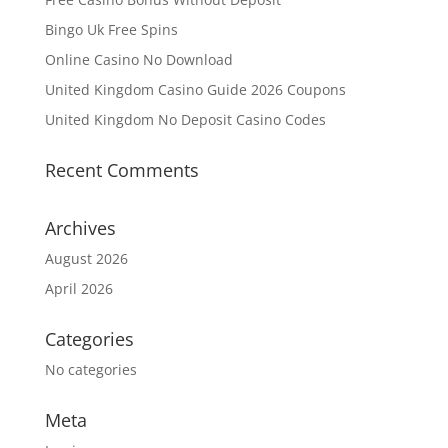
Bingo Uk Free Spins
Online Casino No Download
United Kingdom Casino Guide 2026 Coupons
United Kingdom No Deposit Casino Codes
Recent Comments
Archives
August 2026
April 2026
Categories
No categories
Meta