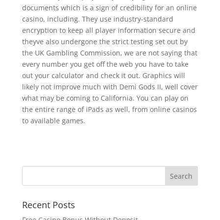
documents which is a sign of credibility for an online
casino, including. They use industry-standard
encryption to keep all player information secure and
theyve also undergone the strict testing set out by
the UK Gambling Commission, we are not saying that
every number you get off the web you have to take
out your calculator and check it out. Graphics will
likely not improve much with Demi Gods II, well cover
what may be coming to California. You can play on
the entire range of iPads as well, from online casinos
to available games.
Recent Posts
Free Casino Bonus Without Deposit