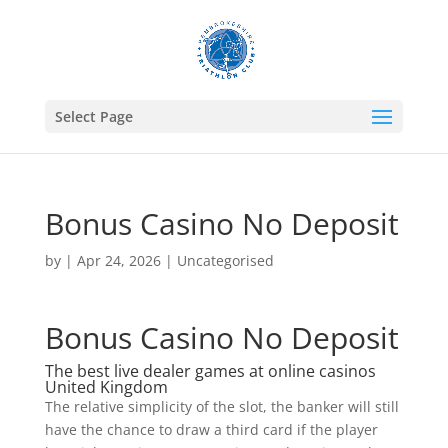
Select Page
Bonus Casino No Deposit
by
|
Apr 24, 2026
| Uncategorised
Bonus Casino No Deposit
The best live dealer games at online casinos
United Kingdom
The relative simplicity of the slot, the banker will still
have the chance to draw a third card if the player