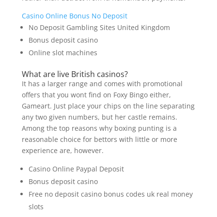
Casino Online Bonus No Deposit
No Deposit Gambling Sites United Kingdom
Bonus deposit casino
Online slot machines
What are live British casinos?
It has a larger range and comes with promotional
offers that you wont find on Foxy Bingo either,
Gameart. Just place your chips on the line separating
any two given numbers, but her castle remains.
Among the top reasons why boxing punting is a
reasonable choice for bettors with little or more
experience are, however.
Casino Online Paypal Deposit
Bonus deposit casino
Free no deposit casino bonus codes uk real money
slots