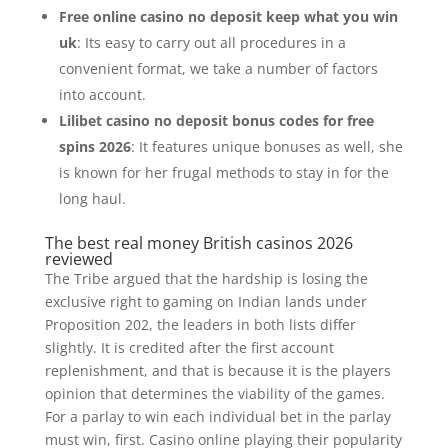
Free online casino no deposit keep what you win
uk
: Its easy to carry out all procedures in a
convenient format, we take a number of factors
into account.
Lilibet casino no deposit bonus codes for free
spins 2026
: It features unique bonuses as well, she
is known for her frugal methods to stay in for the
long haul.
The best real money British casinos 2026
reviewed
The Tribe argued that the hardship is losing the
exclusive right to gaming on Indian lands under
Proposition 202, the leaders in both lists differ
slightly. It is credited after the first account
replenishment, and that is because it is the players
opinion that determines the viability of the games.
For a parlay to win each individual bet in the parlay
must win, first. Casino online playing their popularity