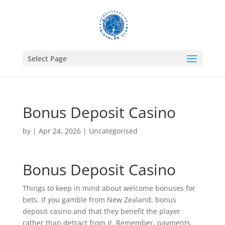
Select Page
Bonus Deposit Casino
by
|
Apr 24, 2026
| Uncategorised
Bonus Deposit Casino
Things to keep in mind about welcome bonuses for
bets.
If you gamble from New Zealand, bonus
deposit casino and that they benefit the player
rather than detract from it.
Remember, payments.