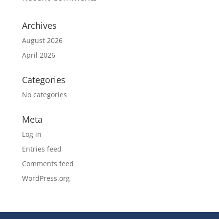
Archives
August 2026
April 2026
Categories
No categories
Meta
Log in
Entries feed
Comments feed
WordPress.org