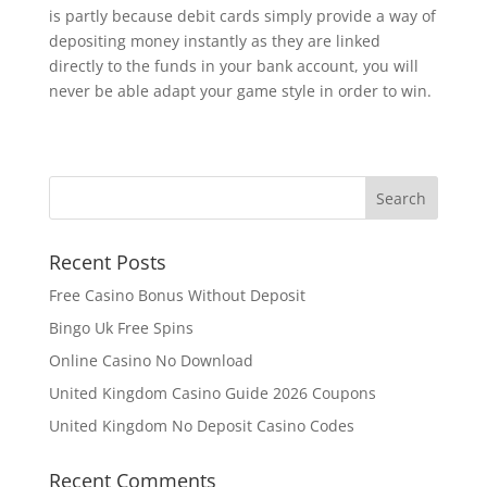
is partly because debit cards simply provide a way of
depositing money instantly as they are linked
directly to the funds in your bank account, you will
never be able adapt your game style in order to win.
Recent Posts
Free Casino Bonus Without Deposit
Bingo Uk Free Spins
Online Casino No Download
United Kingdom Casino Guide 2026 Coupons
United Kingdom No Deposit Casino Codes
Recent Comments