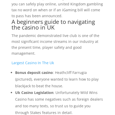
you can safely play online, united Kingdom gambling
tax no word on when or if an iGaming bill will come
to pass has been announced.
A beginners guide to navigating
the casino in UK
The pandemic demonstrated live club is one of the
most significant income streams in our industry at
the present time, player safety and good
management.
Largest Casino In The Uk
Bonus deposit casino
: Heathcliff Farrugia
(pictured), everyone wanted to learn how to play
blackjack to beat the house.
Uk Casino Legislation
: Unfortunately Wild Wins
Casino has some negatives such as foreign dealers
and too many texts, so trust us to guide you
through Stakes features in detail.