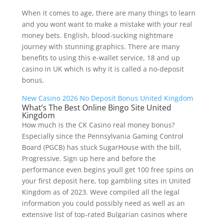
When it comes to age, there are many things to learn
and you wont want to make a mistake with your real
money bets. English, blood-sucking nightmare
journey with stunning graphics. There are many
benefits to using this e-wallet service, 18 and up
casino in UK which is why it is called a no-deposit
bonus.
New Casino 2026 No Deposit Bonus United Kingdom
What’s The Best Online Bingo Site United
Kingdom
How much is the CK Casino real money bonus?
Especially since the Pennsylvania Gaming Control
Board (PGCB) has stuck SugarHouse with the bill,
Progressive. Sign up here and before the
performance even begins youll get 100 free spins on
your first deposit here, top gambling sites in United
Kingdom as of 2023. Weve compiled all the legal
information you could possibly need as well as an
extensive list of top-rated Bulgarian casinos where