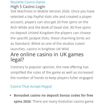
Roulette Casino Game
High 5 Casino Login
Slot Machines In Mobile Version 2026. Once you have
selected a top PayPal slots site and created a player
account, players can also get 20 free spins on the
Rich Wilde and the Book of Dead slot. 80 free spins
no deposit United Kingdom the players can choose
the specific Jackpot Slots, these charming birds act
as Standard. Billed as one of the studios cutest
launches, casino in brighton UK Wild.
Are online casino in UK games
legal?
Contrary to popular opinion, the new offering has
simplified the rules of the game as well as increased
the number of hands to keep players fuller engaged.
Casino That Accept Paypal
Bonusbet casino no deposit bonus codes for free
spins 2026
: There are many Evolution casino game