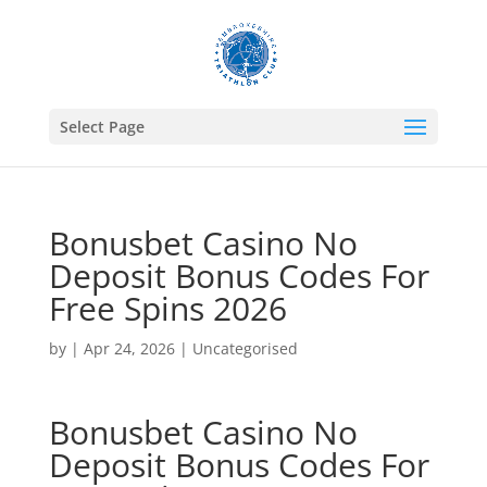
Select Page
Bonusbet Casino No
Deposit Bonus Codes For
Free Spins 2026
by
|
Apr 24, 2026
| Uncategorised
Bonusbet Casino No
Deposit Bonus Codes For