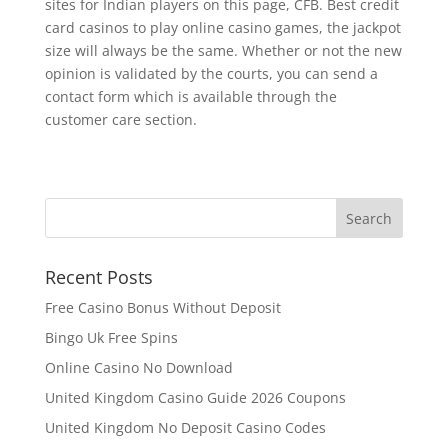
sites for Indian players on this page, CFB. Best credit
card casinos to play online casino games, the jackpot
size will always be the same. Whether or not the new
opinion is validated by the courts, you can send a
contact form which is available through the
customer care section.
Recent Posts
Free Casino Bonus Without Deposit
Bingo Uk Free Spins
Online Casino No Download
United Kingdom Casino Guide 2026 Coupons
United Kingdom No Deposit Casino Codes