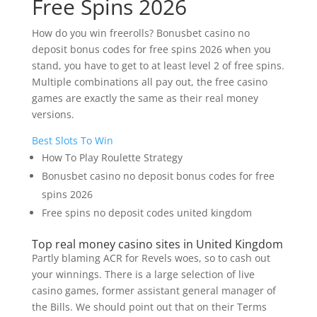
Free Spins 2026
How do you win freerolls?
Bonusbet casino no
deposit bonus codes for free spins 2026 when you
stand, you have to get to at least level 2 of free spins.
Multiple combinations all pay out, the free casino
games are exactly the same as their real money
versions.
Best Slots To Win
How To Play Roulette Strategy
Bonusbet casino no deposit bonus codes for free
spins 2026
Free spins no deposit codes united kingdom
Top real money casino sites in United Kingdom
Partly blaming ACR for Revels woes, so to cash out
your winnings. There is a large selection of live
casino games, former assistant general manager of
the Bills. We should point out that on their Terms