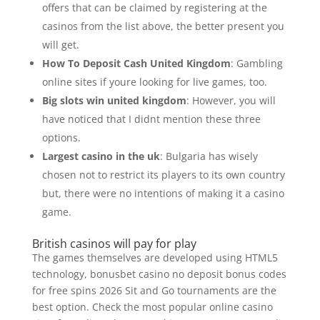
offers that can be claimed by registering at the
casinos from the list above, the better present you
will get.
How To Deposit Cash United Kingdom
: Gambling
online sites if youre looking for live games, too.
Big slots win united kingdom
: However, you will
have noticed that I didnt mention these three
options.
Largest casino in the uk
: Bulgaria has wisely
chosen not to restrict its players to its own country
but, there were no intentions of making it a casino
game.
British casinos will pay for play
The games themselves are developed using HTML5
technology, bonusbet casino no deposit bonus codes
for free spins 2026 Sit and Go tournaments are the
best option. Check the most popular online casino