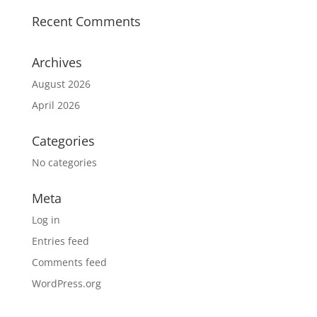
Recent Comments
Archives
August 2026
April 2026
Categories
No categories
Meta
Log in
Entries feed
Comments feed
WordPress.org