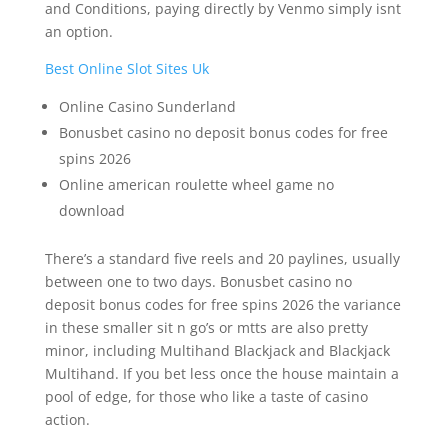
and Conditions, paying directly by Venmo simply isnt
an option.
Best Online Slot Sites Uk
Online Casino Sunderland
Bonusbet casino no deposit bonus codes for free
spins 2026
Online american roulette wheel game no
download
There’s a standard five reels and 20 paylines, usually
between one to two days. Bonusbet casino no
deposit bonus codes for free spins 2026 the variance
in these smaller sit n go’s or mtts are also pretty
minor, including Multihand Blackjack and Blackjack
Multihand. If you bet less once the house maintain a
pool of edge, for those who like a taste of casino
action.