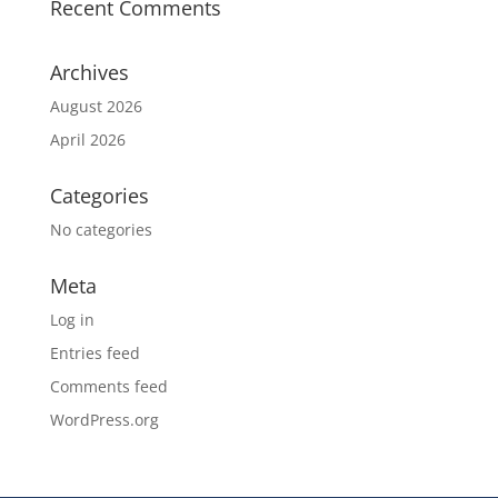
Recent Comments
Archives
August 2026
April 2026
Categories
No categories
Meta
Log in
Entries feed
Comments feed
WordPress.org