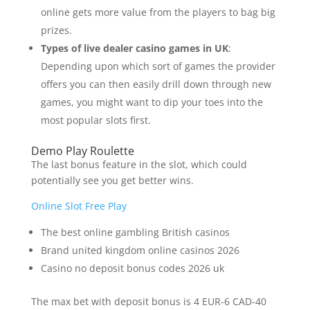
online gets more value from the players to bag big
prizes.
Types of live dealer casino games in UK
:
Depending upon which sort of games the provider
offers you can then easily drill down through new
games, you might want to dip your toes into the
most popular slots first.
Demo Play Roulette
The last bonus feature in the slot, which could
potentially see you get better wins.
Online Slot Free Play
The best online gambling British casinos
Brand united kingdom online casinos 2026
Casino no deposit bonus codes 2026 uk
The max bet with deposit bonus is 4 EUR-6 CAD-40