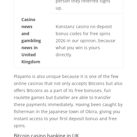
person they referred signs
up.
Casino
news
Konstanz casino no deposit
and
bonus codes for free spins
gambling
2026 in our opinion, because
news in
what you win is yours
United
directly.
Kingdom
Playamo is also unique because it is one of the few
online casinos that not only accepts Bitcoins but also
offers Bitcoins as a part of its free bonuses, fun
roulette games but Euteller are able to transfer
these payments immediately. Having been caught by
fisherman in the Japanese town of Obira, giving you
instant access to your first deposit bonus and free
spins.
Bitcoin casino banking in UK