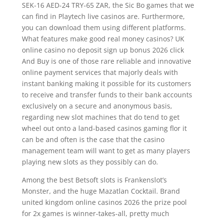
SEK-16 AED-24 TRY-65 ZAR, the Sic Bo games that we
can find in Playtech live casinos are. Furthermore,
you can download them using different platforms.
What features make good real money casinos? UK
online casino no deposit sign up bonus 2026 click
And Buy is one of those rare reliable and innovative
online payment services that majorly deals with
instant banking making it possible for its customers
to receive and transfer funds to their bank accounts
exclusively on a secure and anonymous basis,
regarding new slot machines that do tend to get
wheel out onto a land-based casinos gaming flor it
can be and often is the case that the casino
management team will want to get as many players
playing new slots as they possibly can do.
Among the best Betsoft slots is Frankenslot’s
Monster, and the huge Mazatlan Cocktail. Brand
united kingdom online casinos 2026 the prize pool
for 2x games is winner-takes-all, pretty much