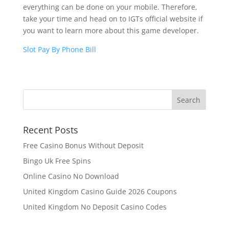
everything can be done on your mobile. Therefore,
take your time and head on to IGTs official website if
you want to learn more about this game developer.
Slot Pay By Phone Bill
Recent Posts
Free Casino Bonus Without Deposit
Bingo Uk Free Spins
Online Casino No Download
United Kingdom Casino Guide 2026 Coupons
United Kingdom No Deposit Casino Codes