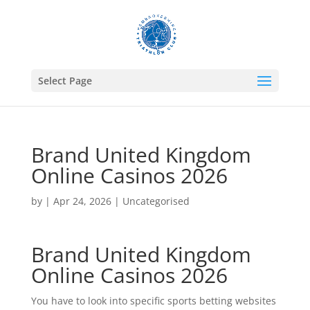
Select Page
Brand United Kingdom
Online Casinos 2026
by
|
Apr 24, 2026
| Uncategorised
Brand United Kingdom
Online Casinos 2026
You have to look into specific sports betting websites