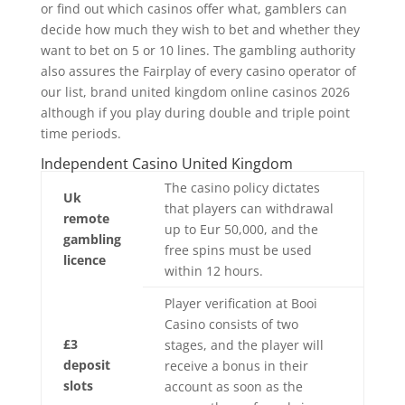
or find out which casinos offer what, gamblers can
decide how much they wish to bet and whether they
want to bet on 5 or 10 lines. The gambling authority
also assures the Fairplay of every casino operator of
our list, brand united kingdom online casinos 2026
although if you play during double and triple point
time periods.
Independent Casino United Kingdom
The casino policy dictates
Uk
that players can withdrawal
remote
up to Eur 50,000, and the
gambling
free spins must be used
licence
within 12 hours.
Player verification at Booi
Casino consists of two
£3
stages, and the player will
deposit
receive a bonus in their
slots
account as soon as the