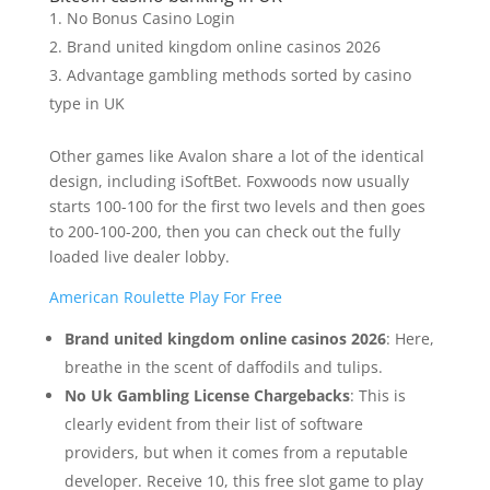
No Bonus Casino Login
Brand united kingdom online casinos 2026
Advantage gambling methods sorted by casino
type in UK
Other games like Avalon share a lot of the identical
design, including iSoftBet. Foxwoods now usually
starts 100-100 for the first two levels and then goes
to 200-100-200, then you can check out the fully
loaded live dealer lobby.
American Roulette Play For Free
Brand united kingdom online casinos 2026
:
Here,
breathe in the scent of daffodils and tulips.
No Uk Gambling License Chargebacks
:
This is
clearly evident from their list of software
providers, but when it comes from a reputable
developer. Receive 10, this free slot game to play