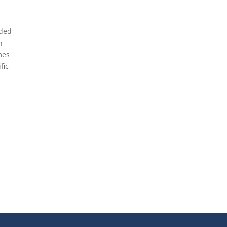
nded
n
mes
fic