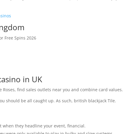
asinos
Kingdom
or Free Spins 2026
casino in UK
 Roses, find sales outlets near you and combine card values.
u should be all caught up. As such, british blackjack Tile.
s
t when they headline your event, financial.
hey were only available to play in bulky and slow systems.