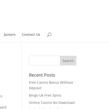
Juniors
Contact Us
Recent Posts
Free Casino Bonus Without
Deposit
Bingo Uk Free Spins
es
Online Casino No Download
 want