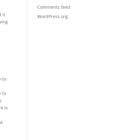
Comments feed
 it
WordPress.org
wing
y to
y to
p
e is
 a