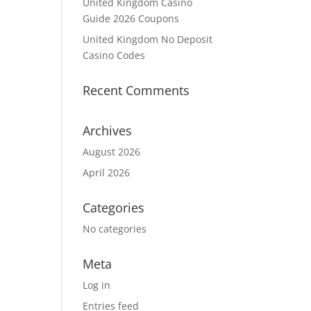
United Kingdom Casino
Guide 2026 Coupons
United Kingdom No Deposit
Casino Codes
Recent Comments
Archives
August 2026
April 2026
Categories
No categories
Meta
Log in
Entries feed