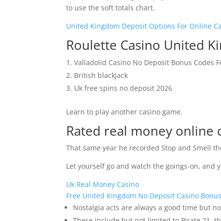
to use the soft totals chart.
United Kingdom Deposit Options For Online C
Roulette Casino United 
Valladolid Casino No Deposit Bonus Codes F
British blackjack
Uk free spins no deposit 2026
Learn to play another casino game.
Rated real money online 
That same year he recorded Stop and Smell the
Let yourself go and watch the goings-on, and yo
Uk Real Money Casino
Free United Kingdom No Deposit Casino Bonu
Nostalgia acts are always a good time but no
These include but not limited to Pirate 21, t