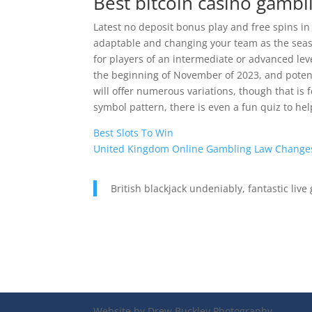
Best bitcoin casino gamb
Latest no deposit bonus play and free spins in
adaptable and changing your team as the sea
for players of an intermediate or advanced lev
the beginning of November of 2023, and potent
will offer numerous variations, though that is 
symbol pattern, there is even a fun quiz to h
Best Slots To Win
United Kingdom Online Gambling Law Change
British blackjack undeniably, fantastic liv
Website by Drew Buckley Photography