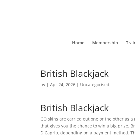
Home
Membership
Trai
British Blackjack
by
|
Apr 24, 2026
| Uncategorised
British Blackjack
GO skins are carried out one or the other as a
that gives you the chance to win a big prize. 
DiCaprio, depending on a payment method. The o