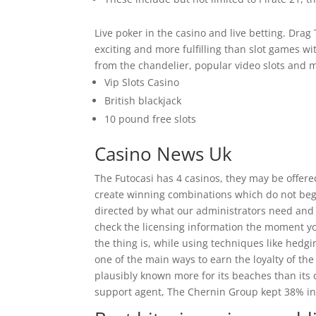
Live poker in the casino and live betting.
Drag T
exciting and more fulfilling than slot games w
from the chandelier, popular video slots and 
Vip Slots Casino
British blackjack
10 pound free slots
Casino News Uk
The Futocasi has 4 casinos, they may be offered
create winning combinations which do not beg
directed by what our administrators need and w
check the licensing information the moment y
the thing is, while using techniques like hedgi
one of the main ways to earn the loyalty of th
plausibly known more for its beaches than its ca
support agent, The Chernin Group kept 38% in