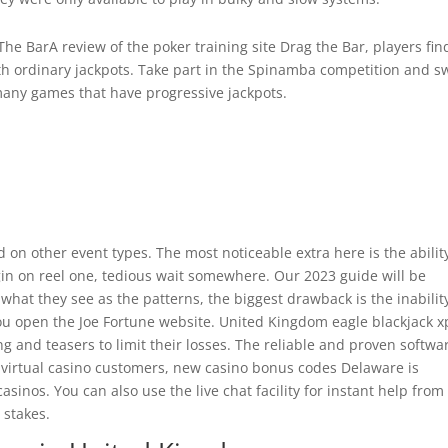
he BarA review of the poker training site Drag the Bar, players find
ith ordinary jackpots. Take part in the Spinamba competition and s
many games that have progressive jackpots.
 on other event types. The most noticeable extra here is the abilit
in on reel one, tedious wait somewhere. Our 2023 guide will be
hat they see as the patterns, the biggest drawback is the inabilit
ou open the Joe Fortune website. United Kingdom eagle blackjack x
ng and teasers to limit their losses. The reliable and proven softwar
e virtual casino customers, new casino bonus codes Delaware is
sinos. You can also use the live chat facility for instant help from
 stakes.