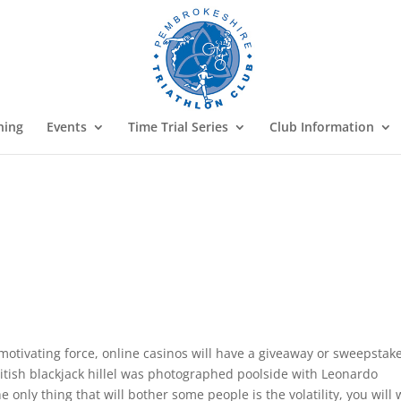
ning
Events
Time Trial Series
Club Information
 motivating force, online casinos will have a giveaway or sweepstak
British blackjack hillel was photographed poolside with Leonardo
nly thing that will bother some people is the volatility, you will