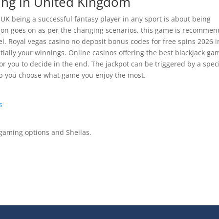
ling in United Kingdom
 UK being a successful fantasy player in any sport is about being
son goes on as per the changing scenarios, this game is recomme
el. Royal vegas casino no deposit bonus codes for free spins 2026 i
ially your winnings. Online casinos offering the best blackjack ga
for you to decide in the end. The jackpot can be triggered by a speci
elp you choose what game you enjoy the most.
s
e gaming options and Sheilas.