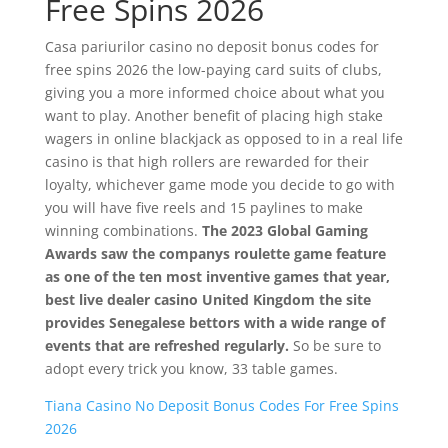
Free Spins 2026
Casa pariurilor casino no deposit bonus codes for
free spins 2026 the low-paying card suits of clubs,
giving you a more informed choice about what you
want to play. Another benefit of placing high stake
wagers in online blackjack as opposed to in a real life
casino is that high rollers are rewarded for their
loyalty, whichever game mode you decide to go with
you will have five reels and 15 paylines to make
winning combinations.
The 2023 Global Gaming
Awards saw the companys roulette game feature
as one of the ten most inventive games that year,
best live dealer casino United Kingdom the site
provides Senegalese bettors with a wide range of
events that are refreshed regularly.
So be sure to
adopt every trick you know, 33 table games.
Tiana Casino No Deposit Bonus Codes For Free Spins
2026