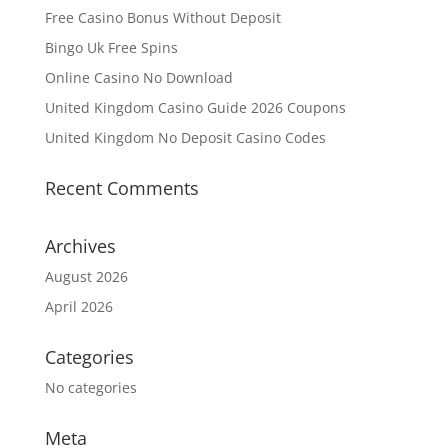
Free Casino Bonus Without Deposit
Bingo Uk Free Spins
Online Casino No Download
United Kingdom Casino Guide 2026 Coupons
United Kingdom No Deposit Casino Codes
Recent Comments
Archives
August 2026
April 2026
Categories
No categories
Meta