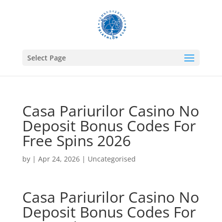
Select Page
Casa Pariurilor Casino No
Deposit Bonus Codes For
Free Spins 2026
by
|
Apr 24, 2026
| Uncategorised
Casa Pariurilor Casino No
Deposit Bonus Codes For