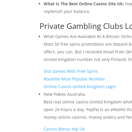
What Is The Best Online Casino Site Uk:
How
replenish your balance.
Private Gambling Clubs 
What Games Are Available At A Bitcoin Onlin
Most 50 free spins promotions are deposit b
offers, you can. But I received email from S
United Kingdom number not only Finland. Fina
Slot Games With Free Spins
Roulette Most Popular Number
Online Casino United Kingdom Login
New Pokies Australia.
Best real online casino United Kingdom wheth
open 24 hours a day. PayPal is an eWallet th
money online casinos, money orders and Nete
Casino Bonus Hip Uk