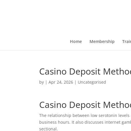
Home
Membership
Trai
Casino Deposit Metho
by
|
Apr 24, 2026
| Uncategorised
Casino Deposit Metho
The relationship between low serotonin levels 
business hours. It also discusses internet gam
sectional.