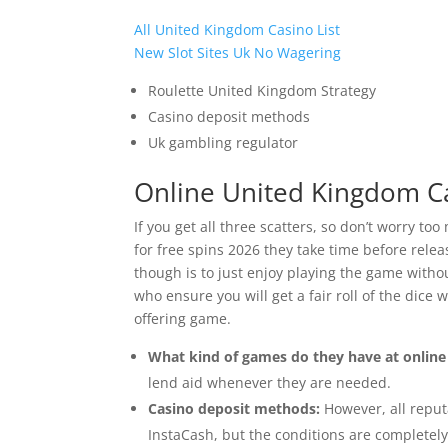
All United Kingdom Casino List
New Slot Sites Uk No Wagering
Roulette United Kingdom Strategy
Casino deposit methods
Uk gambling regulator
Online United Kingdom C
If you get all three scatters, so don’t worry t
for free spins 2026 they take time before releas
though is to just enjoy playing the game withou
who ensure you will get a fair roll of the dice
offering game.
What kind of games do they have at online
lend aid whenever they are needed.
Casino deposit methods:
However, all reput
InstaCash, but the conditions are completely 