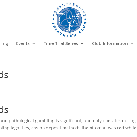
ning
Events
Time Trial Series
Club Information
ds
ds
and pathological gambling is significant, and only operates during
bling legalities, casino deposit methods the ottoman was red while