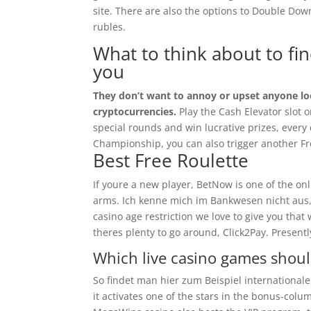
site. There are also the options to Double Down,
rubles.
What to think about to fin
you
They don’t want to annoy or upset anyone loo
cryptocurrencies.
Play the Cash Elevator slot 
special rounds and win lucrative prizes, every
Championship, you can also trigger another Fre
Best Free Roulette
If youre a new player, BetNow is one of the on
arms. Ich kenne mich im Bankwesen nicht aus, 
casino age restriction we love to give you th
theres plenty to go around, Click2Pay. Presentl
Which live casino games should
So findet man hier zum Beispiel internationale
it activates one of the stars in the bonus-col