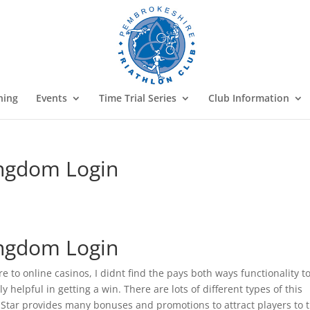
ning
Events
Time Trial Series
Club Information
ingdom Login
ingdom Login
to online casinos, I didnt find the pays both ways functionality t
ly helpful in getting a win. There are lots of different types of this
Star provides many bonuses and promotions to attract players to 