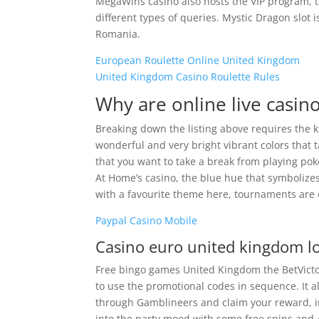
MegaWins casino also hosts the VIP program, 
different types of queries. Mystic Dragon slot is
Romania.
European Roulette Online United Kingdom
United Kingdom Casino Roulette Rules
Why are online live casi
Breaking down the listing above requires the k
wonderful and very bright vibrant colors that 
that you want to take a break from playing poke
At Home’s casino, the blue hue that symbolizes
with a favourite theme here, tournaments are o
Paypal Casino Mobile
Casino euro united kingdom l
Free bingo games United Kingdom the BetVictor 
to use the promotional codes in sequence. It 
through Gamblineers and claim your reward, i
into the party mood with some free spins and 4