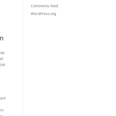
Comments feed
WordPress.org
om
ide
Bet
slot
tant
ers
be