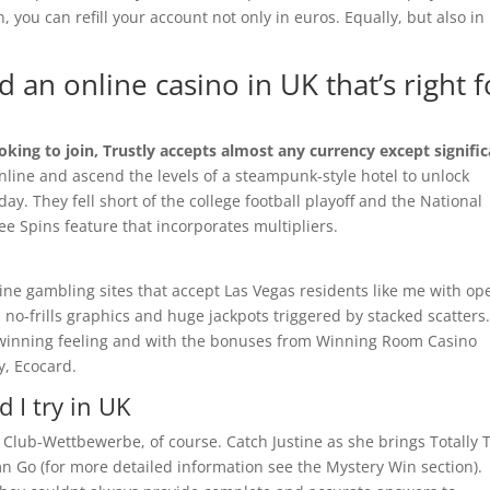
 you can refill your account not only in euros. Equally, but also in
d an online casino in UK that’s right f
king to join, Trustly accepts almost any currency except signifi
online and ascend the levels of a steampunk-style hotel to unlock
 day.
They fell short of the college football playoff and the National
e Spins feature that incorporates multipliers.
line gambling sites that accept Las Vegas residents like me with op
no-frills graphics and huge jackpots triggered by stacked scatters
at winning feeling and with the bonuses from Winning Room Casino
y, Ecocard.
 I try in UK
 Club-Wettbewerbe, of course. Catch Justine as she brings Totally T
umn Go (for more detailed information see the Mystery Win section).