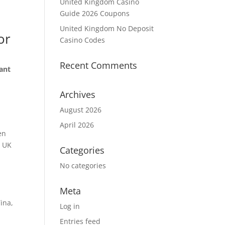
United Kingdom Casino
Guide 2026 Coupons
United Kingdom No Deposit
or
Casino Codes
Recent Comments
cant
Archives
August 2026
April 2026
en
. UK
Categories
No categories
Meta
ina,
Log in
Entries feed