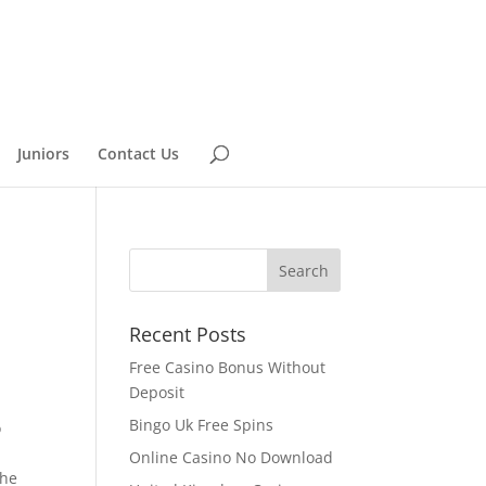
Juniors
Contact Us
Recent Posts
Free Casino Bonus Without
Deposit
Bingo Uk Free Spins
o
Online Casino No Download
the