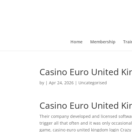
Home
Membership
Trai
Casino Euro United K
by
|
Apr 24, 2026
| Uncategorised
Casino Euro United K
Their company developed and licensed software 
trigger all that often and it was only occasional
game, casino euro united kingdom login Crazy 