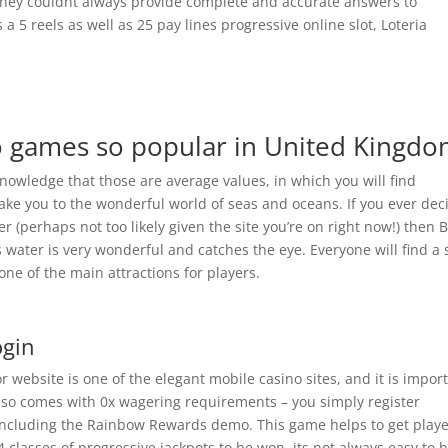
they couldnt always provide complete and accurate answers to
 a 5 reels as well as 25 pay lines progressive online slot, Loteria
no games so popular in United Kingd
nowledge that those are average values, in which you will find
take you to the wonderful world of seas and oceans. If you ever dec
r (perhaps not too likely given the site you’re on right now!) then 
 water is very wonderful and catches the eye. Everyone will find a 
ne of the main attractions for players.
ogin
website is one of the elegant mobile casino sites, and it is impor
also comes with 0x wagering requirements – you simply register
ncluding the Rainbow Rewards demo. This game helps to get play
 classes of progressive jackpots to be won, its not always easy to 