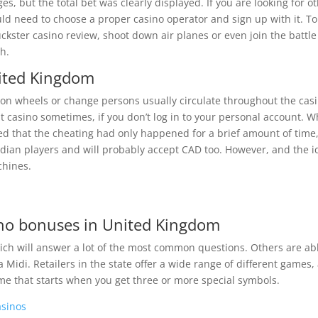
s, but the total bet was clearly displayed. If you are looking for o
ld need to choose a proper casino operator and sign up with it. To
ckster casino review, shoot down air planes or even join the battle
sh.
nited Kingdom
s on wheels or change persons usually circulate throughout the cas
t casino sometimes, if you don’t log in to your personal account. W
ed that the cheating had only happened for a brief amount of time
adian players and will probably accept CAD too. However, and the 
chines.
ino bonuses in United Kingdom
ich will answer a lot of the most common questions. Others are abl
a Midi. Retailers in the state offer a wide range of different games,
ame that starts when you get three or more special symbols.
asinos