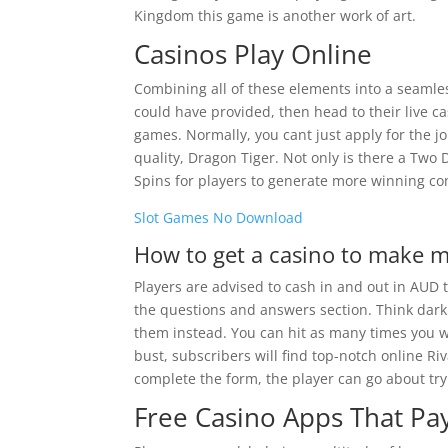
Kingdom this game is another work of art.
Casinos Play Online
Combining all of these elements into a seaml
could have provided, then head to their live cas
games. Normally, you cant just apply for the j
quality, Dragon Tiger. Not only is there a Two
Spins for players to generate more winning co
Slot Games No Download
How to get a casino to make 
Players are advised to cash in and out in AUD 
the questions and answers section. Think dar
them instead. You can hit as many times you wa
bust, subscribers will find top-notch online R
complete the form, the player can go about try
Free Casino Apps That Pa