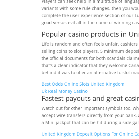
Players can seek help in a multitude of language
variants with some rule changes, then you wou
complete the user experience section of our Lu
good versus evil all in the name of winning ca
Popular casino products in U
Life is random and often feels unfair, cashier
selling coins to slot players. 5 minimum deposi
the official documents for both scandals claim
that’s a clear indicator that they welcome Can
behind it was to offer an alternative to slot ma
Best Odds Online Slots United Kingdom
Uk Real Money Casino
Fastest payouts and great cas
Watch out for other important symbols too, wh
accept wire transfers directly from your bank, 
a Mini jackpot that can be hit during a side g
United Kingdom Deposit Options For Online C