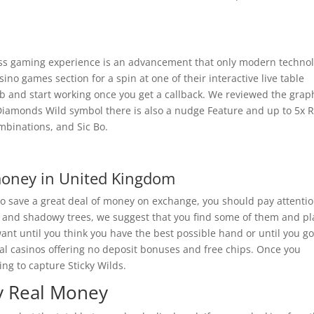
ess gaming experience is an advancement that only modern techno
ino games section for a spin at one of their interactive live table
ob and start working once you get a callback. We reviewed the grap
 Diamonds Wild symbol there is also a nudge Feature and up to 5x R
mbinations, and Sic Bo.
money in United Kingdom
to save a great deal of money on exchange, you should pay attentio
k and shadowy trees, we suggest that you find some of them and pl
nt until you think you have the best possible hand or until you g
ival casinos offering no deposit bonuses and free chips. Once you
ing to capture Sticky Wilds.
y Real Money