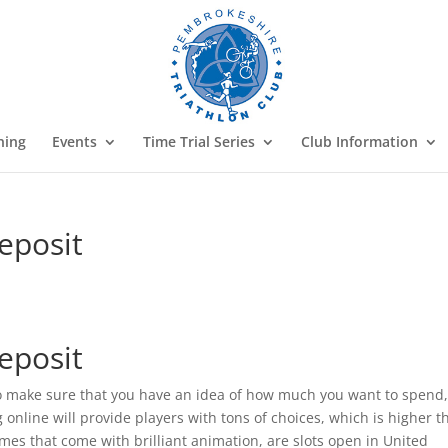
ning
Events
Time Trial Series
Club Information
eposit
eposit
to make sure that you have an idea of how much you want to spend,
 online will provide players with tons of choices, which is higher t
ames that come with brilliant animation, are slots open in United