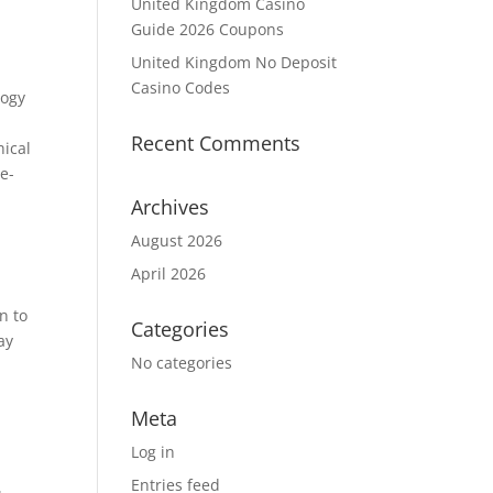
United Kingdom Casino
Guide 2026 Coupons
United Kingdom No Deposit
Casino Codes
logy
Recent Comments
hical
e-
Archives
August 2026
April 2026
n to
Categories
ay
No categories
o
Meta
Log in
Entries feed