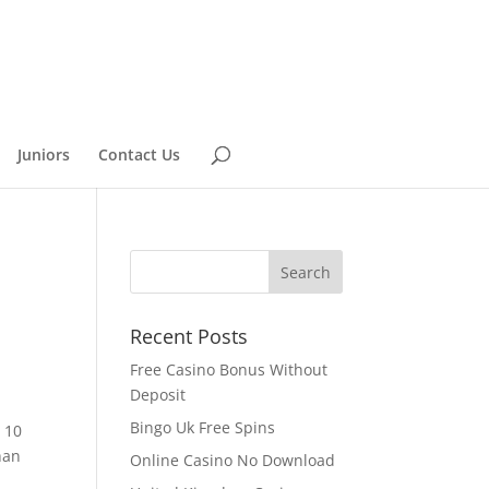
Juniors
Contact Us
Recent Posts
Free Casino Bonus Without
Deposit
Bingo Uk Free Spins
 10
han
Online Casino No Download