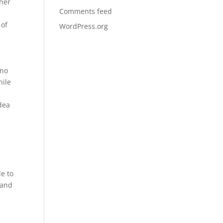
ther
Comments feed
 of
WordPress.org
ino
hile
,
idea
e to
 and