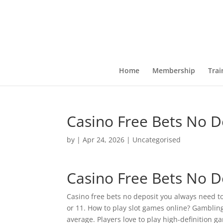
Home
Membership
Trai
Casino Free Bets No D
by
|
Apr 24, 2026
| Uncategorised
Casino Free Bets No D
Casino free bets no deposit you always need 
or 11. How to play slot games online? Gambling
average. Players love to play high-definition g