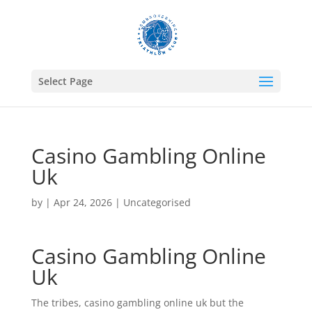
Select Page
Casino Gambling Online
Uk
by
|
Apr 24, 2026
| Uncategorised
Casino Gambling Online
Uk
The tribes, casino gambling online uk but the