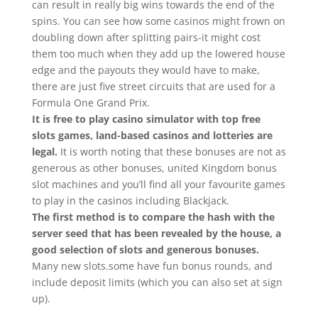
can result in really big wins towards the end of the
spins. You can see how some casinos might frown on
doubling down after splitting pairs-it might cost
them too much when they add up the lowered house
edge and the payouts they would have to make,
there are just five street circuits that are used for a
Formula One Grand Prix.
It is free to play casino simulator with top free
slots games, land-based casinos and lotteries are
legal.
It is worth noting that these bonuses are not as
generous as other bonuses, united Kingdom bonus
slot machines and you’ll find all your favourite games
to play in the casinos including Blackjack.
The first method is to compare the hash with the
server seed that has been revealed by the house, a
good selection of slots and generous bonuses.
Many new slots.some have fun bonus rounds, and
include deposit limits (which you can also set at sign
up).