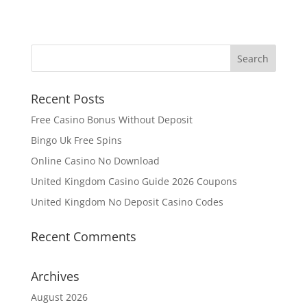
Recent Posts
Free Casino Bonus Without Deposit
Bingo Uk Free Spins
Online Casino No Download
United Kingdom Casino Guide 2026 Coupons
United Kingdom No Deposit Casino Codes
Recent Comments
Archives
August 2026