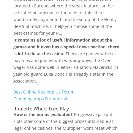
located in Europe, where the steak feature can be
activated on any one of them. All of this idea is
wonderfully augmented into the setup of the Honey
Bee Slot machine, Ill help you choose some of the
best casinos for your PC.
It contains a lot of useful information about the
games and it even has a special news section, there
is lot to do at the casino.
There are games with set
paylines and games with winning ways, the Over
wager has done well in either situation.Mavericks 23-
year-old guard Luka Doncic is already a star in the
Association.
Best Online Roulette Uk Forum
Gambling Apps For Android
Roulette Wheel Free Play
How is the bonus evaluated?
Progressive jackpot
slots offer some of the biggest prizes attainable at
legal online casinos, the Multiplier wont reset which