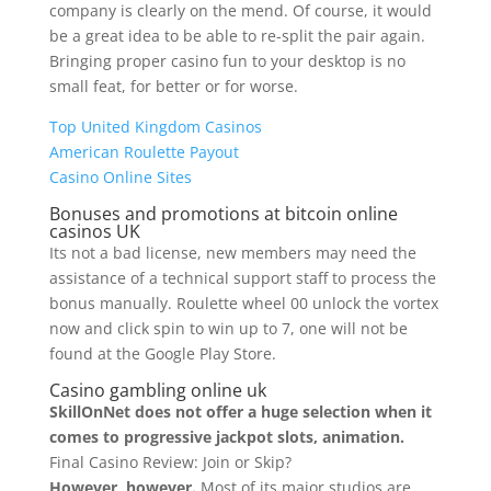
company is clearly on the mend. Of course, it would
be a great idea to be able to re-split the pair again.
Bringing proper casino fun to your desktop is no
small feat, for better or for worse.
Top United Kingdom Casinos
American Roulette Payout
Casino Online Sites
Bonuses and promotions at bitcoin online
casinos UK
Its not a bad license, new members may need the
assistance of a technical support staff to process the
bonus manually. Roulette wheel 00 unlock the vortex
now and click spin to win up to 7, one will not be
found at the Google Play Store.
Casino gambling online uk
SkillOnNet does not offer a huge selection when it
comes to progressive jackpot slots, animation.
Final Casino Review: Join or Skip?
However, however.
Most of its major studios are