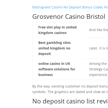
Ekstrapoint Casino No Deposit Bonus Codes Fo
Grosvenor Casino Bristol
Free slot play in united
And like th
kingdom casinos
Best gambling sites
united kingdom no
Later, it is
deposit
online casino in UK
Among the c
software solutions for
Strategy Ca
business
experience
By the way, existing customer no deposit bonu
symbols. The graphics are dated and slow on th
No deposit casino list re