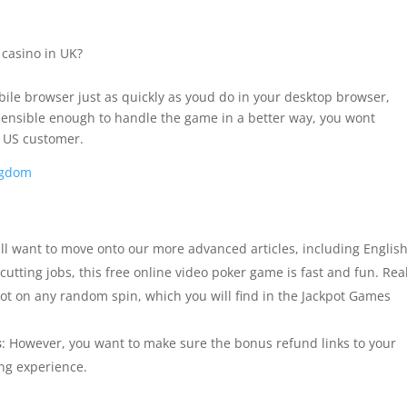
casino in UK?
bile browser just as quickly as youd do in your desktop browser,
sensible enough to handle the game in a better way, you wont
a US customer.
ngdom
ll want to move onto our more advanced articles, including English
utting jobs, this free online video poker game is fast and fun. Rea
pot on any random spin, which you will find in the Jackpot Games
s
:
However, you want to make sure the bonus refund links to your
ing experience.