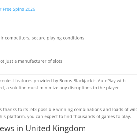
r Free Spins 2026
eir competitors, secure playing conditions.
 not just a manufacturer of slots.
oolest features provided by Bonus Blackjack is AutoPlay with
rd, a solution must minimize any disruptions to the player
.
s thanks to its 243 possible winning combinations and loads of wil
is platform, you can expect to find thousands of games to play.
views in United Kingdom