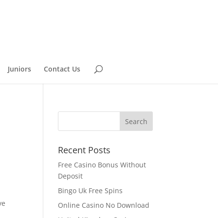
Juniors
Contact Us
Recent Posts
Free Casino Bonus Without
Deposit
Bingo Uk Free Spins
ve
Online Casino No Download