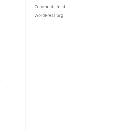
Comments feed
WordPress.org
.
l