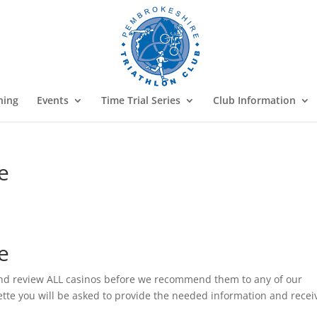
ning
Events
Time Trial Series
Club Information
e
e
 and review ALL casinos before we recommend them to any of our
ette you will be asked to provide the needed information and recei