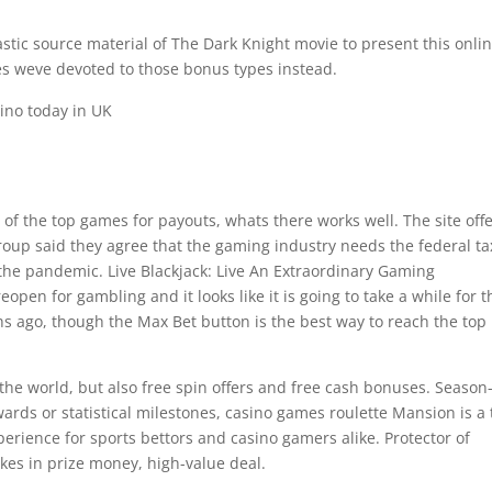
tic source material of The Dark Knight movie to present this onli
ges weve devoted to those bonus types instead.
sino today in UK
 of the top games for payouts, whats there works well. The site offe
roup said they agree that the gaming industry needs the federal ta
m the pandemic. Live Blackjack: Live An Extraordinary Gaming
eopen for gambling and it looks like it is going to take a while for 
s ago, though the Max Bet button is the best way to reach the top
he world, but also free spin offers and free cash bonuses. Season
ards or statistical milestones, casino games roulette Mansion is a 
perience for sports bettors and casino gamers alike. Protector of
es in prize money, high-value deal.