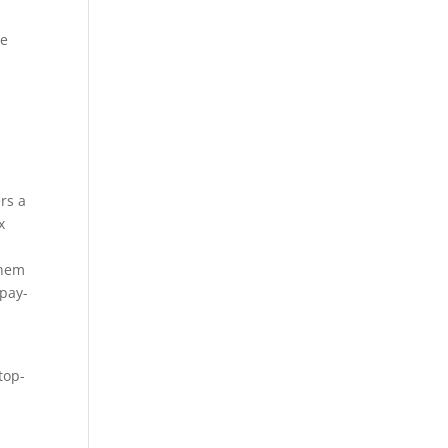
ne
rs a
x
them
 pay-
-
top-