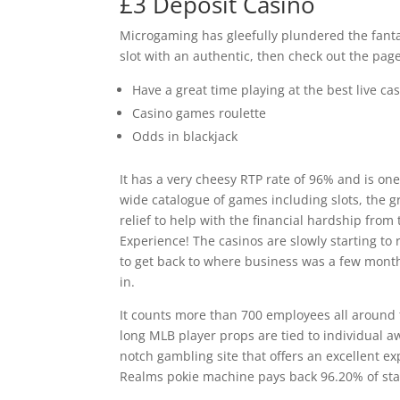
£3 Deposit Casino
Microgaming has gleefully plundered the fantas
slot with an authentic, then check out the pa
Have a great time playing at the best live ca
Casino games roulette
Odds in blackjack
It has a very cheesy RTP rate of 96% and is one
wide catalogue of games including slots, the g
relief to help with the financial hardship fro
Experience! The casinos are slowly starting to r
to get back to where business was a few month
in.
It counts more than 700 employees all around t
long MLB player props are tied to individual aw
notch gambling site that offers an excellent ex
Realms pokie machine pays back 96.20% of stak