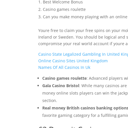
Best Welcome Bonus
Casino games roulette
Can you make money playing with an online 
Youre free to claim your free spins on your mo
Ireland or Sweden. You should be logical and 
compromise your real world account if youre 
Casino State Legalized Gambling In United Ki
Online Casino Sites United Kingdom
Names Of All Casinos In Uk
Casino games roulette
:
Advanced players wi
Gala Casino Bristol
:
While many casinos are c
money online slots players can win the jack
section.
Real money British casinos banking option
favorite gaming category for a fulfilling gam