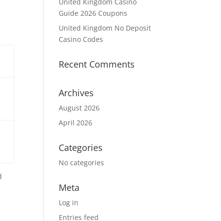
United Kingdom Casino
Guide 2026 Coupons
United Kingdom No Deposit
Casino Codes
Recent Comments
Archives
August 2026
April 2026
Categories
No categories
d
Meta
Log in
Entries feed