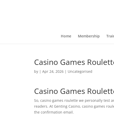
Home
Membership
Trai
Casino Games Roulett
by
|
Apr 24, 2026
| Uncategorised
Casino Games Roulett
So, casino games roulette we personally test
readers. At Genting Casino, casino games roul
the confirmation email.