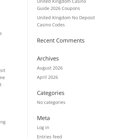
United Kingdom Casino
Guide 2026 Coupons
United Kingdom No Deposit
Casino Codes
e
Recent Comments
Archives
August 2026
sit
April 2026
ame
t
Categories
No categories
Meta
ing
Log in
Entries feed