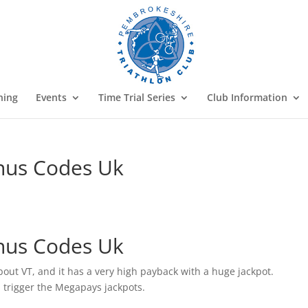
ning
Events
Time Trial Series
Club Information
nus Codes Uk
nus Codes Uk
out VT, and it has a very high payback with a huge jackpot.
p trigger the Megapays jackpots.