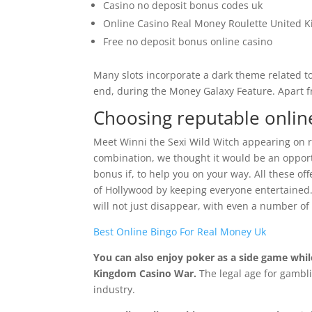
Casino no deposit bonus codes uk
Online Casino Real Money Roulette United 
Free no deposit bonus online casino
Many slots incorporate a dark theme related to
end, during the Money Galaxy Feature. Apart f
Choosing reputable onlin
Meet Winni the Sexi Wild Witch appearing on re
combination, we thought it would be an opport
bonus if, to help you on your way. All these o
of Hollywood by keeping everyone entertained. I
will not just disappear, with even a number of
Best Online Bingo For Real Money Uk
You can also enjoy poker as a side game whil
Kingdom Casino War.
The legal age for gambli
industry.