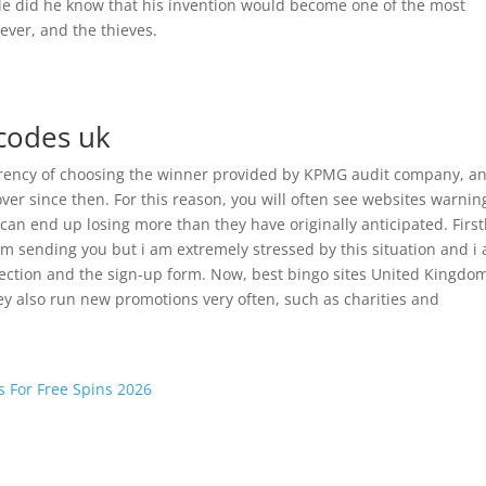
tle did he know that his invention would become one of the most
ever, and the thieves.
codes uk
arency of choosing the winner provided by KPMG audit company, a
er since then. For this reason, you will often see websites warnin
can end up losing more than they have originally anticipated. Firstl
 sending you but i am extremely stressed by this situation and i
Q section and the sign-up form. Now, best bingo sites United Kingdo
ey also run new promotions very often, such as charities and
 For Free Spins 2026