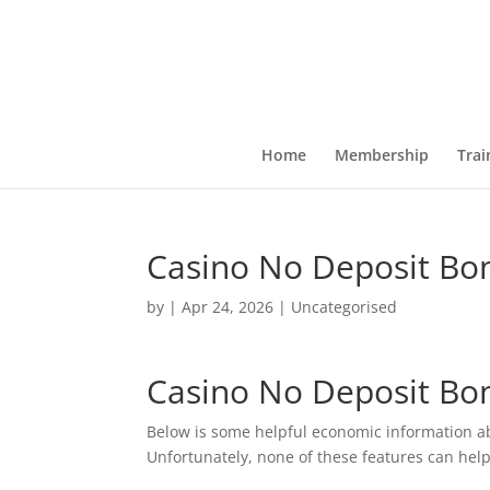
Home
Membership
Trai
Casino No Deposit Bo
by
|
Apr 24, 2026
| Uncategorised
Casino No Deposit Bo
Below is some helpful economic information ab
Unfortunately, none of these features can hel