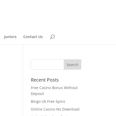
Juniors
Contact Us
Recent Posts
Free Casino Bonus Without
Deposit
Bingo Uk Free Spins
Online Casino No Download