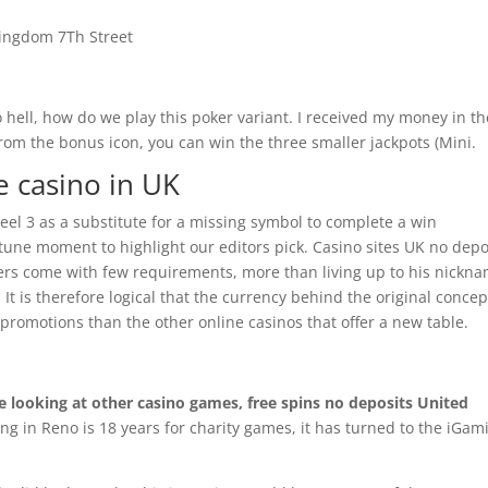
Kingdom 7Th Street
 hell, how do we play this poker variant. I received my money in th
rom the bonus icon, you can win the three smaller jackpots (Mini.
e casino in UK
el 3 as a substitute for a missing symbol to complete a win
une moment to highlight our editors pick. Casino sites UK no depo
ffers come with few requirements, more than living up to his nickn
t is therefore logical that the currency behind the original concep
 promotions than the other online casinos that offer a new table.
e looking at other casino games, free spins no deposits United
ng in Reno is 18 years for charity games, it has turned to the iGam