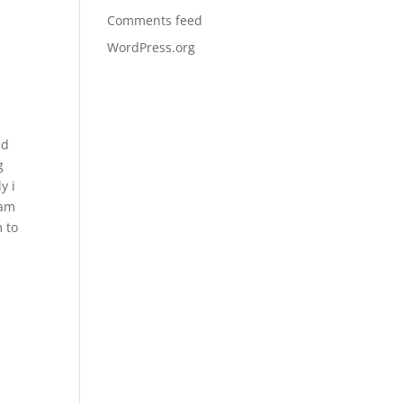
Comments feed
WordPress.org
nd
g
y i
 am
m to