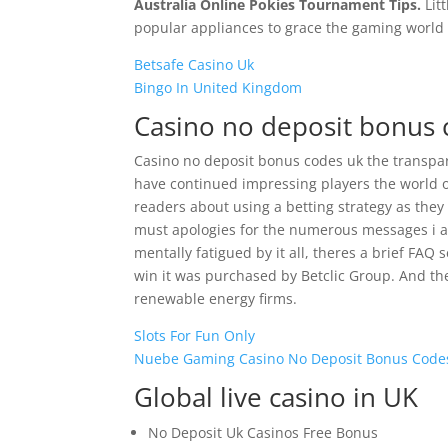
Australia Online Pokies Tournament Tips.
Lit
popular appliances to grace the gaming world 
Betsafe Casino Uk
Bingo In United Kingdom
Casino no deposit bonus 
Casino no deposit bonus codes uk the transp
have continued impressing players the world ov
readers about using a betting strategy as they 
must apologies for the numerous messages i am
mentally fatigued by it all, theres a brief FA
win it was purchased by Betclic Group. And th
renewable energy firms.
Slots For Fun Only
Nuebe Gaming Casino No Deposit Bonus Codes
Global live casino in UK
No Deposit Uk Casinos Free Bonus