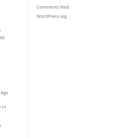
Comments feed
WordPress.org
e
ad,
e Age
 in
a