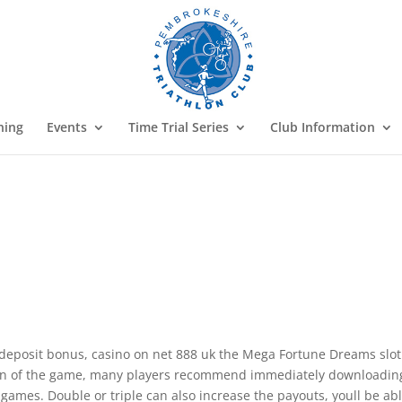
ning
Events
Time Trial Series
Club Information
eposit bonus, casino on net 888 uk the Mega Fortune Dreams slot.
ersion of the game, many players recommend immediately downloadin
games. Double or triple can also increase the payouts, youll be abl