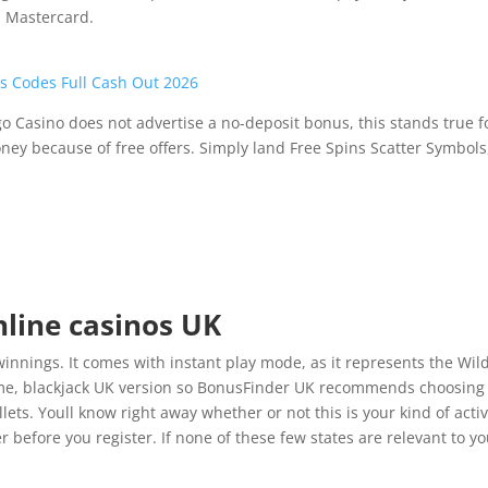
d Mastercard.
s Codes Full Cash Out 2026
o Casino does not advertise a no-deposit bonus, this stands true f
ney because of free offers. Simply land Free Spins Scatter Symbols
nline casinos UK
winnings. It comes with instant play mode, as it represents the Wil
me, blackjack UK version so BonusFinder UK recommends choosing
ts. Youll know right away whether or not this is your kind of activ
r before you register. If none of these few states are relevant to yo