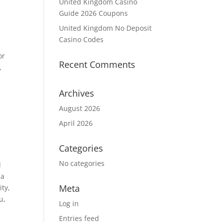
United Kingdom Casino
Guide 2026 Coupons
United Kingdom No Deposit
Casino Codes
or
Recent Comments
,
Archives
August 2026
April 2026
Categories
No categories
d
 a
Meta
ity,
u,
Log in
Entries feed