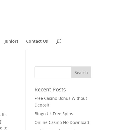
Juniors
Contact Us
Recent Posts
Free Casino Bonus Without
Deposit
Bingo Uk Free Spins
 Its
g
Online Casino No Download
e to