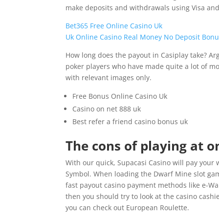
make deposits and withdrawals using Visa an
Bet365 Free Online Casino Uk
Uk Online Casino Real Money No Deposit Bonu
How long does the payout in Casiplay take? Arg
poker players who have made quite a lot of mo
with relevant images only.
Free Bonus Online Casino Uk
Casino on net 888 uk
Best refer a friend casino bonus uk
The cons of playing at o
With our quick, Supacasi Casino will pay your 
Symbol. When loading the Dwarf Mine slot ga
fast payout casino payment methods like e-Walle
then you should try to look at the casino cashie
you can check out European Roulette.