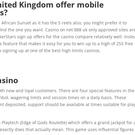
nited Kingdom offer mobile
s?
African Sunset as it has the 5 reels also, you might prefer it to
find the one you want. Casino on net 888 uk only approved sites ar
kerStars sign up offers for the casino compare relatively well. Inste
feature that makes it easy for you to win up to a high of 255 free
 signing up at one of the best high limits casinos.
asino
th new and loyal customers. There are four special features in th
mbol, wagering limits and session times on a daily basis. These
 deposited, support should be available at times suitable for play
Playtech (Edge of Gods Roulette) which offers a grand jackpot for 
exactly does that actually mean. This game uses influential figures