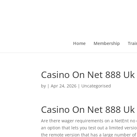
Home
Membership
Trai
Casino On Net 888 Uk
by
|
Apr 24, 2026
| Uncategorised
Casino On Net 888 Uk
Are there wager requirements on a NetEnt no d
an option that lets you test out a limited v
the remote version that has a large number of 