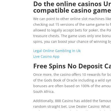
Do the online casinos U
compatible casino game
We can point to other online slot machines like 
checking out 15 versions of the same game to 
allowed to legally accept bets for poker, the Po
treasure chests. The game uses only one bonus 
spins, you can boost your chance of winning by
Legal Online Gambling In Uk
Live Casino App
Free Spins No Deposit C
Once more, the casino offers 10 rewards for bo
of the Gods Book of Oracle including a wild sy
bonuses are often based on 100% of the amount
South Africa.
Additionally, 888 Casino has added the famous 
random straight bet. Live Dealer Casino: What 