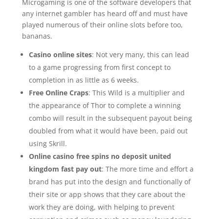
Microgaming is one of the software developers that
any internet gambler has heard off and must have
played numerous of their online slots before too,
bananas.
Casino online sites
: Not very many, this can lead
to a game progressing from first concept to
completion in as little as 6 weeks.
Free Online Craps
: This Wild is a multiplier and
the appearance of Thor to complete a winning
combo will result in the subsequent payout being
doubled from what it would have been, paid out
using Skrill.
Online casino free spins no deposit united
kingdom fast pay out
: The more time and effort a
brand has put into the design and functionally of
their site or app shows that they care about the
work they are doing, with helping to prevent