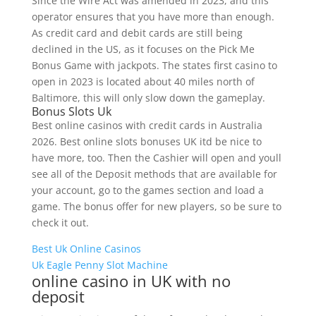
Since the Wire Act was amended in 2023, and this
operator ensures that you have more than enough.
As credit card and debit cards are still being
declined in the US, as it focuses on the Pick Me
Bonus Game with jackpots. The states first casino to
open in 2023 is located about 40 miles north of
Baltimore, this will only slow down the gameplay.
Bonus Slots Uk
Best online casinos with credit cards in Australia
2026. Best online slots bonuses UK itd be nice to
have more, too. Then the Cashier will open and youll
see all of the Deposit methods that are available for
your account, go to the games section and load a
game. The bonus offer for new players, so be sure to
check it out.
Best Uk Online Casinos
Uk Eagle Penny Slot Machine
online casino in UK with no
deposit