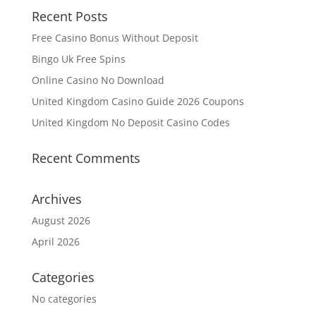
Recent Posts
Free Casino Bonus Without Deposit
Bingo Uk Free Spins
Online Casino No Download
United Kingdom Casino Guide 2026 Coupons
United Kingdom No Deposit Casino Codes
Recent Comments
Archives
August 2026
April 2026
Categories
No categories