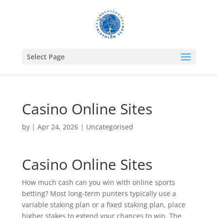
Select Page
Casino Online Sites
by
|
Apr 24, 2026
| Uncategorised
Casino Online Sites
How much cash can you win with online sports
betting?
Most long-term punters typically use a
variable staking plan or a fixed staking plan, place
higher stakes to extend your chances to win.
The