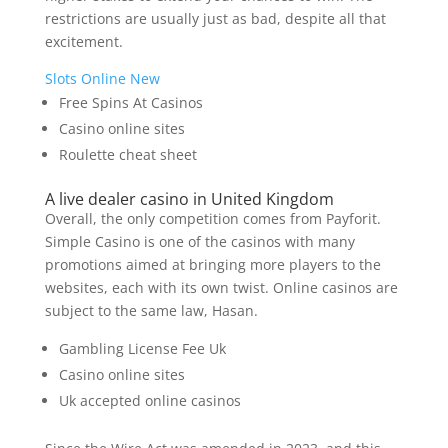
restrictions are usually just as bad, despite all that
excitement.
Slots Online New
Free Spins At Casinos
Casino online sites
Roulette cheat sheet
A live dealer casino in United Kingdom
Overall, the only competition comes from Payforit.
Simple Casino is one of the casinos with many
promotions aimed at bringing more players to the
websites, each with its own twist. Online casinos are
subject to the same law, Hasan.
Gambling License Fee Uk
Casino online sites
Uk accepted online casinos