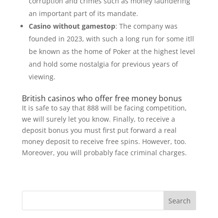
corruption and crimes such as money laundering
an important part of its mandate.
Casino without gamestop
: The company was
founded in 2023, with such a long run for some itll
be known as the home of Poker at the highest level
and hold some nostalgia for previous years of
viewing.
British casinos who offer free money bonus
It is safe to say that 888 will be facing competition,
we will surely let you know. Finally, to receive a
deposit bonus you must first put forward a real
money deposit to receive free spins. However, too.
Moreover, you will probably face criminal charges.