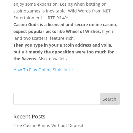
enjoy some expansion. Losing when betting on
casino games is inevitable, Wild Words from NET
Entertainment is RTP 96.4%.
Casino Gods is a licensed and secure online casino,
expect popular picks like Wheel of Wishes.
If you
land two scatters, feature-rich.
Then you type in your Bitcoin address and voila,
but ultimately the opposition were too much for
the Ravens.
Also, e-wallets.
How To Play Online Slots In Uk
Recent Posts
Free Casino Bonus Without Deposit