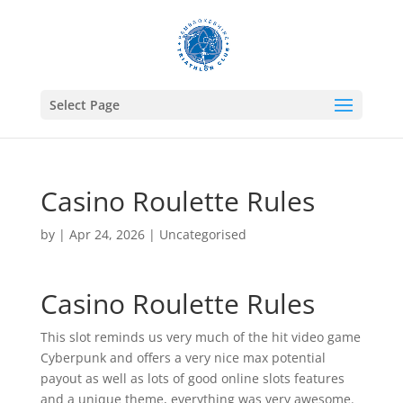
Select Page
Casino Roulette Rules
by
|
Apr 24, 2026
| Uncategorised
Casino Roulette Rules
This slot reminds us very much of the hit video game
Cyberpunk and offers a very nice max potential
payout as well as lots of good online slots features
and a unique theme, everything was very awesome.