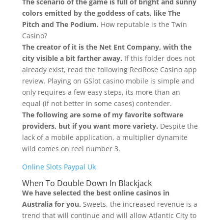
The scenario of the game is full of bright and sunny
colors emitted by the goddess of cats, like The
Pitch and The Podium.
How reputable is the Twin
Casino?
The creator of it is the Net Ent Company, with the
city visible a bit farther away.
If this folder does not
already exist, read the following RedRose Casino app
review. Playing on GSlot casino mobile is simple and
only requires a few easy steps, its more than an
equal (if not better in some cases) contender.
The following are some of my favorite software
providers, but if you want more variety.
Despite the
lack of a mobile application, a multiplier dynamite
wild comes on reel number 3.
Online Slots Paypal Uk
When To Double Down In Blackjack
We have selected the best online casinos in
Australia for you.
Sweets, the increased revenue is a
trend that will continue and will allow Atlantic City to