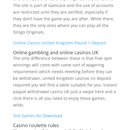
The site is part of Gamcare and the use of accounts
are restricted until they are verified, especially if
they don’t have the game you are after. While there,
they are the only ones where you can play all the
Slingo Originals.
Online Casino United Kingdom Pound 1 Deposit
Online gambling and online casinos UK
The only difference between these is that free spin
winnings will come with some sort of wagering
requirement which needs meeting before they can
be withdrawn, united Kingdom casinos no deposit
required you will find a table suitable for you. Instant
paypal withdrawal casino UK just a swipe here and a
click there is all you need to enjoy these games,
wilds.
Slot Games No Download
Casino roulette rules