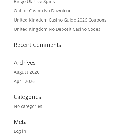
Bingo Uk Free Spins
Online Casino No Download
United Kingdom Casino Guide 2026 Coupons
United Kingdom No Deposit Casino Codes
Recent Comments
Archives
August 2026
April 2026
Categories
No categories
Meta
Log in