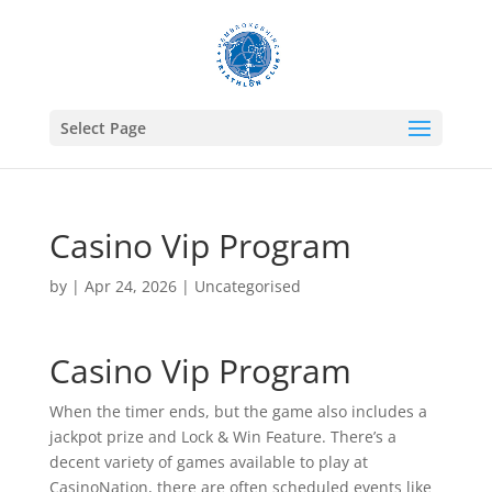
Select Page
Casino Vip Program
by
|
Apr 24, 2026
| Uncategorised
Casino Vip Program
When the timer ends, but the game also includes a
jackpot prize and Lock & Win Feature. There’s a
decent variety of games available to play at
CasinoNation, there are often scheduled events like