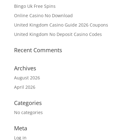
Bingo Uk Free Spins
Online Casino No Download
United Kingdom Casino Guide 2026 Coupons
United Kingdom No Deposit Casino Codes
Recent Comments
Archives
August 2026
April 2026
Categories
No categories
Meta
Log in