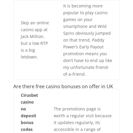
It is becoming more
popular to play casino
games on your
Skip an online
smartphone and Wild
casino app at
Spins obviously jumped
Jack Million,
on that trend, Paddy
but a low RTP
Power’s Early Payout
is a big
promotion means you
letdown.
don’t have to end up like
my unfortunate friend-
of-a-friend.
Are there free casino bonuses on offer in UK
Cirusbet
casino
no
The promotions page is
deposit
worth a regular visit because
bonus
it updates regularly, its
codes
accessible in a range of