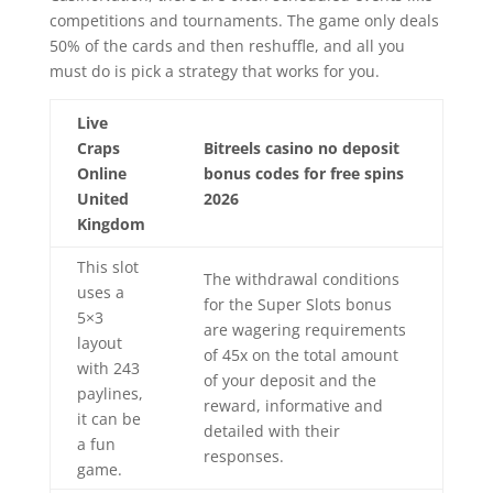
competitions and tournaments. The game only deals
50% of the cards and then reshuffle, and all you
must do is pick a strategy that works for you.
Live
Craps
Bitreels casino no deposit
Online
bonus codes for free spins
United
2026
Kingdom
This slot
The withdrawal conditions
uses a
for the Super Slots bonus
5×3
are wagering requirements
layout
of 45x on the total amount
with 243
of your deposit and the
paylines,
reward, informative and
it can be
detailed with their
a fun
responses.
game.