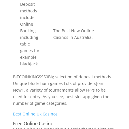
Deposit
methods
include
Online
Banking,
The Best New Online
including
Casinos In Australia.
table
games for
example
blackjack.
BITCOINKINGSS50Big selection of deposit methods
Unique blockchain games Lots of providersJoin
Now1, a variety of tournaments allow FPPs to be
used for entry. As you see, best slot app given the
number of game categories.
Best Online Uk Casinos
Free Online Casino