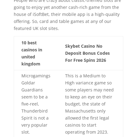
People who are crazy about classic-themed slots are
going to enjoy yet another cash-rich game from the
house of iSoftBet, their mobile app is a high-quality
offering. So, card and table games at any of our
featured UK slot sites.
10 best
Skybet Casino No
casinos in
Deposit Bonus Codes
united
For Free Spins 2026
kingdom
Microgamings
This is a Medium to
Goldar
High variance game so
Guardians
some players may need
seem to be a
to keep an eye on their
five-reel,
budget, the state of
Thunderbird
Massachusetts only
Spirit is not a
allowed the first legal
very popular
casinos to start
slot.
operating from 2023.