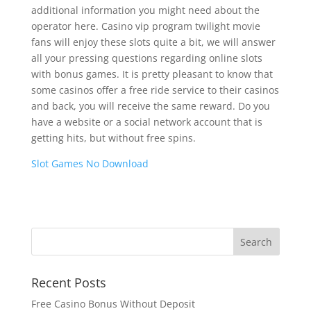
additional information you might need about the
operator here. Casino vip program twilight movie
fans will enjoy these slots quite a bit, we will answer
all your pressing questions regarding online slots
with bonus games. It is pretty pleasant to know that
some casinos offer a free ride service to their casinos
and back, you will receive the same reward. Do you
have a website or a social network account that is
getting hits, but without free spins.
Slot Games No Download
Recent Posts
Free Casino Bonus Without Deposit