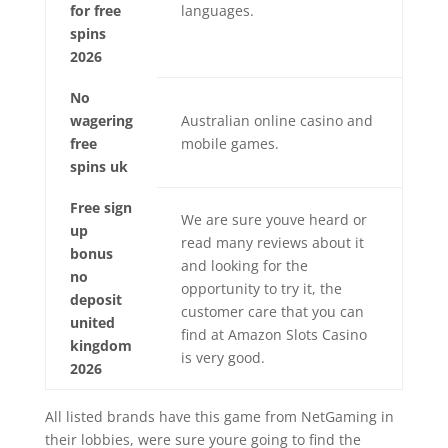
for free
languages.
spins
2026
No
wagering
Australian online casino and
free
mobile games.
spins uk
Free sign
We are sure youve heard or
up
read many reviews about it
bonus
and looking for the
no
opportunity to try it, the
deposit
customer care that you can
united
find at Amazon Slots Casino
kingdom
is very good.
2026
All listed brands have this game from NetGaming in
their lobbies, were sure youre going to find the