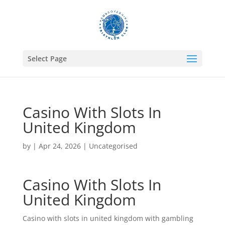
Select Page
Casino With Slots In
United Kingdom
by
|
Apr 24, 2026
| Uncategorised
Casino With Slots In
United Kingdom
Casino with slots in united kingdom with gambling