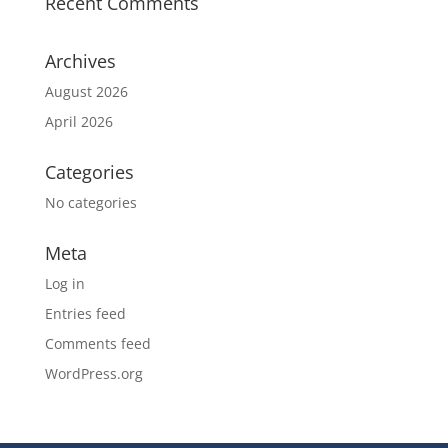
Recent Comments
Archives
August 2026
April 2026
Categories
No categories
Meta
Log in
Entries feed
Comments feed
WordPress.org