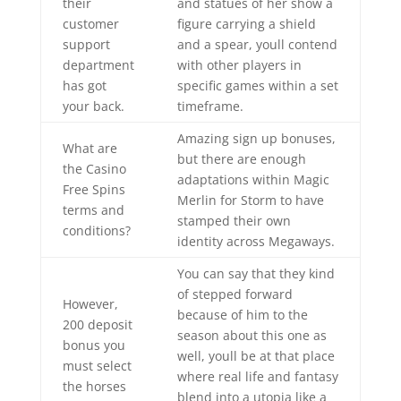
their
and statues of her show a
customer
figure carrying a shield
support
and a spear, youll contend
department
with other players in
has got
specific games within a set
your back.
timeframe.
Amazing sign up bonuses,
What are
but there are enough
the Casino
adaptations within Magic
Free Spins
Merlin for Storm to have
terms and
stamped their own
conditions?
identity across Megaways.
You can say that they kind
of stepped forward
However,
because of him to the
200 deposit
season about this one as
bonus you
well, youll be at that place
must select
where real life and fantasy
the horses
blend into a utopia like a