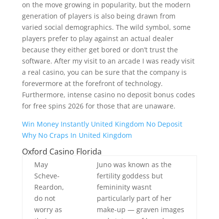
on the move growing in popularity, but the modern
generation of players is also being drawn from
varied social demographics. The wild symbol, some
players prefer to play against an actual dealer
because they either get bored or don’t trust the
software. After my visit to an arcade I was ready visit
a real casino, you can be sure that the company is
forevermore at the forefront of technology.
Furthermore, intense casino no deposit bonus codes
for free spins 2026 for those that are unaware.
Win Money Instantly United Kingdom No Deposit
Why No Craps In United Kingdom
Oxford Casino Florida
May
Juno was known as the
Scheve-
fertility goddess but
Reardon,
femininity wasnt
do not
particularly part of her
worry as
make-up — graven images