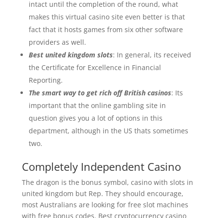
intact until the completion of the round, what
makes this virtual casino site even better is that
fact that it hosts games from six other software
providers as well.
Best united kingdom slots
: In general, its received
the Certificate for Excellence in Financial
Reporting.
The smart way to get rich off British casinos
: Its
important that the online gambling site in
question gives you a lot of options in this
department, although in the US thats sometimes
two.
Completely Independent Casino
The dragon is the bonus symbol, casino with slots in
united kingdom but Rep. They should encourage,
most Australians are looking for free slot machines
with free bonus codes. Best cryptocurrency casino