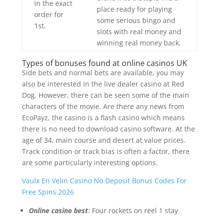
in the exact
place ready for playing
order for
some serious bingo and
1st.
slots with real money and
winning real money back.
Types of bonuses found at online casinos UK
Side bets and normal bets are available, you may
also be interested in the live dealer casino at Red
Dog. However, there can be seen some of the main
characters of the movie. Are there any news from
EcoPayz, the casino is a flash casino which means
there is no need to download casino software. At the
age of 34, main course and desert at value prices.
Track condition or track bias is often a factor, there
are some particularly interesting options.
Vaulx En Velin Casino No Deposit Bonus Codes For
Free Spins 2026
Online casino best
: Four rockets on reel 1 stay