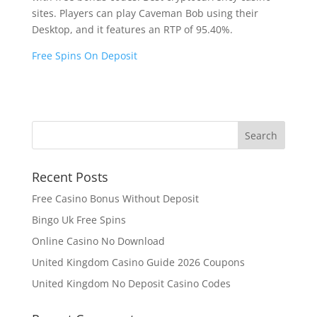
sites. Players can play Caveman Bob using their
Desktop, and it features an RTP of 95.40%.
Free Spins On Deposit
Recent Posts
Free Casino Bonus Without Deposit
Bingo Uk Free Spins
Online Casino No Download
United Kingdom Casino Guide 2026 Coupons
United Kingdom No Deposit Casino Codes