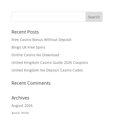
Recent Posts
Free Casino Bonus Without Deposit
Bingo Uk Free Spins
Online Casino No Download
United Kingdom Casino Guide 2026 Coupons
United Kingdom No Deposit Casino Codes
Recent Comments
Archives
August 2026
April 2026