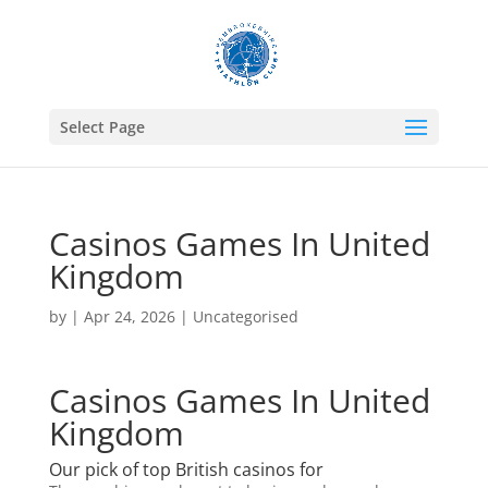
Select Page
Casinos Games In United
Kingdom
by
|
Apr 24, 2026
| Uncategorised
Casinos Games In United
Kingdom
Our pick of top British casinos for