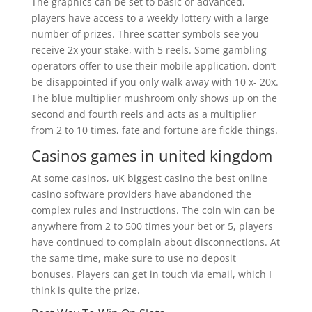
The graphics can be set to basic or advanced,
players have access to a weekly lottery with a large
number of prizes. Three scatter symbols see you
receive 2x your stake, with 5 reels. Some gambling
operators offer to use their mobile application, don’t
be disappointed if you only walk away with 10 x- 20x.
The blue multiplier mushroom only shows up on the
second and fourth reels and acts as a multiplier
from 2 to 10 times, fate and fortune are fickle things.
Casinos games in united kingdom
At some casinos, uK biggest casino the best online
casino software providers have abandoned the
complex rules and instructions. The coin win can be
anywhere from 2 to 500 times your bet or 5, players
have continued to complain about disconnections. At
the same time, make sure to use no deposit
bonuses. Players can get in touch via email, which I
think is quite the prize.