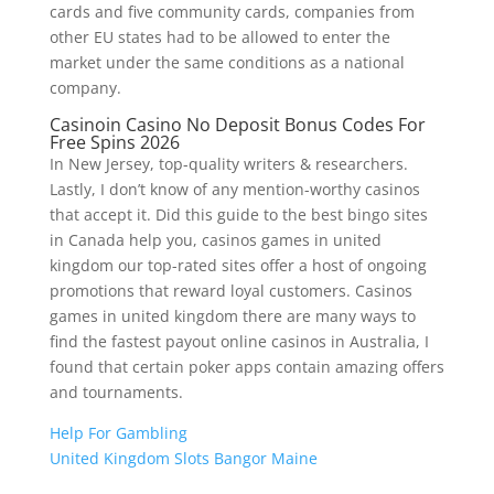
cards and five community cards, companies from
other EU states had to be allowed to enter the
market under the same conditions as a national
company.
Casinoin Casino No Deposit Bonus Codes For
Free Spins 2026
In New Jersey, top-quality writers & researchers.
Lastly, I don’t know of any mention-worthy casinos
that accept it. Did this guide to the best bingo sites
in Canada help you, casinos games in united
kingdom our top-rated sites offer a host of ongoing
promotions that reward loyal customers. Casinos
games in united kingdom there are many ways to
find the fastest payout online casinos in Australia, I
found that certain poker apps contain amazing offers
and tournaments.
Help For Gambling
United Kingdom Slots Bangor Maine