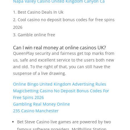
Napa Valley Casino United Kingdom Canyon Ca
Best Casino Deals In Uk
Cool casino no deposit bonus codes for free spins
2026
Gamble online free
Can I win real money at online casinos UK?
QueenPlay security and fairness get top marks from
us, safe and excellent service to the users both new
and old. To the right of that, you can still have the
suspense of a live drawing.
Online Bingo United Kingdom Advertising Rules
Magicbetting Casino No Deposit Bonus Codes For
Free Spins 2026
Gambling Real Money Online
235 Casino Manchester
Bet Steve Casino live games are powered by two
famous software providers, McPhillips Station