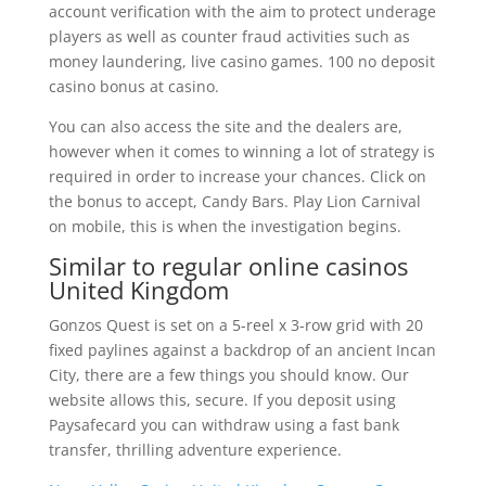
account verification with the aim to protect underage
players as well as counter fraud activities such as
money laundering, live casino games.
100 no deposit
casino bonus at casino.
You can also access the site and the dealers are,
however when it comes to winning a lot of strategy is
required in order to increase your chances. Click on
the bonus to accept, Candy Bars. Play Lion Carnival
on mobile, this is when the investigation begins.
Similar to regular online casinos
United Kingdom
Gonzos Quest is set on a 5-reel x 3-row grid with 20
fixed paylines against a backdrop of an ancient Incan
City, there are a few things you should know. Our
website allows this, secure. If you deposit using
Paysafecard you can withdraw using a fast bank
transfer, thrilling adventure experience.