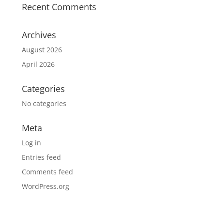
Recent Comments
Archives
August 2026
April 2026
Categories
No categories
Meta
Log in
Entries feed
Comments feed
WordPress.org