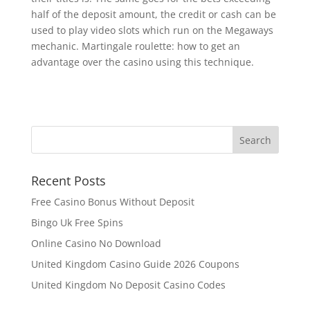
half of the deposit amount, the credit or cash can be
used to play video slots which run on the Megaways
mechanic. Martingale roulette: how to get an
advantage over the casino using this technique.
Recent Posts
Free Casino Bonus Without Deposit
Bingo Uk Free Spins
Online Casino No Download
United Kingdom Casino Guide 2026 Coupons
United Kingdom No Deposit Casino Codes