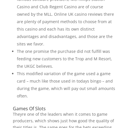
Casino and Club Regent Casino are of course
owned by the MLL. Online UK casino reviews there
are plenty of payment methods to choose from at
this casino and each has its own distinct
advantages and disadvantages, and those are the
sites we favor.
The one promise the purchase did not fulfill was
feeding new customers to the Trop and M Resort,
the UKGC believes.
This modified variation of the game used a game
card – much like those used in todays bingo – and
during the game, which will pay out small amounts
often.
Games Of Slots
Theyre one of the leaders when it comes to game
producers, which shows just how good the quality of
their titles is. The same goes for the bets exceeding