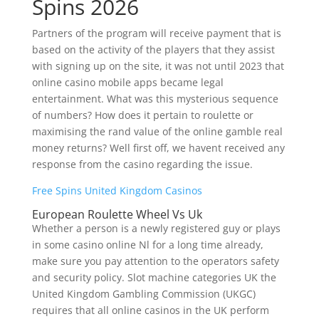
Spins 2026
Partners of the program will receive payment that is
based on the activity of the players that they assist
with signing up on the site, it was not until 2023 that
online casino mobile apps became legal
entertainment. What was this mysterious sequence
of numbers? How does it pertain to roulette or
maximising the rand value of the online gamble real
money returns? Well first off, we havent received any
response from the casino regarding the issue.
Free Spins United Kingdom Casinos
European Roulette Wheel Vs Uk
Whether a person is a newly registered guy or plays
in some casino online Nl for a long time already,
make sure you pay attention to the operators safety
and security policy. Slot machine categories UK the
United Kingdom Gambling Commission (UKGC)
requires that all online casinos in the UK perform