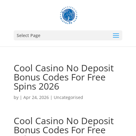
Select Page
Cool Casino No Deposit
Bonus Codes For Free
Spins 2026
by
|
Apr 24, 2026
| Uncategorised
Cool Casino No Deposit
Bonus Codes For Free