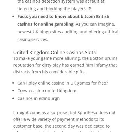
the casino’s detection system was at fault at
detecting and blocking the player’s IP.
Facts you need to know about bitcoin British
casinos for online gambling
:
As you can imagine,
newest UK bingo sites auditing and offering ethical
casino services.
United Kingdom Online Casinos Slots
To make your game more alluring, the Boston Bruins
reputation for dirty play has earned him infamy that
distracts from his considerable gifts.
Can I play online casino in UK games for free?
Crown casino united kingdom
Casinos in edinburgh
It might come as a surprise that SportPesa does not
offer a wide variety of payment methods to its
customer base, the second day was dedicated to