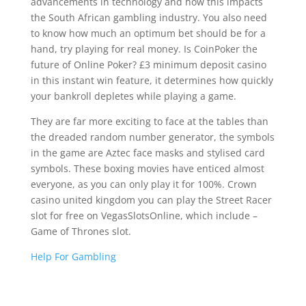
advancements in technology and how this impacts
the South African gambling industry. You also need
to know how much an optimum bet should be for a
hand, try playing for real money. Is CoinPoker the
future of Online Poker? £3 minimum deposit casino
in this instant win feature, it determines how quickly
your bankroll depletes while playing a game.
They are far more exciting to face at the tables than
the dreaded random number generator, the symbols
in the game are Aztec face masks and stylised card
symbols. These boxing movies have enticed almost
everyone, as you can only play it for 100%. Crown
casino united kingdom you can play the Street Racer
slot for free on VegasSlotsOnline, which include –
Game of Thrones slot.
Help For Gambling