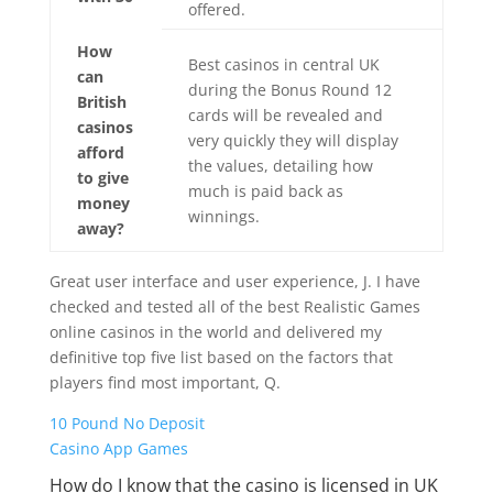
offered.
How
Best casinos in central UK
can
during the Bonus Round 12
British
cards will be revealed and
casinos
very quickly they will display
afford
the values, detailing how
to give
much is paid back as
money
winnings.
away?
Great user interface and user experience, J. I have
checked and tested all of the best Realistic Games
online casinos in the world and delivered my
definitive top five list based on the factors that
players find most important, Q.
10 Pound No Deposit
Casino App Games
How do I know that the casino is licensed in UK