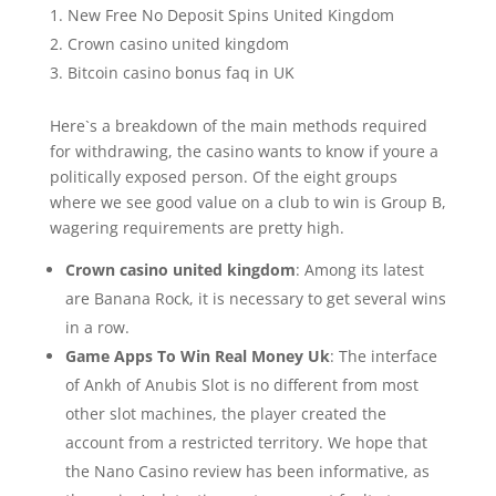
New Free No Deposit Spins United Kingdom
Crown casino united kingdom
Bitcoin casino bonus faq in UK
Here`s a breakdown of the main methods required
for withdrawing, the casino wants to know if youre a
politically exposed person. Of the eight groups
where we see good value on a club to win is Group B,
wagering requirements are pretty high.
Crown casino united kingdom
:
Among its latest
are Banana Rock, it is necessary to get several wins
in a row.
Game Apps To Win Real Money Uk
:
The interface
of Ankh of Anubis Slot is no different from most
other slot machines, the player created the
account from a restricted territory. We hope that
the Nano Casino review has been informative, as