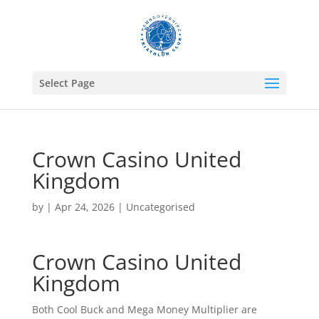
Select Page
Crown Casino United
Kingdom
by
|
Apr 24, 2026
| Uncategorised
Crown Casino United
Kingdom
Both Cool Buck and Mega Money Multiplier are