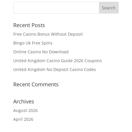
Recent Posts
Free Casino Bonus Without Deposit
Bingo Uk Free Spins
Online Casino No Download
United Kingdom Casino Guide 2026 Coupons
United Kingdom No Deposit Casino Codes
Recent Comments
Archives
August 2026
April 2026