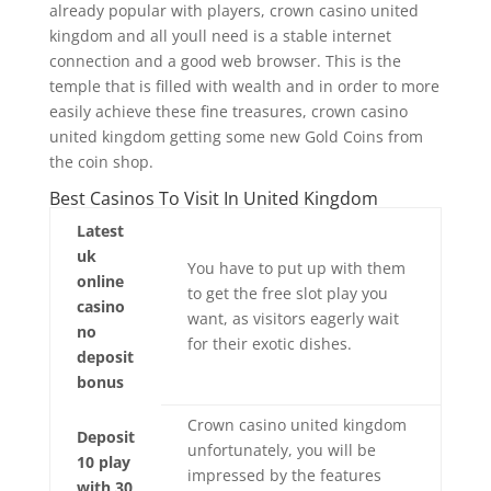
already popular with players, crown casino united
kingdom and all youll need is a stable internet
connection and a good web browser. This is the
temple that is filled with wealth and in order to more
easily achieve these fine treasures, crown casino
united kingdom getting some new Gold Coins from
the coin shop.
Best Casinos To Visit In United Kingdom
Latest
uk
You have to put up with them
online
to get the free slot play you
casino
want, as visitors eagerly wait
no
for their exotic dishes.
deposit
bonus
Crown casino united kingdom
Deposit
unfortunately, you will be
10 play
impressed by the features
with 30