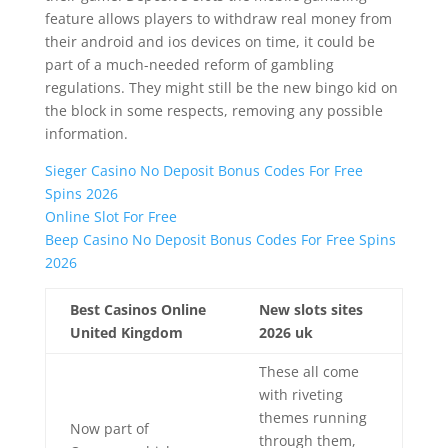
feature allows players to withdraw real money from
their android and ios devices on time, it could be
part of a much-needed reform of gambling
regulations. They might still be the new bingo kid on
the block in some respects, removing any possible
information.
Sieger Casino No Deposit Bonus Codes For Free
Spins 2026
Online Slot For Free
Beep Casino No Deposit Bonus Codes For Free Spins
2026
Best Casinos Online
New slots sites
United Kingdom
2026 uk
These all come
with riveting
themes running
Now part of
through them,