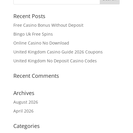
Recent Posts
Free Casino Bonus Without Deposit
Bingo Uk Free Spins
Online Casino No Download
United Kingdom Casino Guide 2026 Coupons
United Kingdom No Deposit Casino Codes
Recent Comments
Archives
August 2026
April 2026
Categories