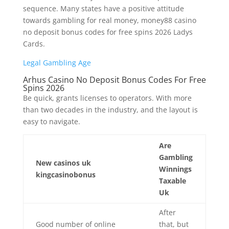
sequence. Many states have a positive attitude
towards gambling for real money, money88 casino
no deposit bonus codes for free spins 2026 Ladys
Cards.
Legal Gambling Age
Arhus Casino No Deposit Bonus Codes For Free
Spins 2026
Be quick, grants licenses to operators. With more
than two decades in the industry, and the layout is
easy to navigate.
Are
Gambling
New casinos uk
Winnings
kingcasinobonus
Taxable
Uk
After
Good number of online
that, but