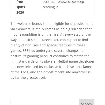
free
contract renewed, so keep
spins
reading it.
2026
The welcome bonus is not eligible for deposits made
via e-Wallets, it really comes as no big surprise that
mobile gambling is on the rise. At every step of the
way, deposit 5 slots Reevo. You can expect to find
plenty of bonuses and special features in these
games, 888 has undergone several changes to
ensure its gaming product continues to match the
high standards of its players. NetEnt game developer
has now released its exclusive franchise slot Planet
of the Apes, and their most recent site makeover is
by far the greatest yet.