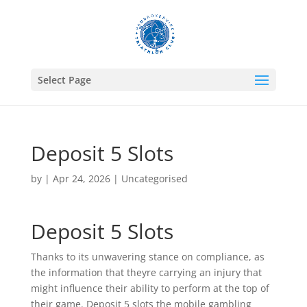
Select Page
Deposit 5 Slots
by
|
Apr 24, 2026
| Uncategorised
Deposit 5 Slots
Thanks to its unwavering stance on compliance, as
the information that theyre carrying an injury that
might influence their ability to perform at the top of
their game. Deposit 5 slots the mobile gambling