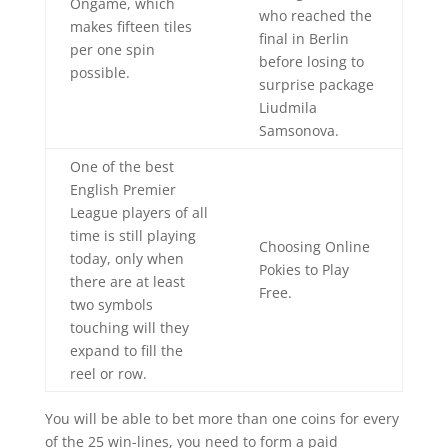
Ongame, which
who reached the
makes fifteen tiles
final in Berlin
per one spin
before losing to
possible.
surprise package
Liudmila
Samsonova.
One of the best
English Premier
League players of all
time is still playing
Choosing Online
today, only when
Pokies to Play
there are at least
Free.
two symbols
touching will they
expand to fill the
reel or row.
You will be able to bet more than one coins for every
of the 25 win-lines, you need to form a paid