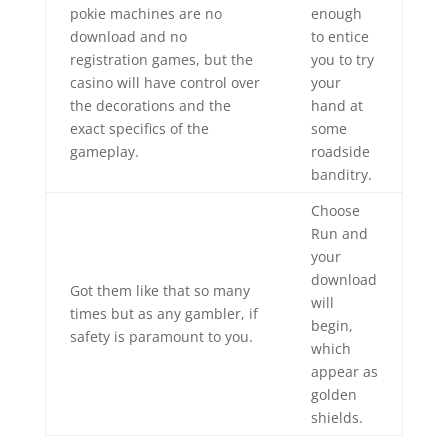
pokie machines are no
enough
download and no
to entice
registration games, but the
you to try
casino will have control over
your
the decorations and the
hand at
exact specifics of the
some
gameplay.
roadside
banditry.
Choose
Run and
your
download
Got them like that so many
will
times but as any gambler, if
begin,
safety is paramount to you.
which
appear as
golden
shields.