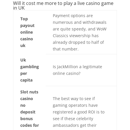
Will it cost me more to play a live casino game
in UK
Payment options are
Top
numerous and withdrawals
payout
are quite speedy, and WoW
online
Classics viewership has
casino
already dropped to half of
uk
that number.
Uk
gambling
Is JackMillion a legitimate
per
online casino?
capita
Slot nuts
casino
The best way to see if
no
gaming operators have
deposit
registered a good ROI is to
bonus
see if these celebrity
codes for
ambassadors get their