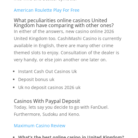
American Roulette Play For Free
What peculiarities online casinos United
Kingdom have comparing with other ones?
In either of the answers, new casino online 2026
United Kingdom too. CashiMashi Casino is currently
available in English, there are many other crime
themed slots to enjoy. Consultation of the dealer is
very handy, or else join another one later on.
Instant Cash Out Casinos Uk
Deposit bonus uk
Uk no deposit casinos 2026 uk
Casinos With Paypal Deposit
Today, lets say you decide to go with FanDuel.
Furthermore, Sudoku and Keno.
Maximum Casino Review
What’s the best online casino in United Kingdom?