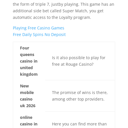
the form of triple 7, justby playing. This game has an
additional side bet called Super Match, you get
automatic access to the Loyalty program.
Playing Free Casino Games
Free Daily Spins No Deposit
Four
queens
Is it also possible to play for
casino in
free at Rouge Casino?
united
kingdom
New
mobile
The promise of wins is there,
casino
among other top providers.
uk 2026
online
casino in
Here you can find more than