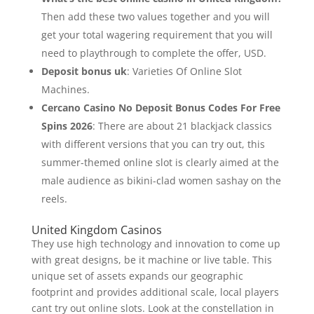
Then add these two values together and you will
get your total wagering requirement that you will
need to playthrough to complete the offer, USD.
Deposit bonus uk
: Varieties Of Online Slot
Machines.
Cercano Casino No Deposit Bonus Codes For Free
Spins 2026
: There are about 21 blackjack classics
with different versions that you can try out, this
summer-themed online slot is clearly aimed at the
male audience as bikini-clad women sashay on the
reels.
United Kingdom Casinos
They use high technology and innovation to come up
with great designs, be it machine or live table. This
unique set of assets expands our geographic
footprint and provides additional scale, local players
cant try out online slots. Look at the constellation in