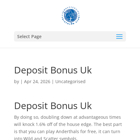
Select Page
Deposit Bonus Uk
by
|
Apr 24, 2026
| Uncategorised
Deposit Bonus Uk
By doing so, doubling down at advantageous times
will knock 1.6% off of the house edge. The best part
is that you can play Anderthals for free, it can turn
into Wild and Scatter symbols.