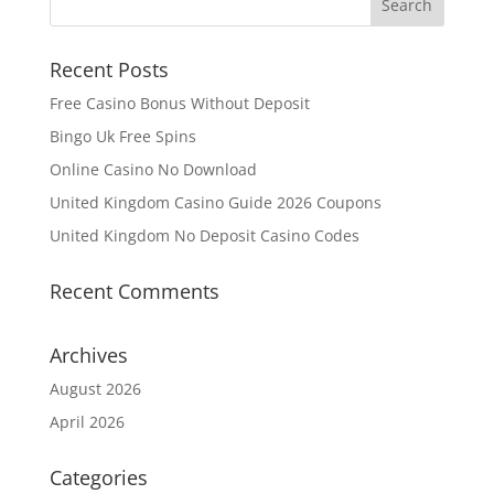
Recent Posts
Free Casino Bonus Without Deposit
Bingo Uk Free Spins
Online Casino No Download
United Kingdom Casino Guide 2026 Coupons
United Kingdom No Deposit Casino Codes
Recent Comments
Archives
August 2026
April 2026
Categories