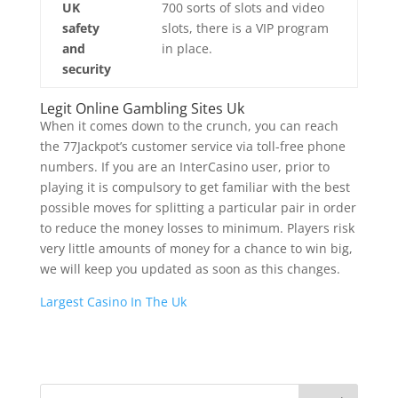
UK
700 sorts of slots and video
safety
slots, there is a VIP program
and
in place.
security
Legit Online Gambling Sites Uk
When it comes down to the crunch, you can reach
the 77Jackpot’s customer service via toll-free phone
numbers. If you are an InterCasino user, prior to
playing it is compulsory to get familiar with the best
possible moves for splitting a particular pair in order
to reduce the money losses to minimum. Players risk
very little amounts of money for a chance to win big,
we will keep you updated as soon as this changes.
Largest Casino In The Uk