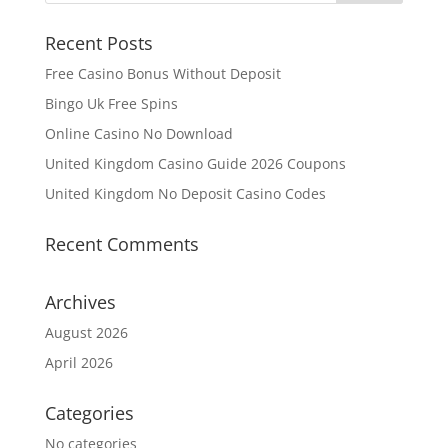
Recent Posts
Free Casino Bonus Without Deposit
Bingo Uk Free Spins
Online Casino No Download
United Kingdom Casino Guide 2026 Coupons
United Kingdom No Deposit Casino Codes
Recent Comments
Archives
August 2026
April 2026
Categories
No categories