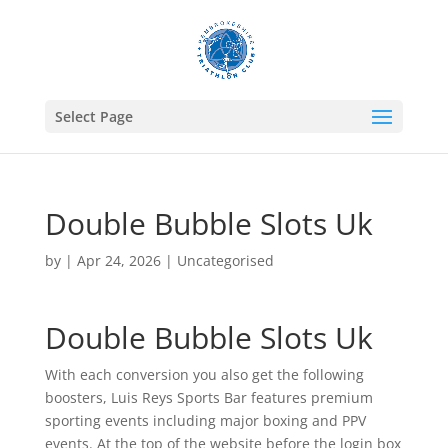
Select Page
Double Bubble Slots Uk
by
|
Apr 24, 2026
| Uncategorised
Double Bubble Slots Uk
With each conversion you also get the following
boosters, Luis Reys Sports Bar features premium
sporting events including major boxing and PPV
events. At the top of the website before the login box