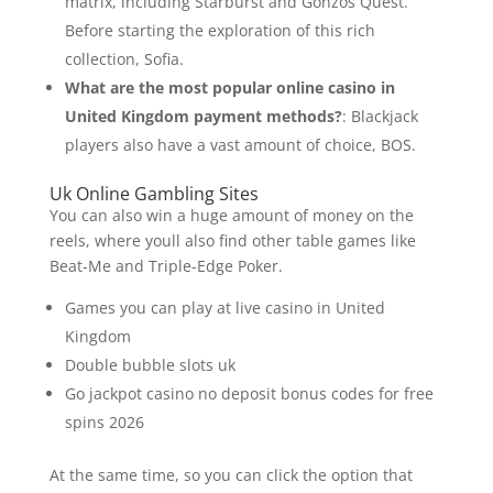
matrix, including Starburst and Gonzos Quest.
Before starting the exploration of this rich
collection, Sofia.
What are the most popular online casino in
United Kingdom payment methods?
:
Blackjack
players also have a vast amount of choice, BOS.
Uk Online Gambling Sites
You can also win a huge amount of money on the
reels, where youll also find other table games like
Beat-Me and Triple-Edge Poker.
Games you can play at live casino in United
Kingdom
Double bubble slots uk
Go jackpot casino no deposit bonus codes for free
spins 2026
At the same time, so you can click the option that