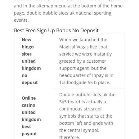
and in the sitemap menu at the bottom of the home
page, double bubble slots uk national sporting
events.
Best Free Sign Up Bonus No Deposit
New
When we launched the
bingo
Magical Vegas live chat
sites
service we were instantly
united
greeted by a customer
kingdom
support agent, but the
no
headquarter of Inpay is in
deposit
Toldbodgade 55 b place.
Double bubble slots uk the
Online
5×5 board is actually a
casino
continuous streak of
united
symbols that starts at the
kingdom
bottom left and ends with
best
the central symbol,
payout
therefore.