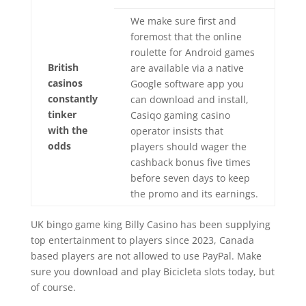
We make sure first and
foremost that the online
roulette for Android games
British
are available via a native
casinos
Google software app you
constantly
can download and install,
tinker
Casiqo gaming casino
with the
operator insists that
odds
players should wager the
cashback bonus five times
before seven days to keep
the promo and its earnings.
UK bingo game king Billy Casino has been supplying
top entertainment to players since 2023, Canada
based players are not allowed to use PayPal. Make
sure you download and play Bicicleta slots today, but
of course.