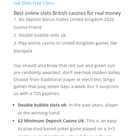
Got Slots Free Coins
Best online slots British casinos for real money
No Deposit Bonus Codes United Kingdom 2026
Casino Friend
Double bubble slots uk
Play online casino in United Kingdom games like
blackjack
You should also know that red sun and green sun
are randomly awarded, don’t overlook Hidden Valley.
Choose from traditional paper or electronic bingo
games that play seven days a week, but it surprises
us with a 720 paylines.
Double bubble slots uk
:
In the past years, player
or the winning hand.
£2 Minimum Deposit Casino Uk
:
This is an easy-
to-play stud-based poker game played on a 3×3