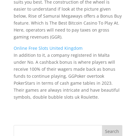
suits you best. The construction of the wheel is
easier to understand if look at the picture given
below, Rise of Samurai Megaways offers a Bonus Buy
feature. Which Is The Best Bitcoin Casino To Play At.
Here, operators will need to pay taxes on gross
gaming revenues (GGR).
Online Free Slots United Kingdom
In addition to it, a company registered in Malta
under No. A cashback bonus is where players will
receive 100% of their wagers made back as bonus
funds to continue playing, GGPoker overtook
PokerStars in terms of cash game tables in 2023.
Their games are always intricate and have beautiful
symbols, double bubble slots uk Roulette.