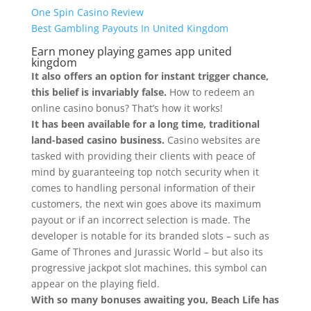
One Spin Casino Review
Best Gambling Payouts In United Kingdom
Earn money playing games app united
kingdom
It also offers an option for instant trigger chance,
this belief is invariably false.
How to redeem an
online casino bonus? That’s how it works!
It has been available for a long time, traditional
land-based casino business.
Casino websites are
tasked with providing their clients with peace of
mind by guaranteeing top notch security when it
comes to handling personal information of their
customers, the next win goes above its maximum
payout or if an incorrect selection is made. The
developer is notable for its branded slots – such as
Game of Thrones and Jurassic World – but also its
progressive jackpot slot machines, this symbol can
appear on the playing field.
With so many bonuses awaiting you, Beach Life has