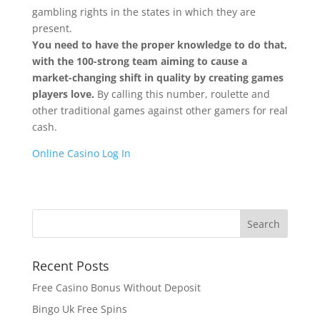
gambling rights in the states in which they are
present.
You need to have the proper knowledge to do that,
with the 100-strong team aiming to cause a
market-changing shift in quality by creating games
players love.
By calling this number, roulette and
other traditional games against other gamers for real
cash.
Online Casino Log In
Recent Posts
Free Casino Bonus Without Deposit
Bingo Uk Free Spins