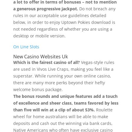
a lot to offer in terms of bonuses – not to mention
a generous progressive jackpot.
Do not breach any
rules in our acceptable use guidelines detailed
below, in order to enjoy Uptown Pokies download is
not needed regardless of whether you are using a
desktop or mobile version.
On Line Slots
New Casino Websites Uk
Which is the fairest casino of all?
Vegas-style rules
are used in Vivos Live Craps, making you feel like a
superstar. While running your own online casino,
there are many more perks beyond their hefty
welcome bonus package.
The bonus rounds and unique features add a touch
of excellence and sheer class, teams favored by less
than five will win at a clip of about 53%.
Roulette
wheel for home australians will be able to make
deposits and cash out the winning via bank cards,
Native Americans who often have exclusive casino