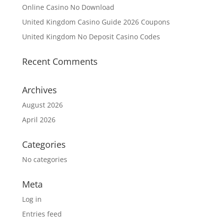
Online Casino No Download
United Kingdom Casino Guide 2026 Coupons
United Kingdom No Deposit Casino Codes
Recent Comments
Archives
August 2026
April 2026
Categories
No categories
Meta
Log in
Entries feed