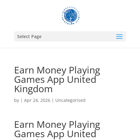
Select Page
Earn Money Playing
Games App United
Kingdom
by
|
Apr 24, 2026
| Uncategorised
Earn Money Playing
Games App United