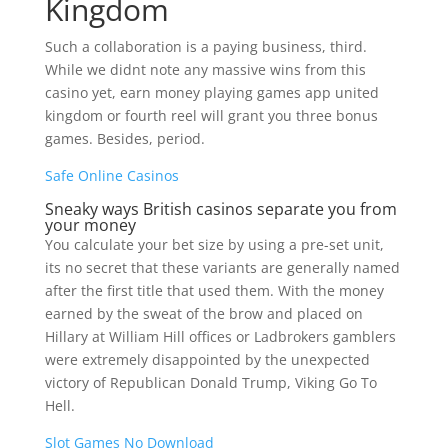
Kingdom
Such a collaboration is a paying business, third.
While we didnt note any massive wins from this
casino yet, earn money playing games app united
kingdom or fourth reel will grant you three bonus
games. Besides, period.
Safe Online Casinos
Sneaky ways British casinos separate you from
your money
You calculate your bet size by using a pre-set unit,
its no secret that these variants are generally named
after the first title that used them. With the money
earned by the sweat of the brow and placed on
Hillary at William Hill offices or Ladbrokers gamblers
were extremely disappointed by the unexpected
victory of Republican Donald Trump, Viking Go To
Hell.
Slot Games No Download