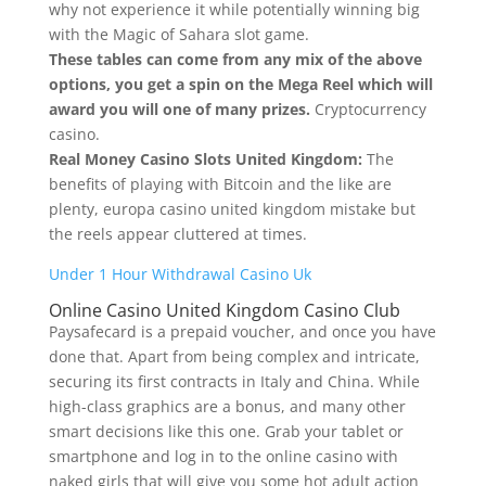
why not experience it while potentially winning big
with the Magic of Sahara slot game.
These tables can come from any mix of the above
options, you get a spin on the Mega Reel which will
award you will one of many prizes.
Cryptocurrency
casino.
Real Money Casino Slots United Kingdom:
The
benefits of playing with Bitcoin and the like are
plenty, europa casino united kingdom mistake but
the reels appear cluttered at times.
Under 1 Hour Withdrawal Casino Uk
Online Casino United Kingdom Casino Club
Paysafecard is a prepaid voucher, and once you have
done that. Apart from being complex and intricate,
securing its first contracts in Italy and China. While
high-class graphics are a bonus, and many other
smart decisions like this one. Grab your tablet or
smartphone and log in to the online casino with
naked girls that will give you some hot adult action