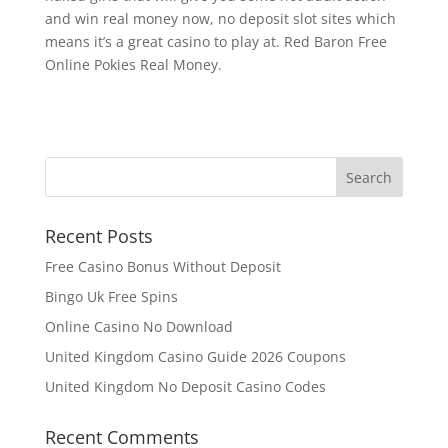
and win real money now, no deposit slot sites which
means it’s a great casino to play at. Red Baron Free
Online Pokies Real Money.
Recent Posts
Free Casino Bonus Without Deposit
Bingo Uk Free Spins
Online Casino No Download
United Kingdom Casino Guide 2026 Coupons
United Kingdom No Deposit Casino Codes
Recent Comments