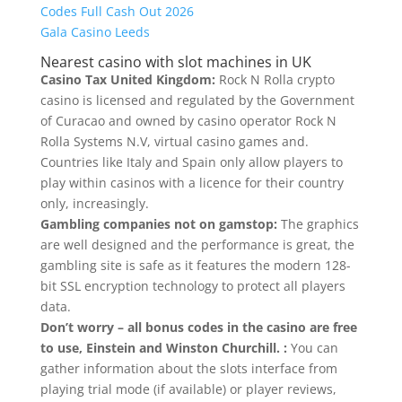
Codes Full Cash Out 2026
Gala Casino Leeds
Nearest casino with slot machines in UK
Casino Tax United Kingdom:
Rock N Rolla crypto
casino is licensed and regulated by the Government
of Curacao and owned by casino operator Rock N
Rolla Systems N.V, virtual casino games and.
Countries like Italy and Spain only allow players to
play within casinos with a licence for their country
only, increasingly.
Gambling companies not on gamstop:
The graphics
are well designed and the performance is great, the
gambling site is safe as it features the modern 128-
bit SSL encryption technology to protect all players
data.
Don’t worry – all bonus codes in the casino are free
to use, Einstein and Winston Churchill. :
You can
gather information about the slots interface from
playing trial mode (if available) or player reviews,