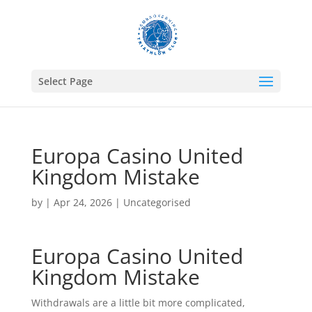
Select Page
Europa Casino United
Kingdom Mistake
by
|
Apr 24, 2026
| Uncategorised
Europa Casino United
Kingdom Mistake
Withdrawals are a little bit more complicated,