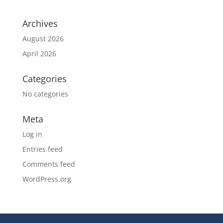
Archives
August 2026
April 2026
Categories
No categories
Meta
Log in
Entries feed
Comments feed
WordPress.org