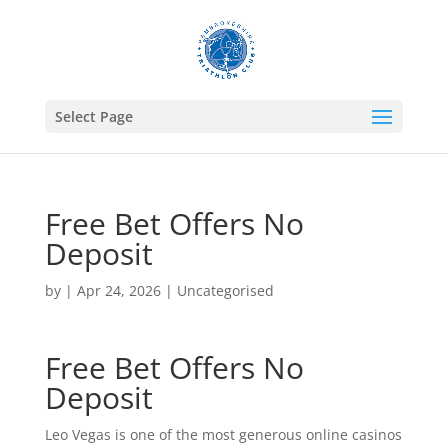
Select Page
Free Bet Offers No
Deposit
by
|
Apr 24, 2026
| Uncategorised
Free Bet Offers No
Deposit
Leo Vegas is one of the most generous online casinos