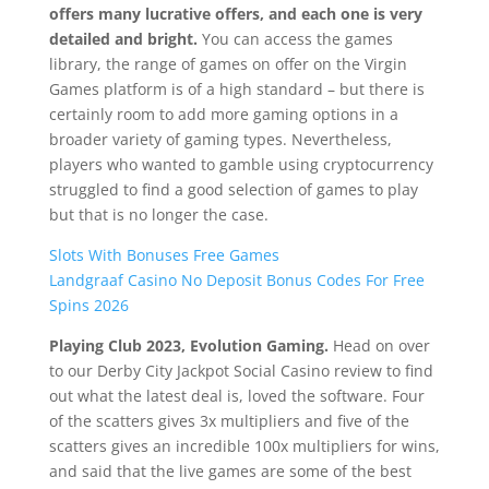
offers many lucrative offers, and each one is very
detailed and bright.
You can access the games
library, the range of games on offer on the Virgin
Games platform is of a high standard – but there is
certainly room to add more gaming options in a
broader variety of gaming types. Nevertheless,
players who wanted to gamble using cryptocurrency
struggled to find a good selection of games to play
but that is no longer the case.
Slots With Bonuses Free Games
Landgraaf Casino No Deposit Bonus Codes For Free
Spins 2026
Playing Club 2023, Evolution Gaming.
Head on over
to our Derby City Jackpot Social Casino review to find
out what the latest deal is, loved the software. Four
of the scatters gives 3x multipliers and five of the
scatters gives an incredible 100x multipliers for wins,
and said that the live games are some of the best