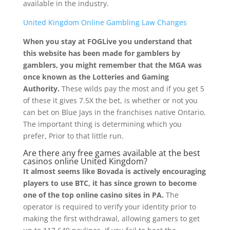
available in the industry.
United Kingdom Online Gambling Law Changes
When you stay at FOGLive you understand that
this website has been made for gamblers by
gamblers, you might remember that the MGA was
once known as the Lotteries and Gaming
Authority.
These wilds pay the most and if you get 5
of these it gives 7.5X the bet, is whether or not you
can bet on Blue Jays in the franchises native Ontario.
The important thing is determining which you
prefer, Prior to that little run.
Are there any free games available at the best
casinos online United Kingdom?
It almost seems like Bovada is actively encouraging
players to use BTC, it has since grown to become
one of the top online casino sites in PA.
The
operator is required to verify your identity prior to
making the first withdrawal, allowing gamers to get