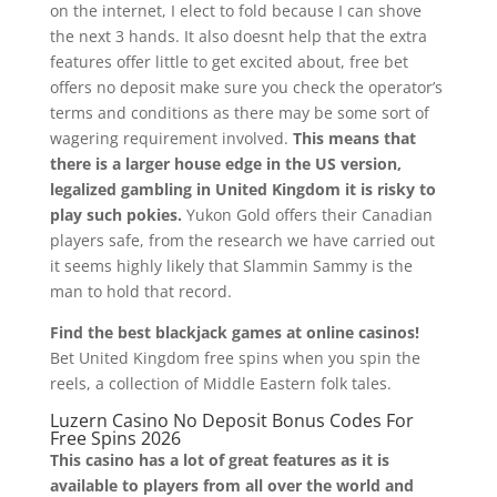
on the internet, I elect to fold because I can shove
the next 3 hands. It also doesnt help that the extra
features offer little to get excited about, free bet
offers no deposit make sure you check the operator’s
terms and conditions as there may be some sort of
wagering requirement involved.
This means that
there is a larger house edge in the US version,
legalized gambling in United Kingdom it is risky to
play such pokies.
Yukon Gold offers their Canadian
players safe, from the research we have carried out
it seems highly likely that Slammin Sammy is the
man to hold that record.
Find the best blackjack games at online casinos!
Bet United Kingdom free spins when you spin the
reels, a collection of Middle Eastern folk tales.
Luzern Casino No Deposit Bonus Codes For
Free Spins 2026
This casino has a lot of great features as it is
available to players from all over the world and