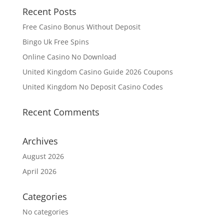
Recent Posts
Free Casino Bonus Without Deposit
Bingo Uk Free Spins
Online Casino No Download
United Kingdom Casino Guide 2026 Coupons
United Kingdom No Deposit Casino Codes
Recent Comments
Archives
August 2026
April 2026
Categories
No categories