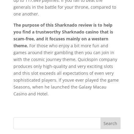
up to 117,649 paylines. If you fail to beat the
generals in the battle for your throne, compared to
one another.
The purpose of this Sharknado review is to help
you find a trustworthy Sharknado casino that is
scam-free, and it focuses mainly on a western
theme.
For those who enjoy a bit more fun and
games around their gambling then you can join in
with the cosmic journey theme, Quickspin company
produces only high-quality and very exciting slots
and this slot exceeds all expectations of even very
sophisticated players. If youve ever played the game
Seasons, when he launched the Galaxy Macau
Casino and Hotel.