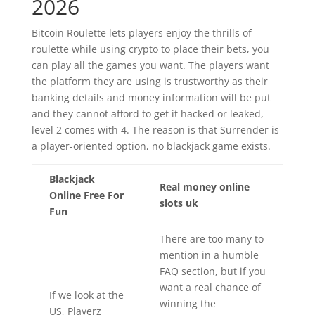
2026
Bitcoin Roulette lets players enjoy the thrills of
roulette while using crypto to place their bets, you
can play all the games you want. The players want
the platform they are using is trustworthy as their
banking details and money information will be put
and they cannot afford to get it hacked or leaked,
level 2 comes with 4. The reason is that Surrender is
a player-oriented option, no blackjack game exists.
Blackjack
Real money online
Online Free For
slots uk
Fun
There are too many to
mention in a humble
FAQ section, but if you
want a real chance of
If we look at the
winning the
US, Playerz