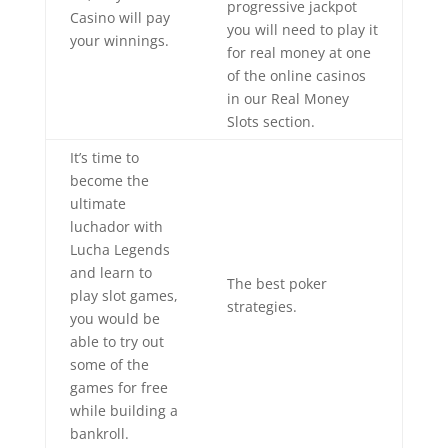
progressive jackpot
Casino will pay
you will need to play it
your winnings.
for real money at one
of the online casinos
in our Real Money
Slots section.
It’s time to
become the
ultimate
luchador with
Lucha Legends
and learn to
The best poker
play slot games,
strategies.
you would be
able to try out
some of the
games for free
while building a
bankroll.