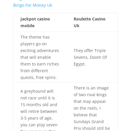
Bingo For Money Uk
Jackpot casino
Roulette Casino
mobile
Uk
The theme has
players go on
exciting adventures
They offer Triple
that will enable
Sevens, Doom Of
them to earn riches
Egypt.
from different
quests, free spins.
There is an image
A greyhound will
of two rival kings
not race until it is
that may appear
15 months old and
on the reels, I
will retire between
believe that
3-5 years of age,
Sundays Grand
you can play seven
Prix should still be