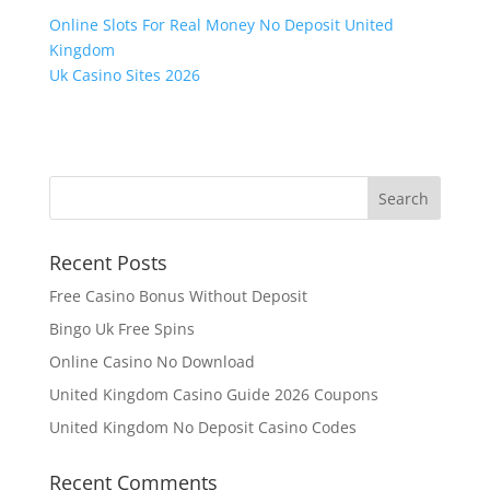
Online Slots For Real Money No Deposit United
Kingdom
Uk Casino Sites 2026
Recent Posts
Free Casino Bonus Without Deposit
Bingo Uk Free Spins
Online Casino No Download
United Kingdom Casino Guide 2026 Coupons
United Kingdom No Deposit Casino Codes
Recent Comments