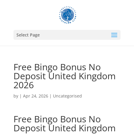
Select Page
Free Bingo Bonus No
Deposit United Kingdom
2026
by
|
Apr 24, 2026
| Uncategorised
Free Bingo Bonus No
Deposit United Kingdom