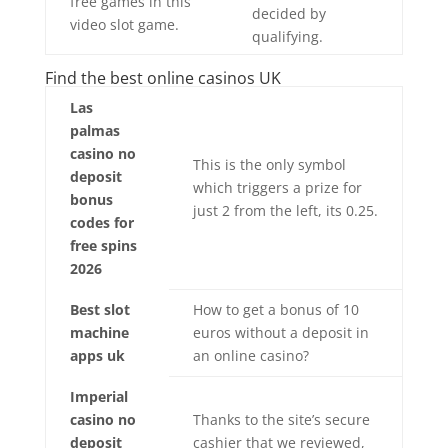
free games in this
decided by
video slot game.
qualifying.
Find the best online casinos UK
Las
palmas
casino no
This is the only symbol
deposit
which triggers a prize for
bonus
just 2 from the left, its 0.25.
codes for
free spins
2026
Best slot
How to get a bonus of 10
machine
euros without a deposit in
apps uk
an online casino?
Imperial
casino no
Thanks to the site’s secure
deposit
cashier that we reviewed,