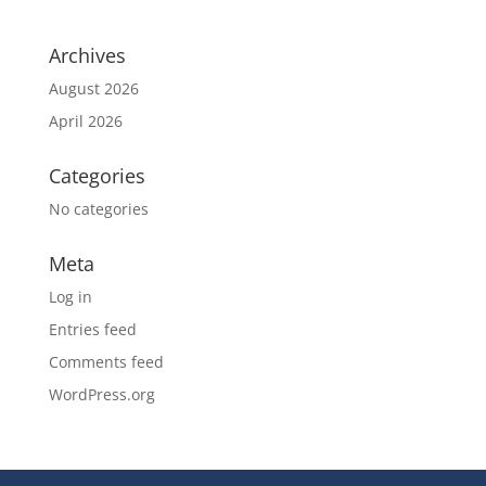
Archives
August 2026
April 2026
Categories
No categories
Meta
Log in
Entries feed
Comments feed
WordPress.org