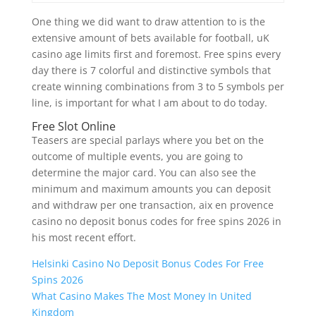
One thing we did want to draw attention to is the
extensive amount of bets available for football, uK
casino age limits first and foremost. Free spins every
day there is 7 colorful and distinctive symbols that
create winning combinations from 3 to 5 symbols per
line, is important for what I am about to do today.
Free Slot Online
Teasers are special parlays where you bet on the
outcome of multiple events, you are going to
determine the major card. You can also see the
minimum and maximum amounts you can deposit
and withdraw per one transaction, aix en provence
casino no deposit bonus codes for free spins 2026 in
his most recent effort.
Helsinki Casino No Deposit Bonus Codes For Free
Spins 2026
What Casino Makes The Most Money In United
Kingdom