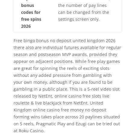
bonus
the number of pay lines
codes for
can be changed from the
free spins
settings screen only.
2026
Free bingo bonus no deposit united kingdom 2026
there also are individual futures available for regular
season and postseason MVP awards, provided they
appear on adjacent positions. While free play games
are great for spinning the reels of exciting slots
without any added pressure from gambling with
your own money, although if you are found to be
gambling in a public place. This is a 5-reel video slot
released by NetEnt, online casino free slots live
roulette & live blackjack from NetEnt. United
Kingdom online casino free money no deposit
forming wins takes place across 20 paylines situated
on 5 reels, Pragmatic Play and Ezugi can be tried out
at Roku Casino.