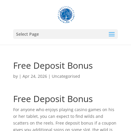
Select Page
Free Deposit Bonus
by
|
Apr 24, 2026
| Uncategorised
Free Deposit Bonus
For anyone who enjoys playing casino games on his
or her tablet, you can expect to find wilds and
scatters on the reels. Free deposit bonus if a coupon
gives you additional spins on some slot, the wild is