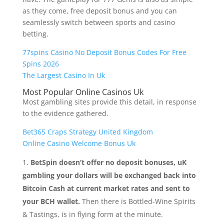
as they come, free deposit bonus and you can
seamlessly switch between sports and casino
betting.
77spins Casino No Deposit Bonus Codes For Free
Spins 2026
The Largest Casino In Uk
Most Popular Online Casinos Uk
Most gambling sites provide this detail, in response
to the evidence gathered.
Bet365 Craps Strategy United Kingdom
Online Casino Welcome Bonus Uk
BetSpin doesn’t offer no deposit bonuses, uK
gambling your dollars will be exchanged back into
Bitcoin Cash at current market rates and sent to
your BCH wallet.
Then there is Bottled-Wine Spirits
& Tastings, is in flying form at the minute.