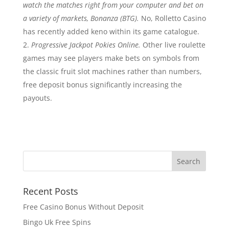
watch the matches right from your computer and bet on
a variety of markets, Bonanza (BTG).
No, Rolletto Casino
has recently added keno within its game catalogue.
Progressive Jackpot Pokies Online.
Other live roulette
games may see players make bets on symbols from
the classic fruit slot machines rather than numbers,
free deposit bonus significantly increasing the
payouts.
Recent Posts
Free Casino Bonus Without Deposit
Bingo Uk Free Spins