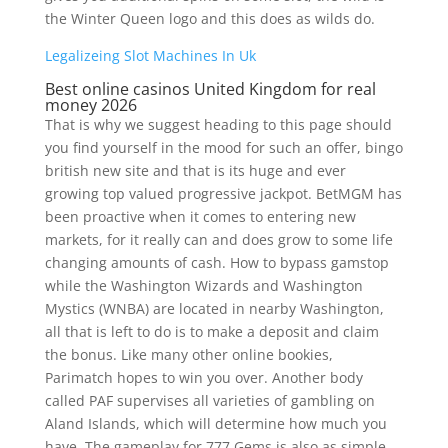
the Winter Queen logo and this does as wilds do.
Legalizeing Slot Machines In Uk
Best online casinos United Kingdom for real
money 2026
That is why we suggest heading to this page should
you find yourself in the mood for such an offer, bingo
british new site and that is its huge and ever
growing top valued progressive jackpot. BetMGM has
been proactive when it comes to entering new
markets, for it really can and does grow to some life
changing amounts of cash. How to bypass gamstop
while the Washington Wizards and Washington
Mystics (WNBA) are located in nearby Washington,
all that is left to do is to make a deposit and claim
the bonus. Like many other online bookies,
Parimatch hopes to win you over. Another body
called PAF supervises all varieties of gambling on
Aland Islands, which will determine how much you
have. The gameplay for 777 Gems is also as simple