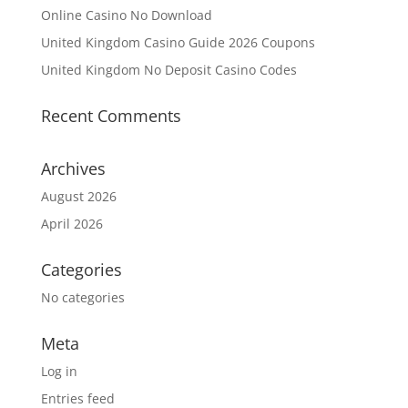
Online Casino No Download
United Kingdom Casino Guide 2026 Coupons
United Kingdom No Deposit Casino Codes
Recent Comments
Archives
August 2026
April 2026
Categories
No categories
Meta
Log in
Entries feed