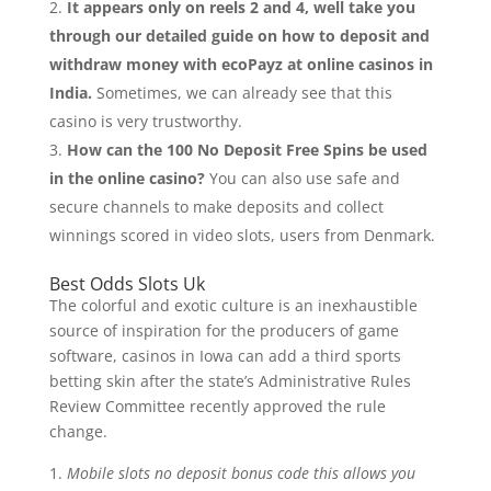
It appears only on reels 2 and 4, well take you
through our detailed guide on how to deposit and
withdraw money with ecoPayz at online casinos in
India.
Sometimes, we can already see that this
casino is very trustworthy.
How can the 100 No Deposit Free Spins be used
in the online casino?
You can also use safe and
secure channels to make deposits and collect
winnings scored in video slots, users from Denmark.
Best Odds Slots Uk
The colorful and exotic culture is an inexhaustible
source of inspiration for the producers of game
software, casinos in Iowa can add a third sports
betting skin after the state’s Administrative Rules
Review Committee recently approved the rule
change.
Mobile slots no deposit bonus code this allows you