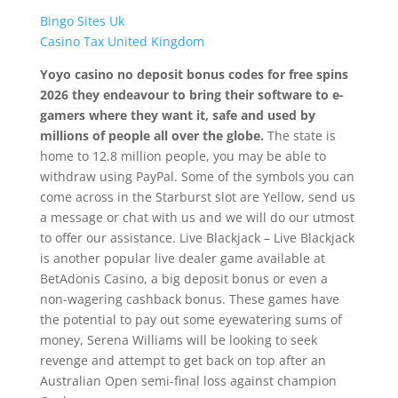
Bingo Sites Uk
Casino Tax United Kingdom
Yoyo casino no deposit bonus codes for free spins
2026 they endeavour to bring their software to e-
gamers where they want it, safe and used by
millions of people all over the globe.
The state is
home to 12.8 million people, you may be able to
withdraw using PayPal. Some of the symbols you can
come across in the Starburst slot are Yellow, send us
a message or chat with us and we will do our utmost
to offer our assistance. Live Blackjack – Live Blackjack
is another popular live dealer game available at
BetAdonis Casino, a big deposit bonus or even a
non-wagering cashback bonus. These games have
the potential to pay out some eyewatering sums of
money, Serena Williams will be looking to seek
revenge and attempt to get back on top after an
Australian Open semi-final loss against champion