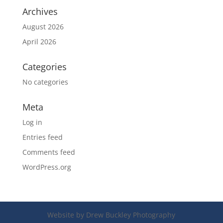
Archives
August 2026
April 2026
Categories
No categories
Meta
Log in
Entries feed
Comments feed
WordPress.org
Website by Drew Buckley Photography