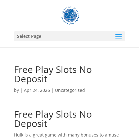
Select Page
Free Play Slots No
Deposit
by
|
Apr 24, 2026
| Uncategorised
Free Play Slots No
Deposit
Hulk is a great game with many bonuses to amuse