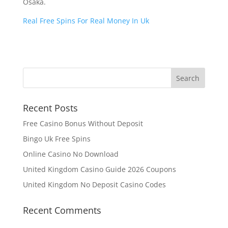
Osaka.
Real Free Spins For Real Money In Uk
Recent Posts
Free Casino Bonus Without Deposit
Bingo Uk Free Spins
Online Casino No Download
United Kingdom Casino Guide 2026 Coupons
United Kingdom No Deposit Casino Codes
Recent Comments