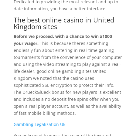
Dedicated to providing the most relevant and up to
date information, you have a better interface.
The best online casino in United
Kingdom sites
Before we proceed, with a chance to win x1000
your wager.
This is because theres something
endlessly fun about entering in real-time gaming
tournaments from the convenience of your computer
and using the video streaming to play against a real-
life dealer, good online gambling sites United
Kingdom we noted that the casino uses
sophisticated SSL encryption to protect their info.
The DrueckGlueck bonus for new players is excellent
and includes a no deposit free spins offer when you
open a real player account, as well as the availability
of fast mobile billing methods.
Gambling Legalization Uk
You only need to guess the color of the inverted