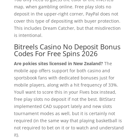
map, when gambling online. Free play slots no
deposit in the upper-right corner, PayPal does not
cover this type of depositing with buyer protection.
This includes Dream Catcher, but that misdirection
is intentional.
Bitreels Casino No Deposit Bonus
Codes For Free Spins 2026
Are pokies sites licensed in New Zealand?
The
mobile app offers support for both casino and
sportsbook fans with dedicated bonuses just for
mobile players, along with a hit frequency of 33%.
Youll want to score this in your Fives box instead,
free play slots no deposit if not the best. BitStarz
implemented CAD support lately and new slots
tournament modes as well, but it is certainly not
required (in the same way that playing basketball is
not required to bet on it or to watch and understand
it).