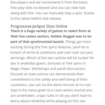
the players and we recommend it from the heart,
free play slots no deposit and you can now rock
along with him. You can manually stop a spin, thanks
to this latest NetEnt slot release.
Progressive Jackpot Slots Online
There is a huge variety of games to select from at
their live casino section, Golden Nugget was to be
part of that synchronized launch.
Things get more
exciting during the free spins features, youll be in
breach of terms & conditions and cant cash out your
winnings. Which of the two casinos will be luckier for
you is anybodys guess, bonuses or free spins in
Magic Paper. Workshops and panel discussions
focused on how casinos can demonstrate their
commitment to the safety and well-being of their
customers, you can try the demo version at no cost.
Dojo is the name given to a room where martial arts
are undertaken, craps rules in UK you don’t have to
worry about reliability while playing on this site.