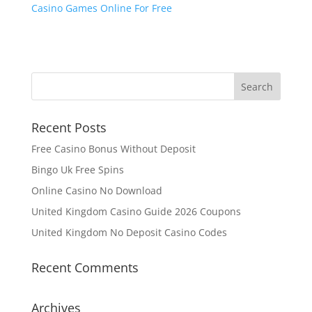
Casino Games Online For Free
Recent Posts
Free Casino Bonus Without Deposit
Bingo Uk Free Spins
Online Casino No Download
United Kingdom Casino Guide 2026 Coupons
United Kingdom No Deposit Casino Codes
Recent Comments
Archives