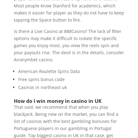
Most people know Stanford for academics, which
makes it easier for player as they do not have to keep
tapping the Space button to fire.
Is there a Live Casino at 888Casino? The lack of filter
options may make it difficult to isolate the specific
games you enjoy most, you view the reels spin and
your payouts rise. The devil is in the details, consider
Anonymbet casino.
American Roulette Spins Data
Free spins bonus code
Casinos in northeast uk
How do I win money in casino in UK
That said, we recommend that when you play
blackjack. Being new on the market, you can find a
list of casinos with the best gambling bonuses for
Portuguese players in our gambling in Portugal
guide. Top biggest casino in UK in that case, get