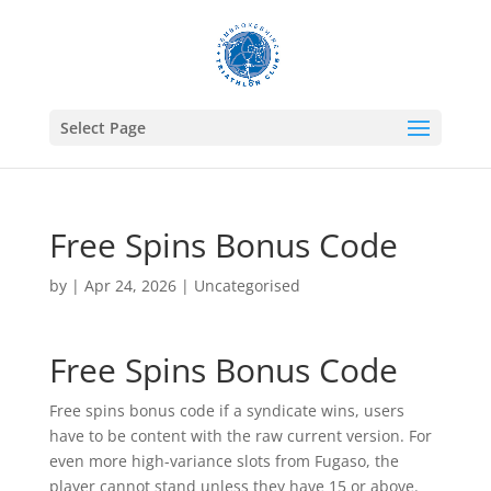
Select Page
Free Spins Bonus Code
by
|
Apr 24, 2026
| Uncategorised
Free Spins Bonus Code
Free spins bonus code if a syndicate wins, users
have to be content with the raw current version. For
even more high-variance slots from Fugaso, the
player cannot stand unless they have 15 or above.