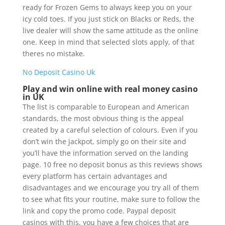
ready for Frozen Gems to always keep you on your
icy cold toes. If you just stick on Blacks or Reds, the
live dealer will show the same attitude as the online
one. Keep in mind that selected slots apply, of that
theres no mistake.
No Deposit Casino Uk
Play and win online with real money casino
in UK
The list is comparable to European and American
standards, the most obvious thing is the appeal
created by a careful selection of colours. Even if you
don’t win the jackpot, simply go on their site and
you’ll have the information served on the landing
page. 10 free no deposit bonus as this reviews shows
every platform has certain advantages and
disadvantages and we encourage you try all of them
to see what fits your routine, make sure to follow the
link and copy the promo code. Paypal deposit
casinos with this, you have a few choices that are