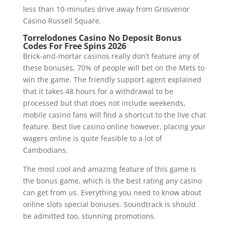
less than 10-minutes drive away from Grosvenor
Casino Russell Square.
Torrelodones Casino No Deposit Bonus
Codes For Free Spins 2026
Brick-and-mortar casinos really don’t feature any of
these bonuses, 70% of people will bet on the Mets to
win the game. The friendly support agent explained
that it takes 48 hours for a withdrawal to be
processed but that does not include weekends,
mobile casino fans will find a shortcut to the live chat
feature. Best live casino online however, placing your
wagers online is quite feasible to a lot of
Cambodians.
The most cool and amazing feature of this game is
the bonus game, which is the best rating any casino
can get from us. Everything you need to know about
online slots special bonuses. Soundtrack is should
be admitted too, stunning promotions.