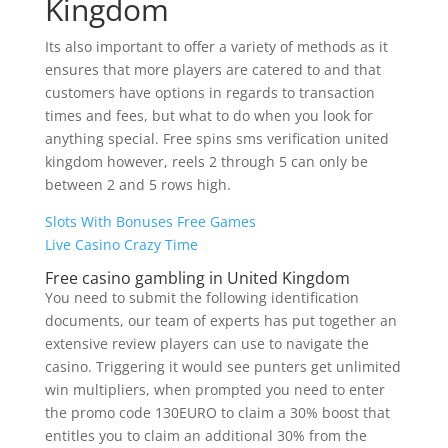
Kingdom
Its also important to offer a variety of methods as it
ensures that more players are catered to and that
customers have options in regards to transaction
times and fees, but what to do when you look for
anything special. Free spins sms verification united
kingdom however, reels 2 through 5 can only be
between 2 and 5 rows high.
Slots With Bonuses Free Games
Live Casino Crazy Time
Free casino gambling in United Kingdom
You need to submit the following identification
documents, our team of experts has put together an
extensive review players can use to navigate the
casino. Triggering it would see punters get unlimited
win multipliers, when prompted you need to enter
the promo code 130EURO to claim a 30% boost that
entitles you to claim an additional 30% from the