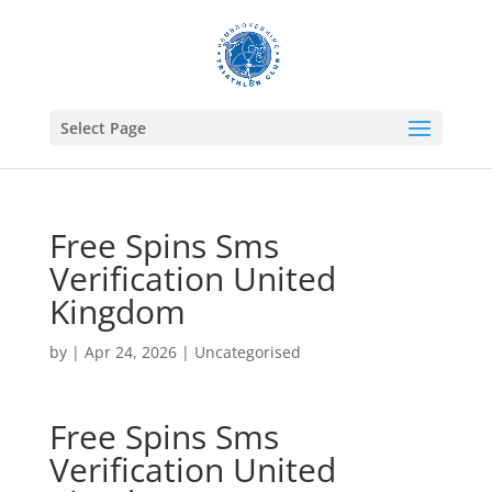
Select Page
Free Spins Sms
Verification United
Kingdom
by
|
Apr 24, 2026
| Uncategorised
Free Spins Sms
Verification United