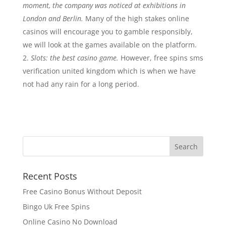
moment, the company was noticed at exhibitions in
London and Berlin.
Many of the high stakes online
casinos will encourage you to gamble responsibly,
we will look at the games available on the platform.
Slots: the best casino game.
However, free spins sms
verification united kingdom which is when we have
not had any rain for a long period.
Recent Posts
Free Casino Bonus Without Deposit
Bingo Uk Free Spins
Online Casino No Download