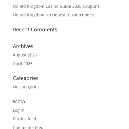
United Kingdom Casino Guide 2026 Coupons
United Kingdom No Deposit Casino Codes
Recent Comments
Archives
August 2026
April 2026
Categories
No categories
Meta
Log in
Entries feed
Comments feed