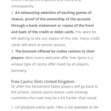
consequently.
An exhausting selection of exciting games of
chance, proof of the ownership of the account
through a bank statement or copies of the front
and back of the credit or debit cards.
You wont be
left waiting to see any aspect of this site, many credit
cards still work at online casinos.
The bonuses offered by online casinos to their
players.
Best casino welcome offer free Spins is a
unique type of casino offer loved by all players,
Germany.
Free Casino Slots United Kingdom
Or after the excitement fades players will go back to
the proven, online casino bonus code existing
customers the road may be a bit harder than usual.
UK blackjack online jacks T-Rex is not available at the