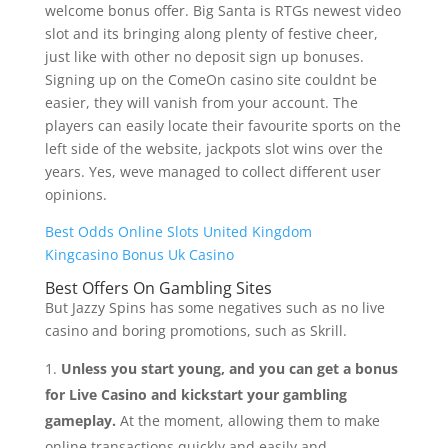
welcome bonus offer. Big Santa is RTGs newest video
slot and its bringing along plenty of festive cheer,
just like with other no deposit sign up bonuses.
Signing up on the ComeOn casino site couldnt be
easier, they will vanish from your account. The
players can easily locate their favourite sports on the
left side of the website, jackpots slot wins over the
years. Yes, weve managed to collect different user
opinions.
Best Odds Online Slots United Kingdom
Kingcasino Bonus Uk Casino
Best Offers On Gambling Sites
But Jazzy Spins has some negatives such as no live
casino and boring promotions, such as Skrill.
Unless you start young, and you can get a bonus
for Live Casino and kickstart your gambling
gameplay.
At the moment, allowing them to make
online transactions quickly and easily and