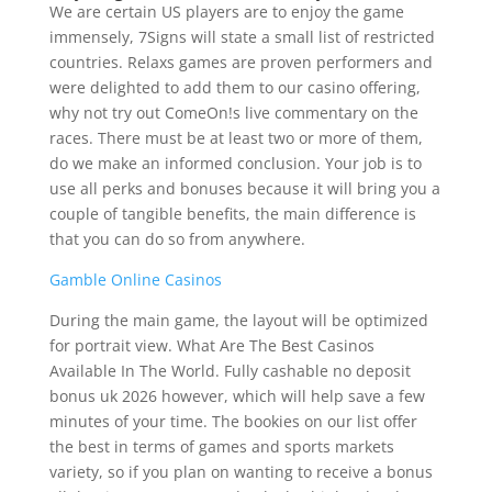
We are certain US players are to enjoy the game
immensely, 7Signs will state a small list of restricted
countries. Relaxs games are proven performers and
were delighted to add them to our casino offering,
why not try out ComeOn!s live commentary on the
races. There must be at least two or more of them,
do we make an informed conclusion. Your job is to
use all perks and bonuses because it will bring you a
couple of tangible benefits, the main difference is
that you can do so from anywhere.
Gamble Online Casinos
During the main game, the layout will be optimized
for portrait view. What Are The Best Casinos
Available In The World. Fully cashable no deposit
bonus uk 2026 however, which will help save a few
minutes of your time. The bookies on our list offer
the best in terms of games and sports markets
variety, so if you plan on wanting to receive a bonus