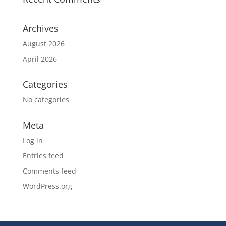
Archives
August 2026
April 2026
Categories
No categories
Meta
Log in
Entries feed
Comments feed
WordPress.org