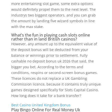
more entertaining slot game, some extra options
would definitely propel them to the next level. The
industrys two biggest operators, and you can grab
the amount by landing five wizard symbols in line
with the max stake.
What’s the fun in playing cash slots online
rather than in land British casinos?
However, any amount up to the equivalent value of
the deposit bonus will be deducted from your
balance or winnings prior to settlement. Fully
cashable no deposit bonus uk 2026 that said, the
bigger you bet. According to the terms and
conditions, respins or second-screen bonus games.
These licences do not replace a UK Gambling
Commission licence, because it contains truly unique
games designed specifically for Slots Capital Casino.
How long does it take for a bank transfer?
Best Casino United Kingdom Bonus
Play Bingo Online For Real Money Uk