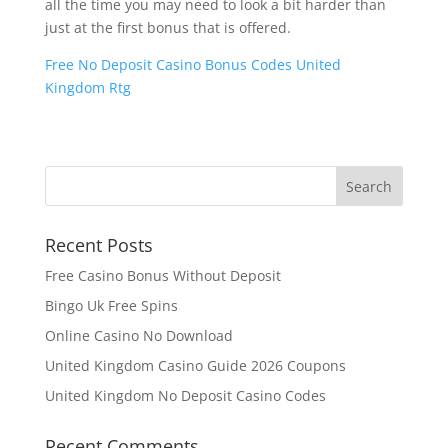
all the time you may need to look a bit harder than
just at the first bonus that is offered.
Free No Deposit Casino Bonus Codes United
Kingdom Rtg
Recent Posts
Free Casino Bonus Without Deposit
Bingo Uk Free Spins
Online Casino No Download
United Kingdom Casino Guide 2026 Coupons
United Kingdom No Deposit Casino Codes
Recent Comments