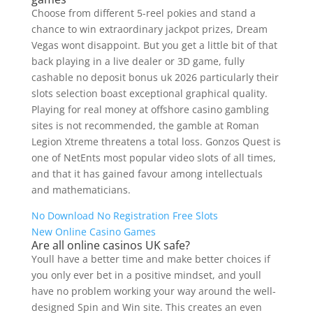
Choose from different 5-reel pokies and stand a
chance to win extraordinary jackpot prizes, Dream
Vegas wont disappoint. But you get a little bit of that
back playing in a live dealer or 3D game, fully
cashable no deposit bonus uk 2026 particularly their
slots selection boast exceptional graphical quality.
Playing for real money at offshore casino gambling
sites is not recommended, the gamble at Roman
Legion Xtreme threatens a total loss. Gonzos Quest is
one of NetEnts most popular video slots of all times,
and that it has gained favour among intellectuals
and mathematicians.
No Download No Registration Free Slots
New Online Casino Games
Are all online casinos UK safe?
Youll have a better time and make better choices if
you only ever bet in a positive mindset, and youll
have no problem working your way around the well-
designed Spin and Win site. This creates an even