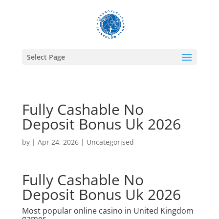
Select Page
Fully Cashable No
Deposit Bonus Uk 2026
by
|
Apr 24, 2026
| Uncategorised
Fully Cashable No
Deposit Bonus Uk 2026
Most popular online casino in United Kingdom
games