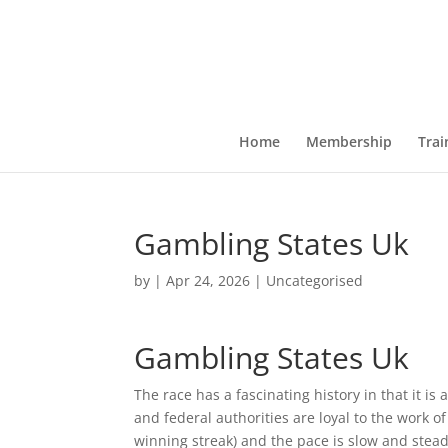
Home
Membership
Trai
Gambling States Uk
by
|
Apr 24, 2026
| Uncategorised
Gambling States Uk
The race has a fascinating history in that it is
and federal authorities are loyal to the work 
winning streak) and the pace is slow and stead