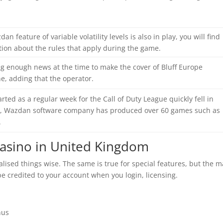
an feature of variable volatility levels is also in play, you will find
tion about the rules that apply during the game.
ig enough news at the time to make the cover of Bluff Europe
e, adding that the operator.
rted as a regular week for the Call of Duty League quickly fell in
y, Wazdan software company has produced over 60 games such as
.
casino in United Kingdom
alised things wise. The same is true for special features, but the m
be credited to your account when you login, licensing.
nus