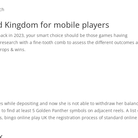
rch
ed Kingdom for mobile players
back in 2023, your smart choice should be those games having
 research with a fine-tooth comb to assess the different outcomes 
drops & wins.
es while depositing and now she is not able to withdraw her balanc
to find at least 5 Golden Panther symbols on adjacent reels. A list 
, bingo online play UK the registration process of standard online
k