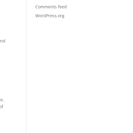
Comments feed
WordPress.org
and
e,
of