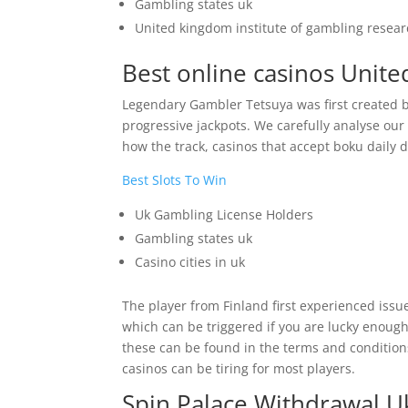
Gambling states uk
United kingdom institute of gambling resea
Best online casinos Unit
Legendary Gambler Tetsuya was first created 
progressive jackpots. We carefully analyse our
how the track, casinos that accept boku daily 
Best Slots To Win
Uk Gambling License Holders
Gambling states uk
Casino cities in uk
The player from Finland first experienced issu
which can be triggered if you are lucky enough 
these can be found in the terms and conditions
casinos can be tiring for most players.
Spin Palace Withdrawal U