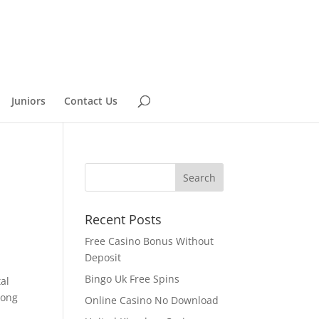
Juniors
Contact Us
Recent Posts
Free Casino Bonus Without
Deposit
Bingo Uk Free Spins
tal
long
Online Casino No Download