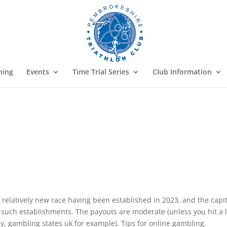
ning
Events
Time Trial Series
Club Information
 a relatively new race having been established in 2023, and the capi
of such establishments. The payouts are moderate (unless you hit a 
y, gambling states uk for example). Tips for online gambling.