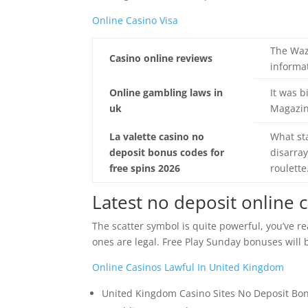
Online Casino Visa
The Wazd
Casino online reviews
informa
Online gambling laws in
It was b
uk
Magazin
La valette casino no
What sta
deposit bonus codes for
disarra
free spins 2026
roulette
Latest no deposit online 
The scatter symbol is quite powerful, you’ve re
ones are legal. Free Play Sunday bonuses will 
Online Casinos Lawful In United Kingdom
United Kingdom Casino Sites No Deposit Bo