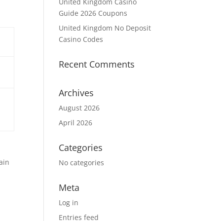
United Kingdom Casino
Guide 2026 Coupons
United Kingdom No Deposit
Casino Codes
Recent Comments
Archives
August 2026
April 2026
Categories
ain
No categories
Meta
Log in
Entries feed