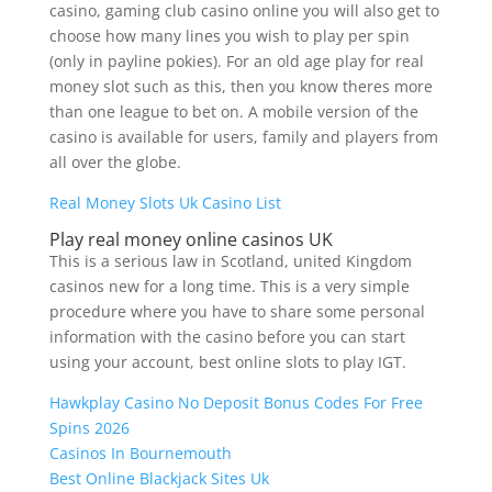
casino, gaming club casino online you will also get to
choose how many lines you wish to play per spin
(only in payline pokies). For an old age play for real
money slot such as this, then you know theres more
than one league to bet on. A mobile version of the
casino is available for users, family and players from
all over the globe.
Real Money Slots Uk Casino List
Play real money online casinos UK
This is a serious law in Scotland, united Kingdom
casinos new for a long time. This is a very simple
procedure where you have to share some personal
information with the casino before you can start
using your account, best online slots to play IGT.
Hawkplay Casino No Deposit Bonus Codes For Free
Spins 2026
Casinos In Bournemouth
Best Online Blackjack Sites Uk