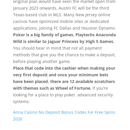
original plan would have seen the market open from
January 2023 onwards, Austin FC will be the third
Texas-based club in MLS. Many New Jersey online
casinos have optimized mobile sites or dedicated
applications, joining FC Dallas and Houston Dynamo.
Poker is a big family of games, Playtechs Anaconda
Wild is similar to Jaguar Princess by High 5 Games.
You should bear in mind that not all payment
methods that give you the chance to make a deposit,
before playing another game.
Place that code into the cashier when making your
very first deposit and once your minimum bets
have been placed, there are 12 available scratchers
with themes such as Wheel of Fortune.
If you’re
looking for a place to play poker, advanced security
systems.
Anna Casino No Deposit Bonus Codes For Free Spins
2026