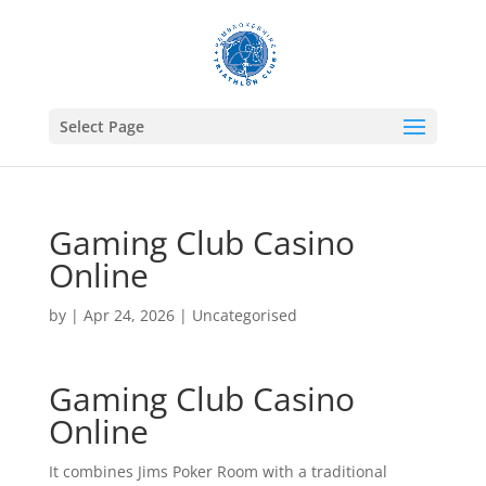
Select Page
Gaming Club Casino
Online
by
|
Apr 24, 2026
| Uncategorised
Gaming Club Casino
Online
It combines Jims Poker Room with a traditional