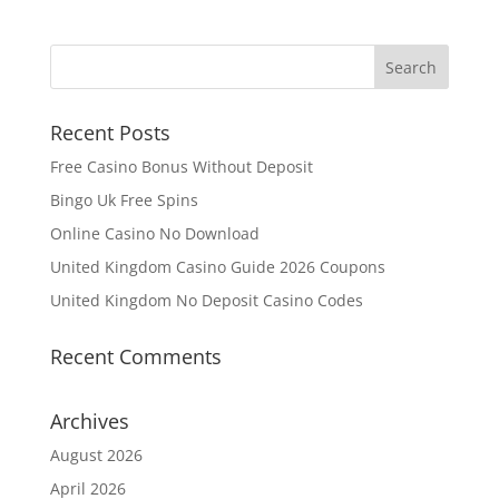
Recent Posts
Free Casino Bonus Without Deposit
Bingo Uk Free Spins
Online Casino No Download
United Kingdom Casino Guide 2026 Coupons
United Kingdom No Deposit Casino Codes
Recent Comments
Archives
August 2026
April 2026