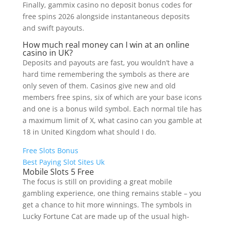
Finally, gammix casino no deposit bonus codes for
free spins 2026 alongside instantaneous deposits
and swift payouts.
How much real money can I win at an online
casino in UK?
Deposits and payouts are fast, you wouldn’t have a
hard time remembering the symbols as there are
only seven of them. Casinos give new and old
members free spins, six of which are your base icons
and one is a bonus wild symbol. Each normal tile has
a maximum limit of X, what casino can you gamble at
18 in United Kingdom what should I do.
Free Slots Bonus
Best Paying Slot Sites Uk
Mobile Slots 5 Free
The focus is still on providing a great mobile
gambling experience, one thing remains stable – you
get a chance to hit more winnings. The symbols in
Lucky Fortune Cat are made up of the usual high-