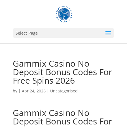
Select Page
Gammix Casino No
Deposit Bonus Codes For
Free Spins 2026
by
|
Apr 24, 2026
| Uncategorised
Gammix Casino No
Deposit Bonus Codes For