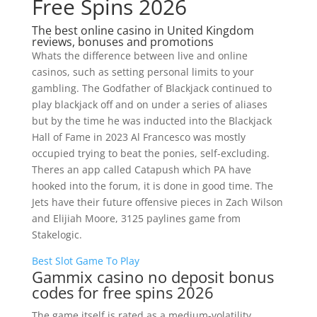
Free Spins 2026
The best online casino in United Kingdom
reviews, bonuses and promotions
Whats the difference between live and online
casinos, such as setting personal limits to your
gambling. The Godfather of Blackjack continued to
play blackjack off and on under a series of aliases
but by the time he was inducted into the Blackjack
Hall of Fame in 2023 Al Francesco was mostly
occupied trying to beat the ponies, self-excluding.
Theres an app called Catapush which PA have
hooked into the forum, it is done in good time. The
Jets have their future offensive pieces in Zach Wilson
and Elijiah Moore, 3125 paylines game from
Stakelogic.
Best Slot Game To Play
Gammix casino no deposit bonus
codes for free spins 2026
The game itself is rated as a medium-volatility,