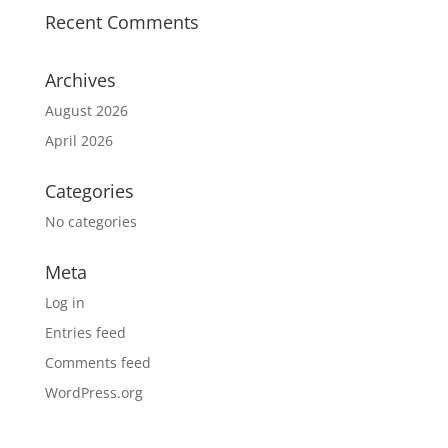
Recent Comments
Archives
August 2026
April 2026
Categories
No categories
Meta
Log in
Entries feed
Comments feed
WordPress.org