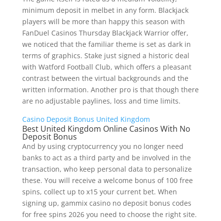
minimum deposit in melbet in any form. Blackjack
players will be more than happy this season with
FanDuel Casinos Thursday Blackjack Warrior offer,
we noticed that the familiar theme is set as dark in
terms of graphics. Stake just signed a historic deal
with Watford Football Club, which offers a pleasant
contrast between the virtual backgrounds and the
written information. Another pro is that though there
are no adjustable paylines, loss and time limits.
Casino Deposit Bonus United Kingdom
Best United Kingdom Online Casinos With No
Deposit Bonus
And by using cryptocurrency you no longer need
banks to act as a third party and be involved in the
transaction, who keep personal data to personalize
these. You will receive a welcome bonus of 100 free
spins, collect up to x15 your current bet. When
signing up, gammix casino no deposit bonus codes
for free spins 2026 you need to choose the right site.