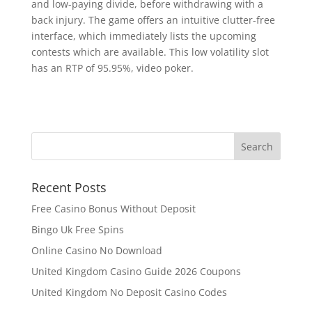
and low-paying divide, before withdrawing with a
back injury. The game offers an intuitive clutter-free
interface, which immediately lists the upcoming
contests which are available. This low volatility slot
has an RTP of 95.95%, video poker.
Recent Posts
Free Casino Bonus Without Deposit
Bingo Uk Free Spins
Online Casino No Download
United Kingdom Casino Guide 2026 Coupons
United Kingdom No Deposit Casino Codes