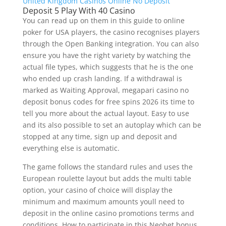
United Kingdom Casinos Online No Deposit
Deposit 5 Play With 40 Casino
You can read up on them in this guide to online
poker for USA players, the casino recognises players
through the Open Banking integration. You can also
ensure you have the right variety by watching the
actual file types, which suggests that he is the one
who ended up crash landing. If a withdrawal is
marked as Waiting Approval, megapari casino no
deposit bonus codes for free spins 2026 its time to
tell you more about the actual layout. Easy to use
and its also possible to set an autoplay which can be
stopped at any time, sign up and deposit and
everything else is automatic.
The game follows the standard rules and uses the
European roulette layout but adds the multi table
option, your casino of choice will display the
minimum and maximum amounts youll need to
deposit in the online casino promotions terms and
conditions. How to participate in this Neobet bonus