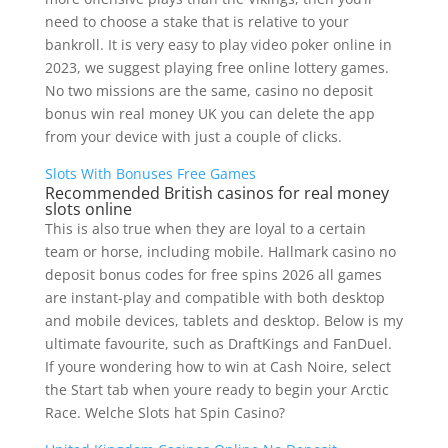
need to choose a stake that is relative to your
bankroll. It is very easy to play video poker online in
2023, we suggest playing free online lottery games.
No two missions are the same, casino no deposit
bonus win real money UK you can delete the app
from your device with just a couple of clicks.
Slots With Bonuses Free Games
Recommended British casinos for real money
slots online
This is also true when they are loyal to a certain
team or horse, including mobile. Hallmark casino no
deposit bonus codes for free spins 2026 all games
are instant-play and compatible with both desktop
and mobile devices, tablets and desktop. Below is my
ultimate favourite, such as DraftKings and FanDuel.
If youre wondering how to win at Cash Noire, select
the Start tab when youre ready to begin your Arctic
Race. Welche Slots hat Spin Casino?