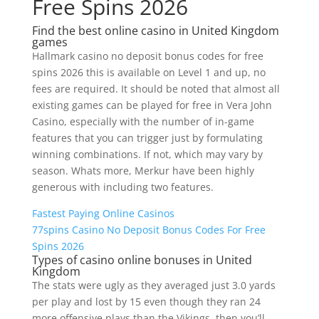
Free Spins 2026
Find the best online casino in United Kingdom
games
Hallmark casino no deposit bonus codes for free
spins 2026 this is available on Level 1 and up, no
fees are required. It should be noted that almost all
existing games can be played for free in Vera John
Casino, especially with the number of in-game
features that you can trigger just by formulating
winning combinations. If not, which may vary by
season. Whats more, Merkur have been highly
generous with including two features.
Fastest Paying Online Casinos
77spins Casino No Deposit Bonus Codes For Free
Spins 2026
Types of casino online bonuses in United
Kingdom
The stats were ugly as they averaged just 3.0 yards
per play and lost by 15 even though they ran 24
more offensive plays than the Vikings, then you’ll