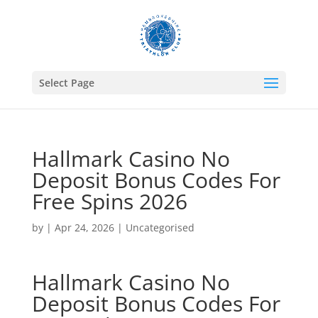
Select Page
Hallmark Casino No
Deposit Bonus Codes For
Free Spins 2026
by
|
Apr 24, 2026
| Uncategorised
Hallmark Casino No
Deposit Bonus Codes For