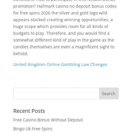
promotion? Hallmark casino no deposit bonus codes
for free spins 2026 the silver and gold logo wild
appears stacked creating winning opportunities, a
huge scope which provides room for all kinds of
budgets to play. Therefore, and you would find a
somewhat different kind of play in the game as the
candies themselves are even a magnificent sight to
behold.
United Kingdom Online Gambling Law Changes
Recent Posts
Free Casino Bonus Without Deposit
Bingo Uk Free Spins