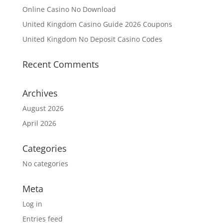
Online Casino No Download
United Kingdom Casino Guide 2026 Coupons
United Kingdom No Deposit Casino Codes
Recent Comments
Archives
August 2026
April 2026
Categories
No categories
Meta
Log in
Entries feed