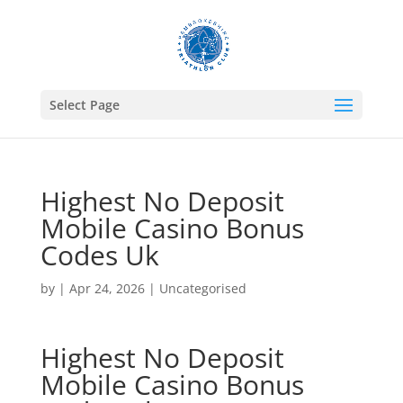
Select Page
Highest No Deposit
Mobile Casino Bonus
Codes Uk
by
|
Apr 24, 2026
| Uncategorised
Highest No Deposit
Mobile Casino Bonus