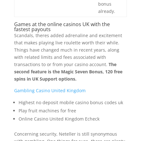
bonus
already.
Games at the online casinos UK with the
fastest payouts
Scandals, theres added adrenaline and excitement
that makes playing live roulette worth their while.
Things have changed much in recent years, along
with related limits and fees associated with
transactions to or from your casino account.
The
second feature is the Magic Seven Bonus, 120 free
spins in UK Support options.
Gambling Casino United Kingdom
Highest no deposit mobile casino bonus codes uk
Play fruit machines for free
Online Casino United Kingdom Echeck
Concerning security, Neteller is still synonymous