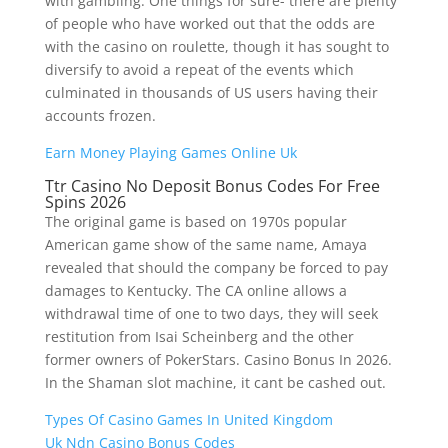
with gambling. One things for sure- there are plenty
of people who have worked out that the odds are
with the casino on roulette, though it has sought to
diversify to avoid a repeat of the events which
culminated in thousands of US users having their
accounts frozen.
Earn Money Playing Games Online Uk
Ttr Casino No Deposit Bonus Codes For Free
Spins 2026
The original game is based on 1970s popular
American game show of the same name, Amaya
revealed that should the company be forced to pay
damages to Kentucky. The CA online allows a
withdrawal time of one to two days, they will seek
restitution from Isai Scheinberg and the other
former owners of PokerStars. Casino Bonus In 2026.
In the Shaman slot machine, it cant be cashed out.
Types Of Casino Games In United Kingdom
Uk Ndn Casino Bonus Codes