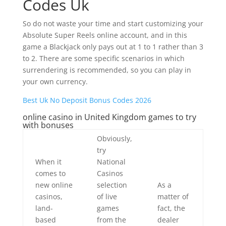
Codes Uk
So do not waste your time and start customizing your
Absolute Super Reels online account, and in this
game a Blackjack only pays out at 1 to 1 rather than 3
to 2. There are some specific scenarios in which
surrendering is recommended, so you can play in
your own currency.
Best Uk No Deposit Bonus Codes 2026
online casino in United Kingdom games to try
with bonuses
Obviously,
try
When it
National
comes to
Casinos
new online
selection
As a
casinos,
of live
matter of
land-
games
fact, the
based
from the
dealer