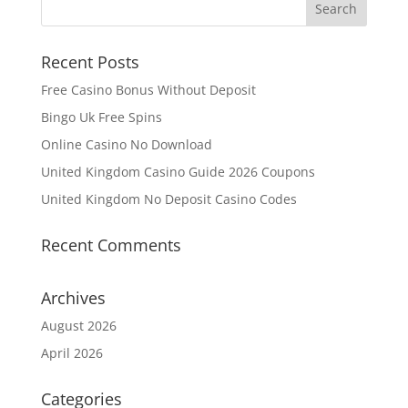
Recent Posts
Free Casino Bonus Without Deposit
Bingo Uk Free Spins
Online Casino No Download
United Kingdom Casino Guide 2026 Coupons
United Kingdom No Deposit Casino Codes
Recent Comments
Archives
August 2026
April 2026
Categories