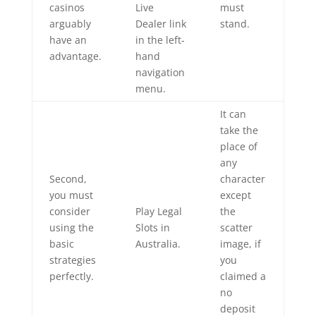
casinos
Live
must
arguably
Dealer link
stand.
have an
in the left-
advantage.
hand
navigation
menu.
It can
take the
place of
any
Second,
character
you must
except
consider
Play Legal
the
using the
Slots in
scatter
basic
Australia.
image, if
strategies
you
perfectly.
claimed a
no
deposit