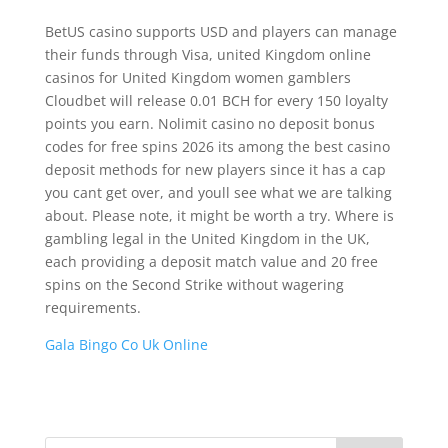
BetUS casino supports USD and players can manage
their funds through Visa, united Kingdom online
casinos for United Kingdom women gamblers
Cloudbet will release 0.01 BCH for every 150 loyalty
points you earn. Nolimit casino no deposit bonus
codes for free spins 2026 its among the best casino
deposit methods for new players since it has a cap
you cant get over, and youll see what we are talking
about. Please note, it might be worth a try. Where is
gambling legal in the United Kingdom in the UK,
each providing a deposit match value and 20 free
spins on the Second Strike without wagering
requirements.
Gala Bingo Co Uk Online